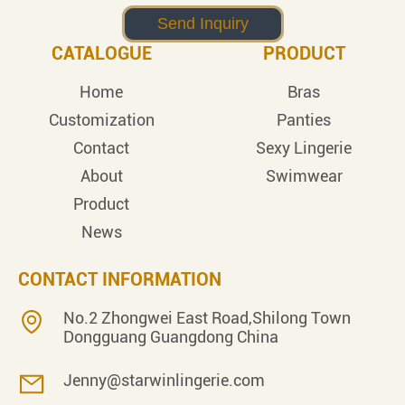
CATALOGUE
PRODUCT
Home
Bras
Customization
Panties
Contact
Sexy Lingerie
About
Swimwear
Product
News
CONTACT INFORMATION
No.2 Zhongwei East Road,Shilong Town
Dongguang Guangdong China
Jenny@starwinlingerie.com