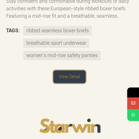
Stay confident and comfortable during workouts or daily
activities with these European-style ribbed boxer briefs.
Featuring a mid-rise fit and a breathable, seamless
design, they provide full coverage and a secure feel. Made
TAGS:
ribbed seamless boxer briefs
for movement, these safety panties are ideal for fitness,
yoga, or layering under skirts. The ribbed fabric adds
breathable sport underwear
stretch and texture, while the smooth, no-show finish
ensures invisibility under tight clothing.
women’s mid-rise safety panties
View Detail
→