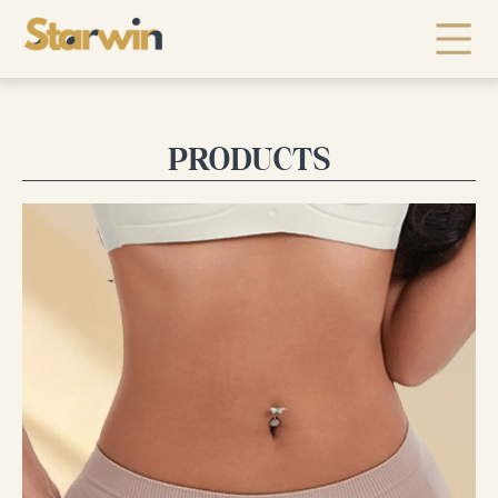
PRODUCTS