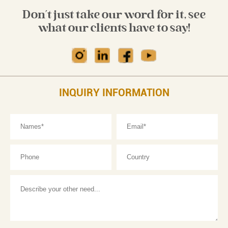
Don't just take our word for it, see
what our clients have to say!
INQUIRY INFORMATION