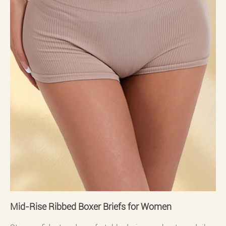
Mid-Rise Ribbed Boxer Briefs for Women