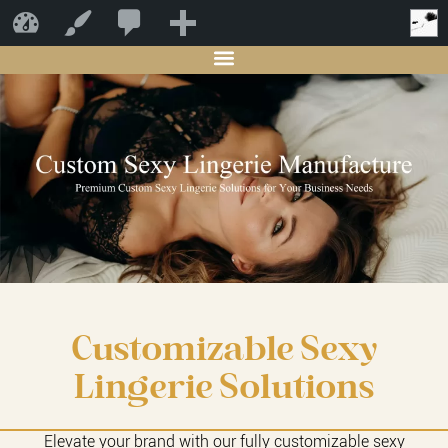
0
新
Starwin
自定义
SPECIALIZED LINGERIE MANUFACTURER
建
Customizable Sexy
Lingerie Solutions
Elevate your brand with our fully customizable sexy