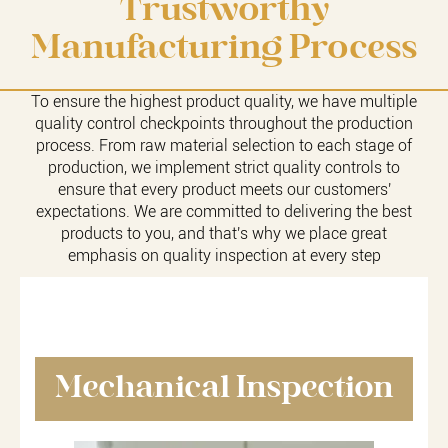
Trustworthy
Manufacturing Process
To ensure the highest product quality, we have multiple
quality control checkpoints throughout the production
process. From raw material selection to each stage of
production, we implement strict quality controls to
ensure that every product meets our customers'
expectations. We are committed to delivering the best
products to you, and that's why we place great
emphasis on quality inspection at every step
Mechanical Inspection