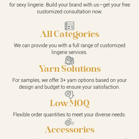
for sexy lingerie. Build your brand with us—get your free
customized consultation now.
All Categories
We can provide you with a full range of customized
lingerie services.
Yarn Solutions
For samples, we offer 3+ yarn options based on your
design and budget to ensure your satisfaction.
Low MOQ
Flexible order quantities to meet your diverse needs.
Accessories