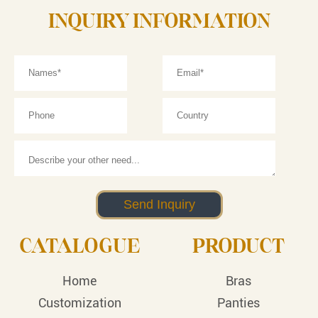
INQUIRY INFORMATION
CATALOGUE
PRODUCT
Home
Bras
Customization
Panties