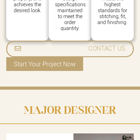
achieves the
specifications
highest
desired look.
maintained
standards for
to meet the
stitching, fit,
order
and finishing.
quantity.
CONTACT US
Start Your Project Now
MAJOR DESIGNER