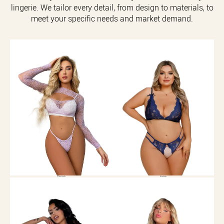
lingerie. We tailor every detail, from design to materials, to
meet your specific needs and market demand.
Camisole
Bralette