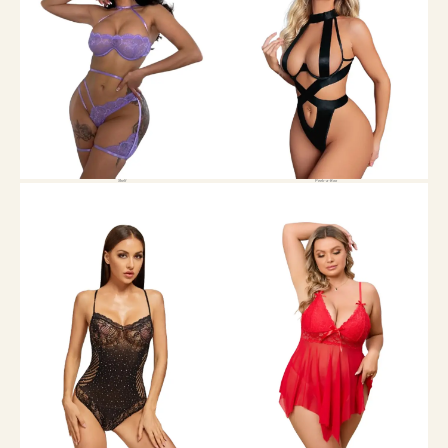
Shelf
Peek-a-Boo