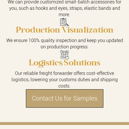
We can provide customized small-batch accessories for
you, such as hooks and eyes, straps, elastic bands and
more.
Production Visualization
We ensure 100% quality inspection and keep you updated
on production progress.
Logistics Solutions
Our reliable freight forwarder offers cost-effective
logistics, lowering your customs duties and shipping
costs.
Contact Us for Samples