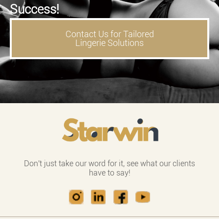
Success!
Contact Us for Tailored
Lingerie Solutions
Don't just take our word for it, see what our clients
have to say!