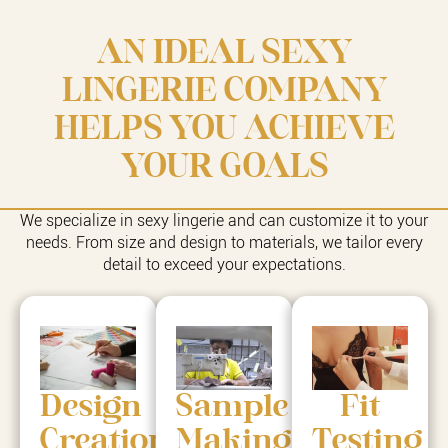
AN IDEAL SEXY
LINGERIE COMPANY
HELPS YOU ACHIEVE
YOUR GOALS
We specialize in sexy lingerie and can customize it to your
needs. From size and design to materials, we tailor every
detail to exceed your expectations.
Design
Sample
Fit
Creation
Making
Testing