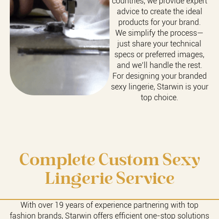
countries, we provide expert
advice to create the ideal
products for your brand.
We simplify the process—
just share your technical
specs or preferred images,
and we’ll handle the rest.
For designing your branded
sexy lingerie, Starwin is your
top choice.
Complete Custom Sexy
Lingerie Service
With over 19 years of experience partnering with top
fashion brands, Starwin offers efficient one-stop solutions