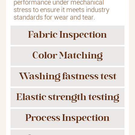
performance under mechanical
stress to ensure it meets industry
standards for wear and tear.
Fabric Inspection
Color Matching
Washing fastness test
Elastic strength testing
Process Inspection