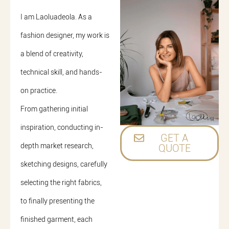
I am Laoluadeola. As a
fashion designer, my work is
a blend of creativity,
technical skill, and hands-
on practice.
From gathering initial
inspiration, conducting in-
GET A
depth market research,
QUOTE
sketching designs, carefully
selecting the right fabrics,
to finally presenting the
finished garment, each