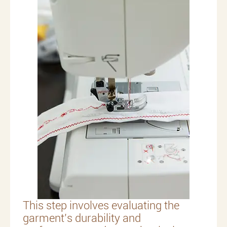
This step involves evaluating the
garment’s durability and