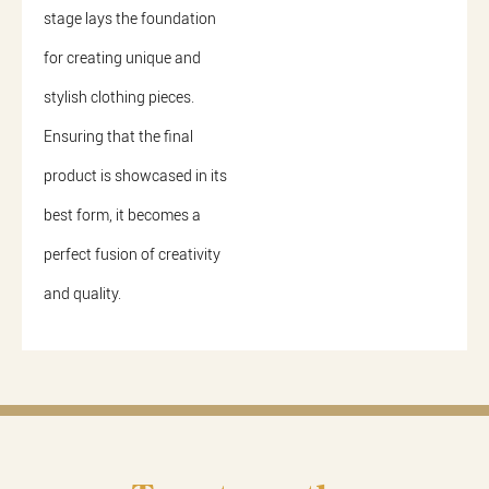
stage lays the foundation
for creating unique and
stylish clothing pieces.
Ensuring that the final
product is showcased in its
best form, it becomes a
perfect fusion of creativity
and quality.