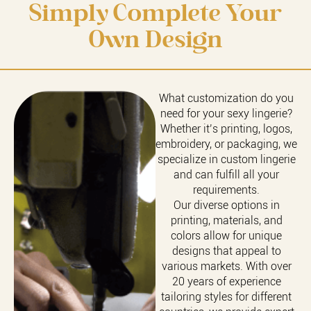
Simply Complete Your
Own Design
What customization do you
need for your sexy lingerie?
Whether it’s printing, logos,
embroidery, or packaging, we
specialize in custom lingerie
and can fulfill all your
requirements.
Our diverse options in
printing, materials, and
colors allow for unique
designs that appeal to
various markets. With over
20 years of experience
tailoring styles for different