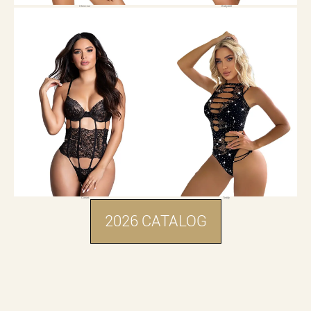
Chemise
Babydoll
Corset
Teddy
2026 CATALOG