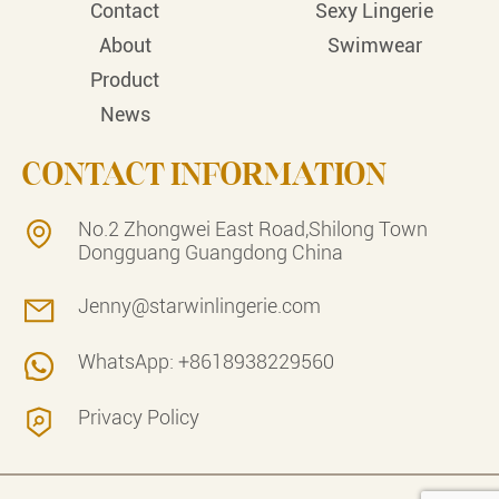
Contact
Sexy Lingerie
About
Swimwear
Product
News
CONTACT INFORMATION
No.2 Zhongwei East Road,Shilong Town
Dongguang Guangdong China
Jenny@starwinlingerie.com
WhatsApp: +8618938229560
Privacy Policy