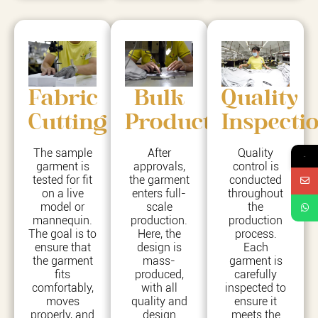
Fabric
Bulk
Quality
Cutting
Production
Inspecti
The sample
After
Quality
→
garment is
approvals,
control is
tested for fit
the garment
conducted
on a live
enters full-
throughout
model or
scale
the
mannequin.
production.
production
The goal is to
Here, the
process.
ensure that
design is
Each
the garment
mass-
garment is
fits
produced,
carefully
comfortably,
with all
inspected to
moves
quality and
ensure it
properly, and
design
meets the