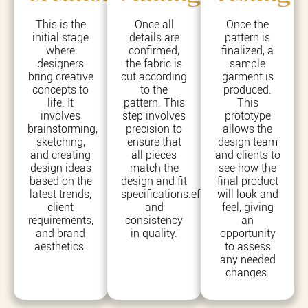
This is the
Once all
Once the
initial stage
details are
pattern is
where
confirmed,
finalized, a
designers
the fabric is
sample
bring creative
cut according
garment is
concepts to
to the
produced.
life. It
pattern. This
This
involves
step involves
prototype
brainstorming,
precision to
allows the
sketching,
ensure that
design team
and creating
all pieces
and clients to
design ideas
match the
see how the
based on the
design and fit
final product
latest trends,
specifications.efficiency
will look and
client
and
feel, giving
requirements,
consistency
an
and brand
in quality.
opportunity
aesthetics.
to assess
any needed
changes.