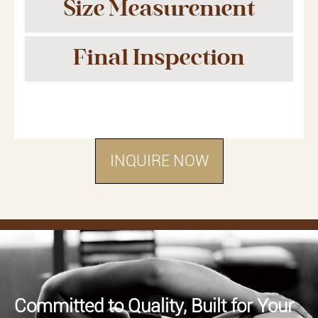
Size Measurement
Final Inspection
INQUIRE NOW
Committed to Quality, Built for Your