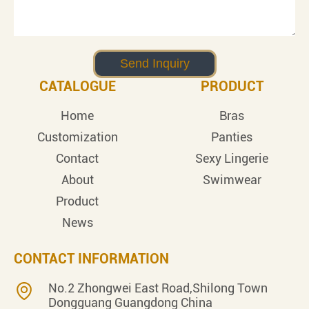
CATALOGUE
PRODUCT
Home
Bras
Customization
Panties
Contact
Sexy Lingerie
About
Swimwear
Product
News
CONTACT INFORMATION
No.2 Zhongwei East Road,Shilong Town
Dongguang Guangdong China