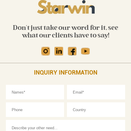
Don't just take our word for it, see
what our clients have to say!
INQUIRY INFORMATION