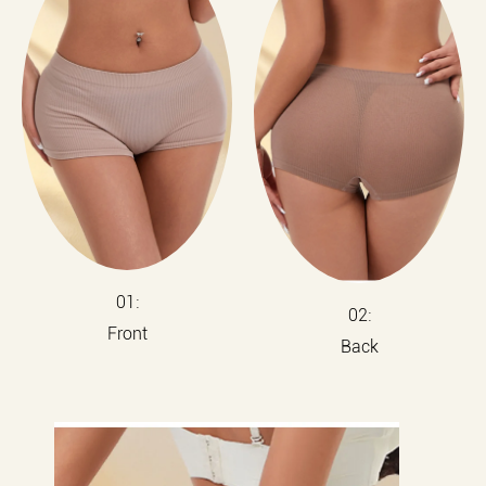
01:
02:
Front
Back