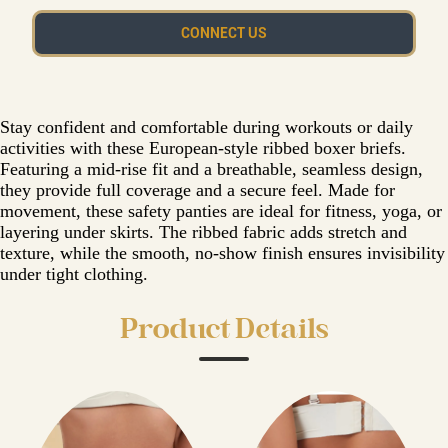
CONNECT US
Stay confident and comfortable during workouts or daily
activities with these European-style ribbed boxer briefs.
Featuring a mid-rise fit and a breathable, seamless design,
they provide full coverage and a secure feel. Made for
movement, these safety panties are ideal for fitness, yoga, or
layering under skirts. The ribbed fabric adds stretch and
texture, while the smooth, no-show finish ensures invisibility
under tight clothing.
Product Details