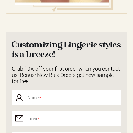
Customizing Lingerie styles
is a breeze!
Grab 10% off your first order when you contact
us! Bonus: New Bulk Orders get new sample
for free!
Name
*
Email
*