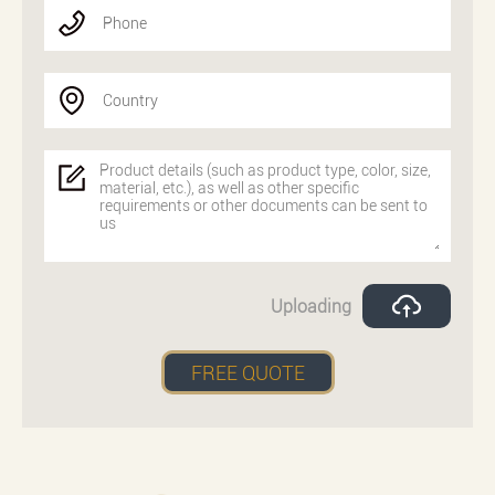
Phone
Country
Uploading