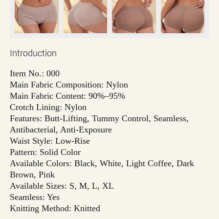
Introduction
Item No.: 000
Main Fabric Composition: Nylon
Main Fabric Content: 90%–95%
Crotch Lining: Nylon
Features: Butt-Lifting, Tummy Control, Seamless,
Antibacterial, Anti-Exposure
Waist Style: Low-Rise
Pattern: Solid Color
Available Colors: Black, White, Light Coffee, Dark
Brown, Pink
Available Sizes: S, M, L, XL
Seamless: Yes
Knitting Method: Knitted