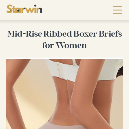
Mid-Rise Ribbed Boxer Briefs
for Women