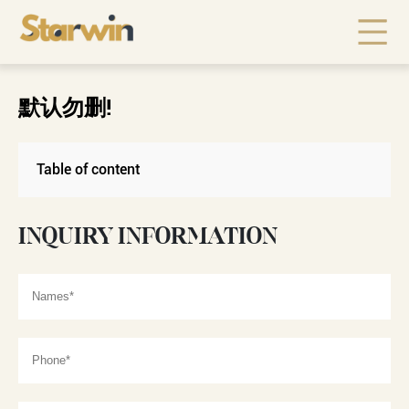
默认勿删!
Table of content
INQUIRY INFORMATION