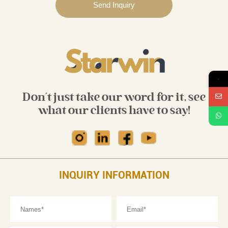
→
Don't just take our word for it, see
what our clients have to say!
INQUIRY INFORMATION