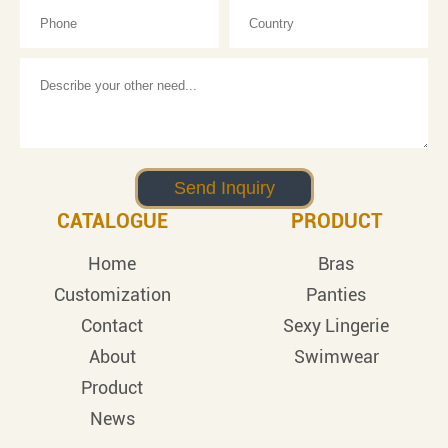
CATALOGUE
PRODUCT
Home
Bras
Customization
Panties
Contact
Sexy Lingerie
About
Swimwear
Product
News