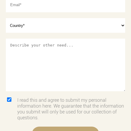
I read this and agree to submit my personal
information here. We guarantee that the information
you submit will only be used for our collection of
questions.