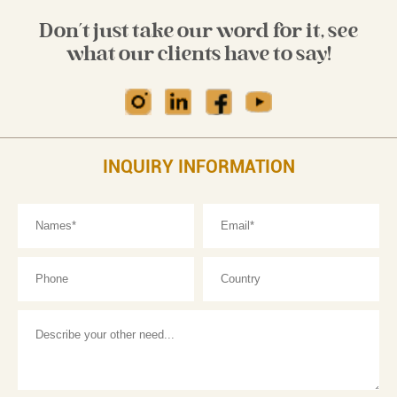
Don't just take our word for it, see
what our clients have to say!
INQUIRY INFORMATION