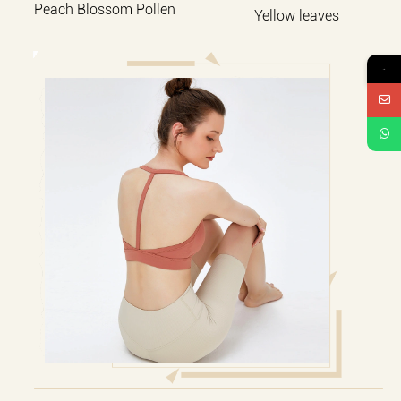
Peach Blossom Pollen
Yellow leaves
→