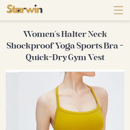
Women's Halter Neck
Shockproof Yoga Sports Bra -
Quick-Dry Gym Vest