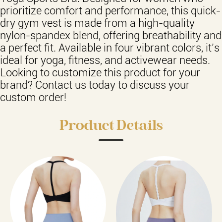
prioritize comfort and performance, this quick-
dry gym vest is made from a high-quality
nylon-spandex blend, offering breathability and
a perfect fit. Available in four vibrant colors, it’s
ideal for yoga, fitness, and activewear needs.
Looking to customize this product for your
brand? Contact us today to discuss your
custom order!
Product Details