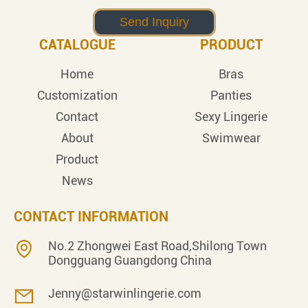
CATALOGUE
PRODUCT
Home
Bras
Customization
Panties
Contact
Sexy Lingerie
About
Swimwear
Product
News
CONTACT INFORMATION
No.2 Zhongwei East Road,Shilong Town
Dongguang Guangdong China
Jenny@starwinlingerie.com