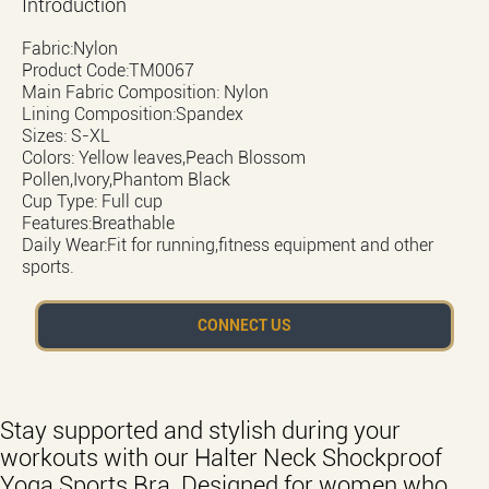
Introduction
Fabric:Nylon
Product Code:TM0067
Main Fabric Composition: Nylon
Lining Composition:Spandex
Sizes: S-XL
Colors: Yellow leaves,Peach Blossom
Pollen,Ivory,Phantom Black
Cup Type: Full cup
Features:Breathable
Daily Wear:Fit for running,fitness equipment and other
sports.
CONNECT US
Stay supported and stylish during your
workouts with our Halter Neck Shockproof
Yoga Sports Bra. Designed for women who