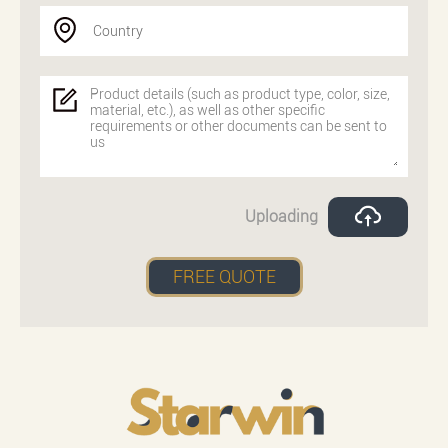
Country
Uploading