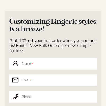
Customizing Lingerie styles
is a breeze!
Grab 10% off your first order when you contact
us! Bonus: New Bulk Orders get new sample
for free!
Name
*
Email
*
Phone