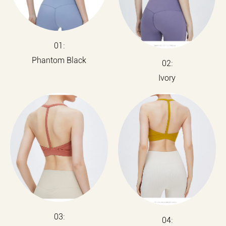
01:
Phantom Black
02:
Ivory
03:
04: