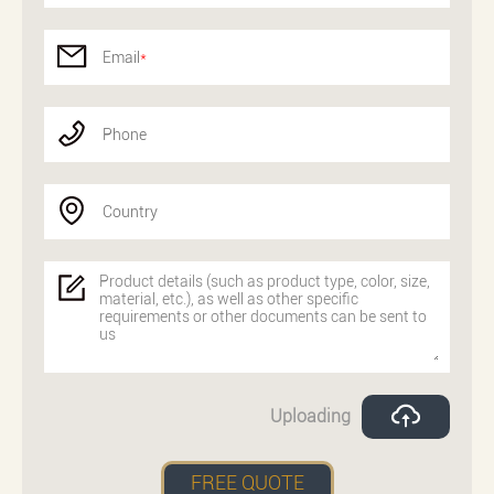
Email
*
Phone
Country
Uploading