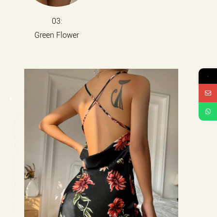
03:
Green Flower
→