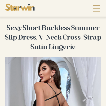
Sexy Short Backless Summer
Slip Dress, V-Neck Cross-Strap
Satin Lingerie