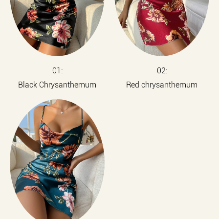
01:
02:
Black Chrysanthemum
Red chrysanthemum