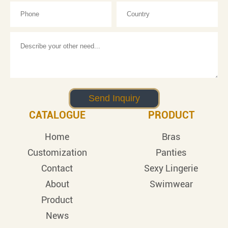
CATALOGUE
PRODUCT
Home
Bras
Customization
Panties
Contact
Sexy Lingerie
About
Swimwear
Product
News