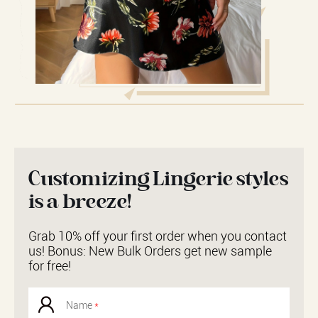
Customizing Lingerie styles
is a breeze!
Grab 10% off your first order when you contact
us! Bonus: New Bulk Orders get new sample
for free!
Name
*