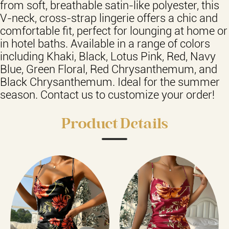
from soft, breathable satin-like polyester, this
V-neck, cross-strap lingerie offers a chic and
comfortable fit, perfect for lounging at home or
in hotel baths. Available in a range of colors
including Khaki, Black, Lotus Pink, Red, Navy
Blue, Green Floral, Red Chrysanthemum, and
Black Chrysanthemum. Ideal for the summer
season. Contact us to customize your order!
Product Details