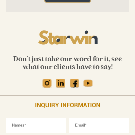
Don't just take our word for it, see
what our clients have to say!
INQUIRY INFORMATION