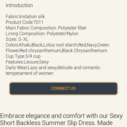
Introduction
Fabric:Imitation silk
Product Code:7011
Main Fabric Composition: Polyester fiber
Lining Composition: Polyester/Nylon
Sizes: S-XL
Colors:Khaki,Black,Lotus root starch,Red,Navy,Green
Flower,Red chrysanthemum,Black Chrysanthemum
Cup Type:3/4 cup
Features:Leisure,Sexy
Daily Wear:Lazy and sexy,delicate and romantic
temperament of women
CONNECT US
Embrace elegance and comfort with our Sexy
Short Backless Summer Slip Dress. Made