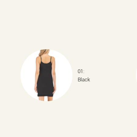
01:
Black