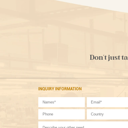
Don't just t
INQUIRY INFORMATION