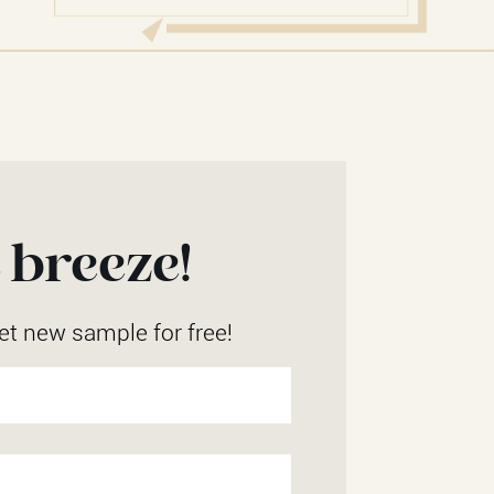
 breeze!
et new sample for free!