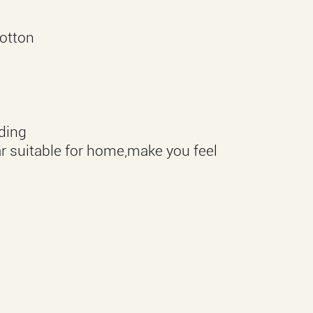
otton
eding
r suitable for home,make you feel