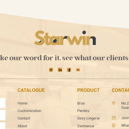
ake our word for it, see what our clients
CATALOGUE
PRODUCT
CONTA
Home
Bras
No.2
Guan
Customization
Panties
Jenn
Contact
Sexy Lingerie
What
About
Swimwear