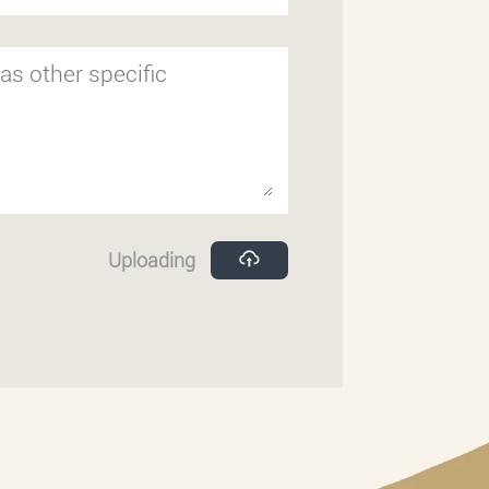
Uploading