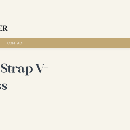
ER
CONTACT
Strap V-
ss