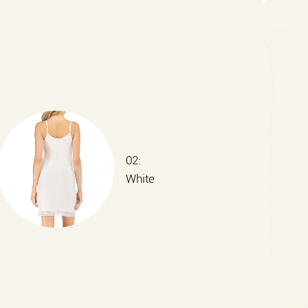
02:
White