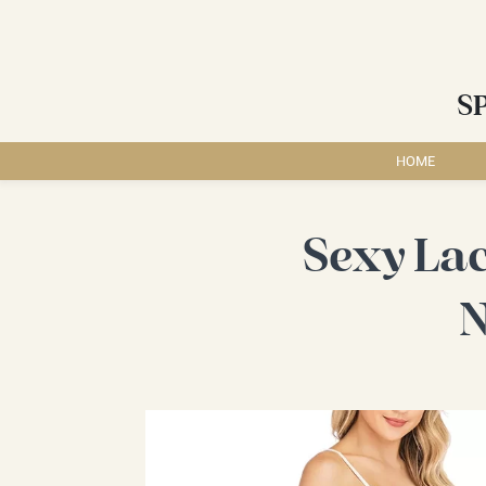
S
HOME
Sexy La
N