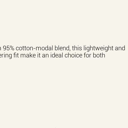
m 95% cotton-modal blend, this lightweight and
ring fit make it an ideal choice for both