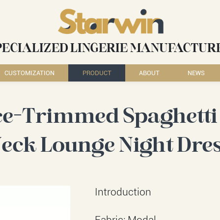
PECIALIZED LINGERIE MANUFACTUR
CUSTOMIZATION
PRODUCT
ABOUT
NEWS
ce-Trimmed Spaghetti 
eck Lounge Night Dre
Introduction
Fabric: Modal