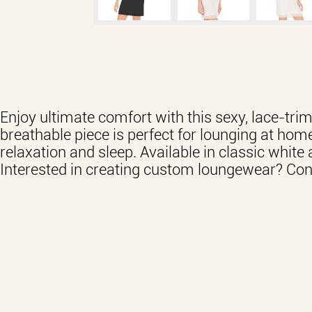
Enjoy ultimate comfort with this sexy, lace-tr
breathable piece is perfect for lounging at home
relaxation and sleep. Available in classic white 
Interested in creating custom loungewear? Cont