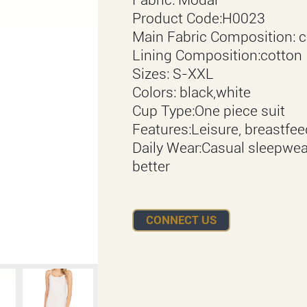
Product Code:H0023
Main Fabric Composition: c
Lining Composition:cotton
Sizes: S-XXL
Colors: black,white
Cup Type:One piece suit
Features:Leisure, breastfe
Daily Wear:Casual sleepwea
better
CONNECT US