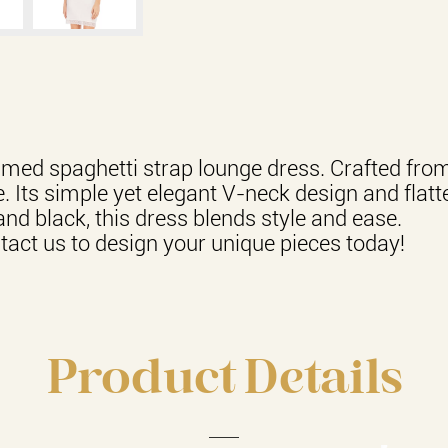
immed spaghetti strap lounge dress. Crafted fro
. Its simple yet elegant V-neck design and flatte
and black, this dress blends style and ease.
act us to design your unique pieces today!
Product Details