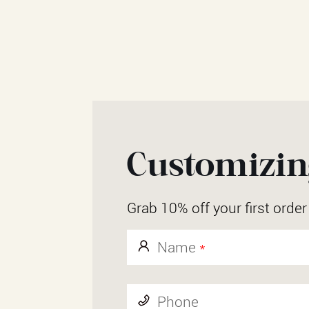
Customizing
Grab 10% off your first orde
Name
*
Phone