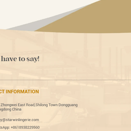
 have to say!
CT INFORMATION
 Zhongwei East Road,Shilong Town Dongguang
gdong China
y@starwinlingerie.com
sApp: +8618938229560