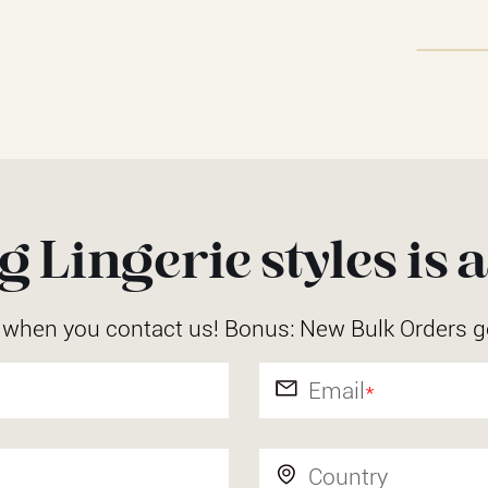
 Lingerie styles is a
r when you contact us! Bonus: New Bulk Orders g
Email
*
Country