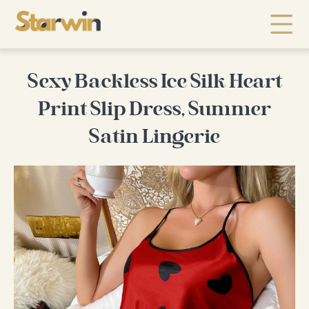
Sexy Backless Ice Silk Heart
Print Slip Dress, Summer
Satin Lingerie