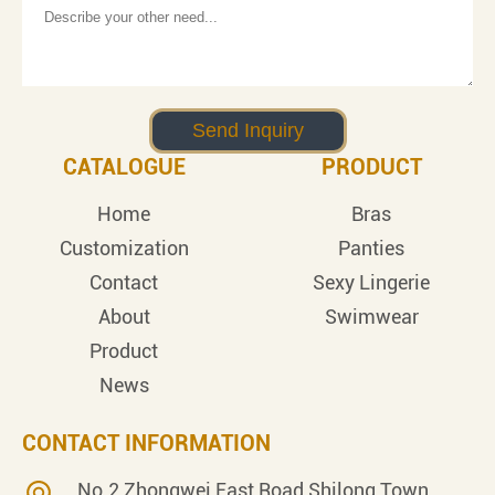
CATALOGUE
PRODUCT
Home
Bras
Customization
Panties
Contact
Sexy Lingerie
About
Swimwear
Product
News
CONTACT INFORMATION
No.2 Zhongwei East Road,Shilong Town