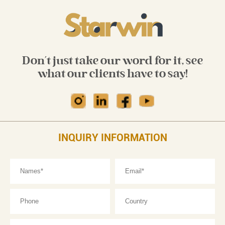
Don't just take our word for it, see
what our clients have to say!
INQUIRY INFORMATION