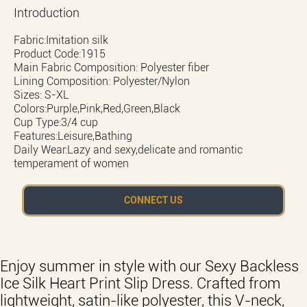
Introduction
Fabric:Imitation silk
Product Code:1915
Main Fabric Composition: Polyester fiber
Lining Composition: Polyester/Nylon
Sizes: S-XL
Colors:Purple,Pink,Red,Green,Black
Cup Type:3/4 cup
Features:Leisure,Bathing
Daily Wear:Lazy and sexy,delicate and romantic
temperament of women
CONNECT US
Enjoy summer in style with our Sexy Backless
Ice Silk Heart Print Slip Dress. Crafted from
lightweight, satin-like polyester, this V-neck,