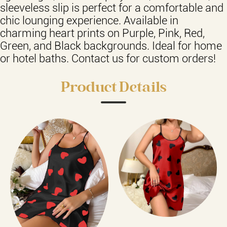
sleeveless slip is perfect for a comfortable and
chic lounging experience. Available in
charming heart prints on Purple, Pink, Red,
Green, and Black backgrounds. Ideal for home
or hotel baths. Contact us for custom orders!
Product Details