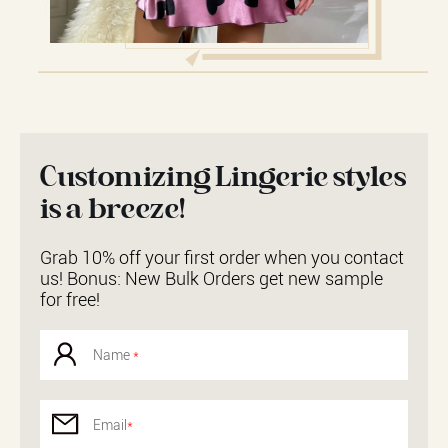
Customizing Lingerie styles
is a breeze!
Grab 10% off your first order when you contact
us! Bonus: New Bulk Orders get new sample
for free!
Name
*
Email
*