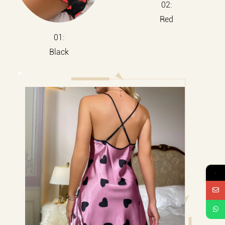
02:
Red
01:
Black
→