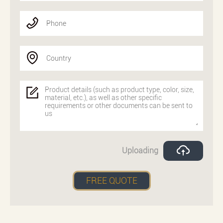
Phone
Country
Uploading