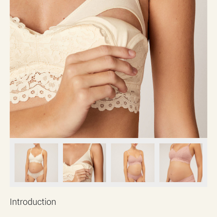
Introduction