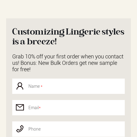
Customizing Lingerie styles
is a breeze!
Grab 10% off your first order when you contact
us! Bonus: New Bulk Orders get new sample
for free!
Name
*
Email
*
Phone