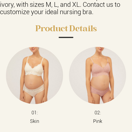
ivory, with sizes M, L, and XL. Contact us to
customize your ideal nursing bra.
Product Details
01:
02:
Skin
Pink