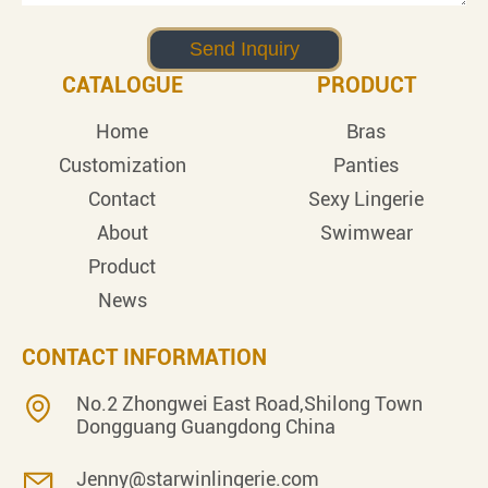
CATALOGUE
PRODUCT
Home
Bras
Customization
Panties
Contact
Sexy Lingerie
About
Swimwear
Product
News
CONTACT INFORMATION
No.2 Zhongwei East Road,Shilong Town
Dongguang Guangdong China
Jenny@starwinlingerie.com