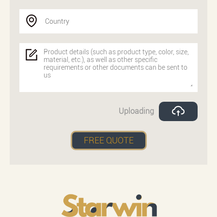
Country
Uploading