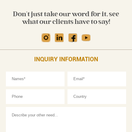
Don't just take our word for it, see
what our clients have to say!
INQUIRY INFORMATION