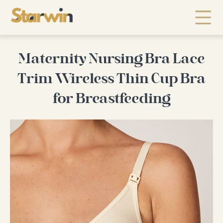
Maternity Nursing Bra Lace
Trim Wireless Thin Cup Bra
for Breastfeeding