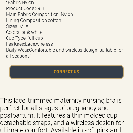
“Fabric:Nylon
Product Code:2915
Main Fabric Composition: Nylon
Lining Composition:cotton
Sizes: M-XL
Colors: pink,white
Cup Type: full cup
Features:Lace,wireless
Daily Wear:Comfortable and wireless design, suitable for
all seasons”
CONNECT US
This lace-trimmed maternity nursing bra is
perfect for all stages of pregnancy and
postpartum. It features a thin molded cup,
detachable straps, and a wireless design for
ultimate comfort. Available in soft pink and