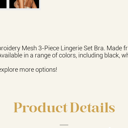
roidery Mesh 3-Piece Lingerie Set Bra. Made fr
Available in a range of colors, including black, w
explore more options!
Product Details