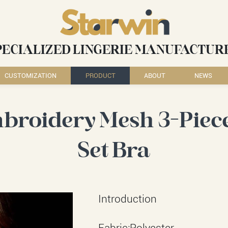
PECIALIZED LINGERIE MANUFACTUR
CUSTOMIZATION
PRODUCT
ABOUT
NEWS
broidery Mesh 3-Piece
Set Bra
Introduction
Fabric:Polyester