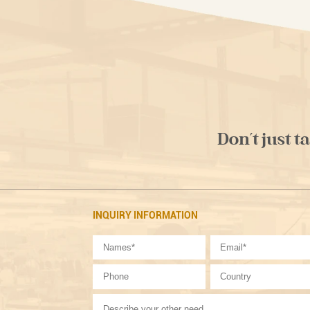
Don't just t
INQUIRY INFORMATION