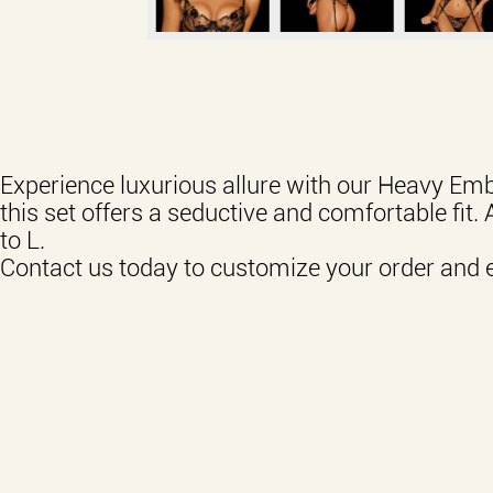
Experience luxurious allure with our Heavy Emb
this set offers a seductive and comfortable fit. 
to L.
Contact us today to customize your order and 