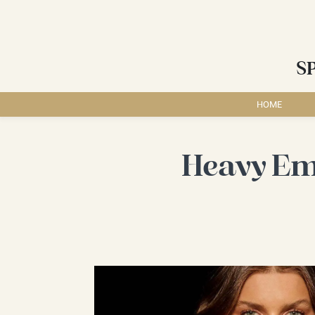
S
HOME
Heavy Em