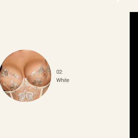
02:
White