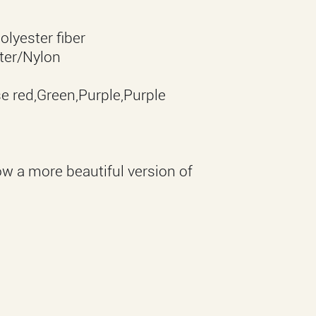
lyester fiber
ter/Nylon
e red,Green,Purple,Purple
ow a more beautiful version of