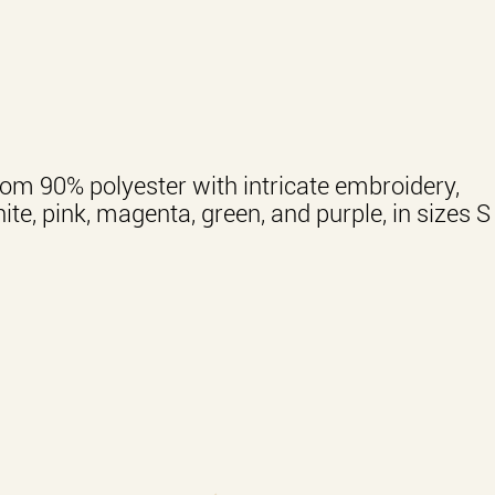
om 90% polyester with intricate embroidery,
hite, pink, magenta, green, and purple, in sizes S