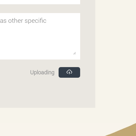
Uploading