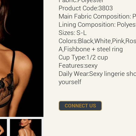
Product Code:3803
Main Fabric Composition: Po
Lining Composition: Polyes
Sizes: S-L
Colors:Black,White,Pink,Ros
A,Fishbone + steel ring
Cup Type:1/2 cup
Features:sexy
Daily Wear:Sexy lingerie sh
yourself
CONNECT US