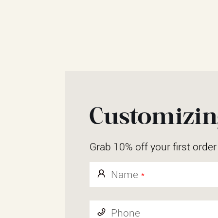
Customizing
Grab 10% off your first orde
Name
*
Phone