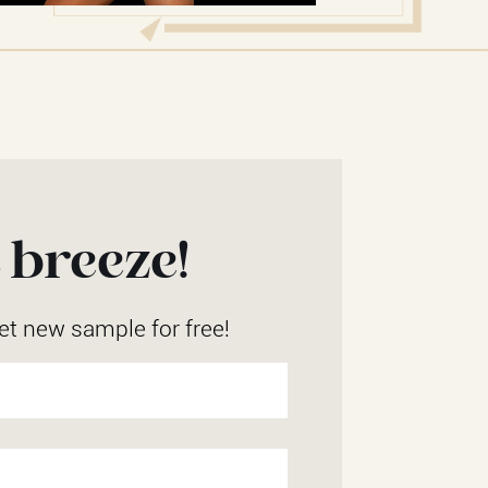
 breeze!
et new sample for free!