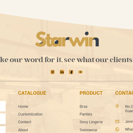
ake our word for it, see what our clients
CATALOGUE
PRODUCT
CONTA
Home
Bras
No.2
Guan
Customization
Panties
Jenn
Contact
Sexy Lingerie
What
About
Swimwear