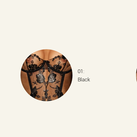
01:
Black