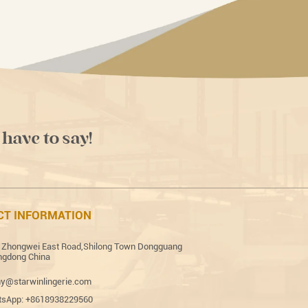
 have to say!
CT INFORMATION
 Zhongwei East Road,Shilong Town Dongguang
gdong China
y@starwinlingerie.com
sApp: +8618938229560