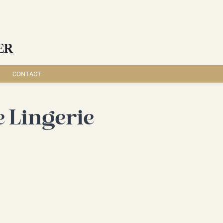
ER
CONTACT
 Lingerie