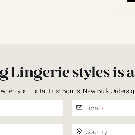
 Lingerie styles is a
r when you contact us! Bonus: New Bulk Orders g
Email
*
Country