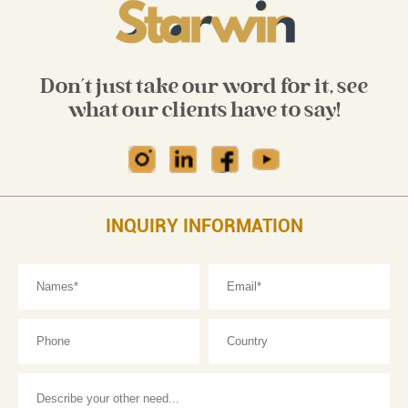
Don't just take our word for it, see
what our clients have to say!
INQUIRY INFORMATION