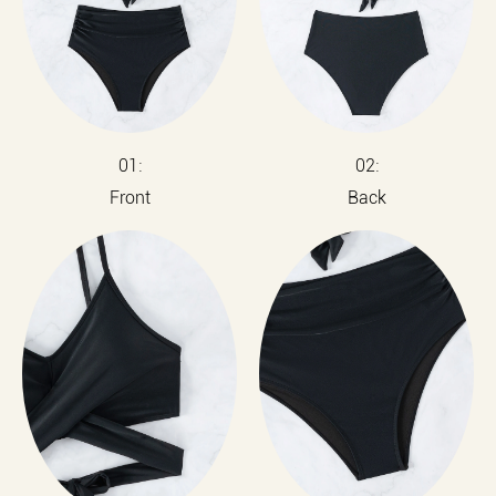
01:
02:
Front
Back