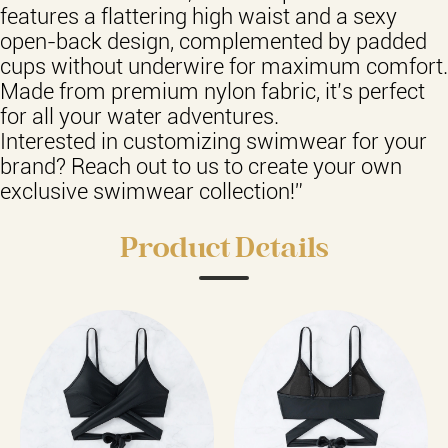
features a flattering high waist and a sexy
open-back design, complemented by padded
cups without underwire for maximum comfort.
Made from premium nylon fabric, it’s perfect
for all your water adventures.
Interested in customizing swimwear for your
brand? Reach out to us to create your own
exclusive swimwear collection!”
Product Details