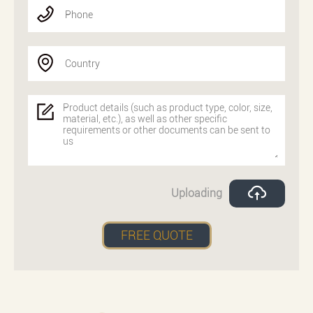
Phone
Country
Uploading