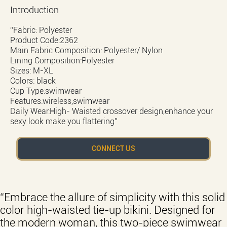
Introduction
“Fabric: Polyester
Product Code:2362
Main Fabric Composition: Polyester/ Nylon
Lining Composition:Polyester
Sizes: M-XL
Colors: black
Cup Type:swimwear
Features:wireless,swimwear
Daily Wear:High- Waisted crossover design,enhance your
sexy look make you flattering”
CONNECT US
“Embrace the allure of simplicity with this solid
color high-waisted tie-up bikini. Designed for
the modern woman, this two-piece swimwear