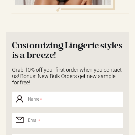
Customizing Lingerie styles
is a breeze!
Grab 10% off your first order when you contact
us! Bonus: New Bulk Orders get new sample
for free!
Name
*
Email
*