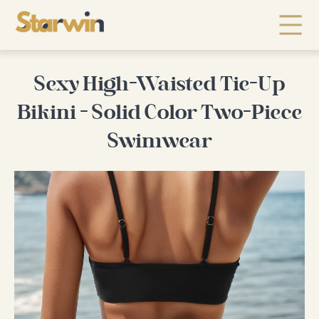
Sexy High-Waisted Tie-Up
Bikini - Solid Color Two-Piece
Swimwear