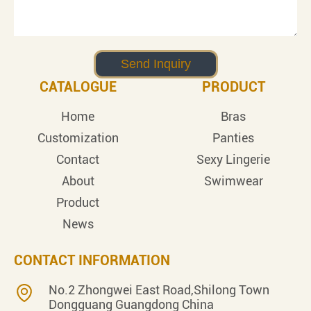
CATALOGUE
PRODUCT
Home
Bras
Customization
Panties
Contact
Sexy Lingerie
About
Swimwear
Product
News
CONTACT INFORMATION
No.2 Zhongwei East Road,Shilong Town
Dongguang Guangdong China