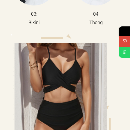
03:
04:
Bikini
Thong
→