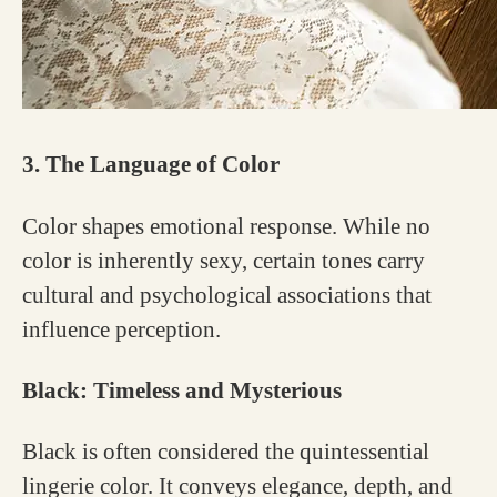
3. The Language of Color
Color shapes emotional response. While no
color is inherently sexy, certain tones carry
cultural and psychological associations that
influence perception.
Black: Timeless and Mysterious
Black is often considered the quintessential
lingerie color. It conveys elegance, depth, and