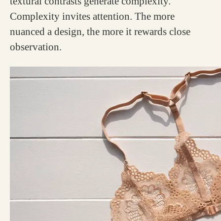
textural contrasts generate complexity.
Complexity invites attention. The more
nuanced a design, the more it rewards close
observation.