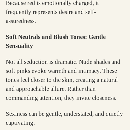
Because red is emotionally charged, it
frequently represents desire and self-
assuredness.
Soft Neutrals and Blush Tones: Gentle
Sensuality
Not all seduction is dramatic. Nude shades and
soft pinks evoke warmth and intimacy. These
tones feel closer to the skin, creating a natural
and approachable allure. Rather than
commanding attention, they invite closeness.
Sexiness can be gentle, understated, and quietly
captivating.