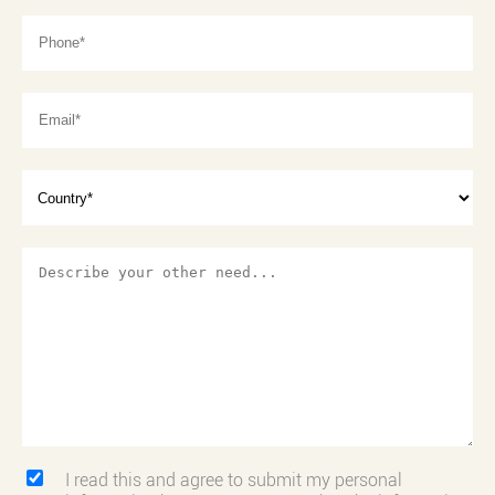
I read this and agree to submit my personal