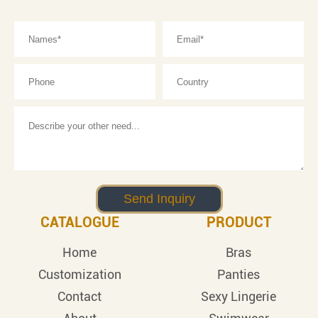
CATALOGUE
PRODUCT
Home
Bras
Customization
Panties
Contact
Sexy Lingerie