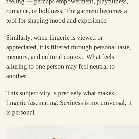
feeling — perhaps empowerment, playfulness,
romance, or boldness. The garment becomes a
tool for shaping mood and experience.
Similarly, when lingerie is viewed or
appreciated, it is filtered through personal taste,
memory, and cultural context. What feels
alluring to one person may feel neutral to
another.
This subjectivity is precisely what makes
lingerie fascinating. Sexiness is not universal; it
is personal.