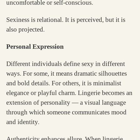
uncomfortable or self-conscious.
Sexiness is relational. It is perceived, but it is
also projected.
Personal Expression
Different individuals define sexy in different
ways. For some, it means dramatic silhouettes
and bold details. For others, it is minimalist
elegance or playful charm. Lingerie becomes an
extension of personality — a visual language
through which someone communicates mood
and identity.
Authenticity enhances allure. When lingerie