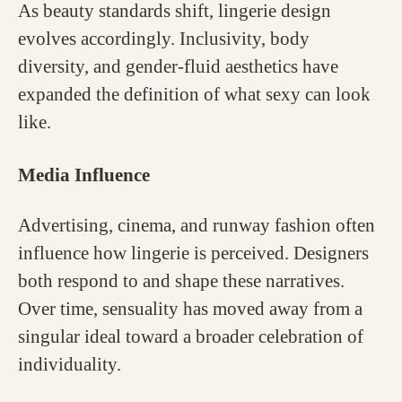
As beauty standards shift, lingerie design
evolves accordingly. Inclusivity, body
diversity, and gender-fluid aesthetics have
expanded the definition of what sexy can look
like.
Media Influence
Advertising, cinema, and runway fashion often
influence how lingerie is perceived. Designers
both respond to and shape these narratives.
Over time, sensuality has moved away from a
singular ideal toward a broader celebration of
individuality.