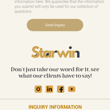
information here. We guarantee that the information
you submit will only be used for our collection of
questions.
Don't just take our word for it, see
what our clients have to say!
INQUIRY INFORMATION