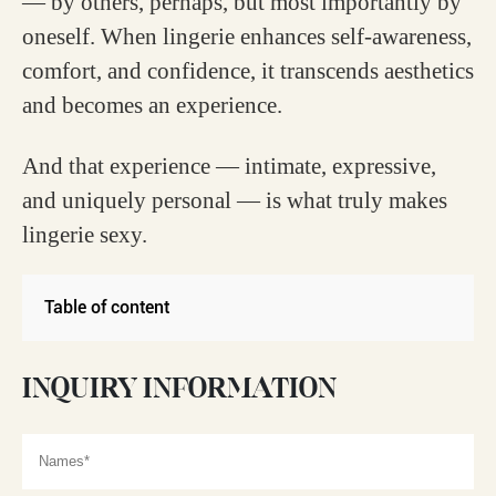
— by others, perhaps, but most importantly by
oneself. When lingerie enhances self-awareness,
comfort, and confidence, it transcends aesthetics
and becomes an experience.
And that experience — intimate, expressive,
and uniquely personal — is what truly makes
lingerie sexy.
Table of content
INQUIRY INFORMATION