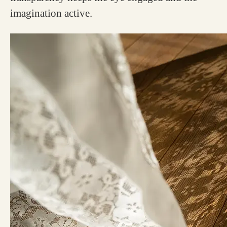
imagination active.