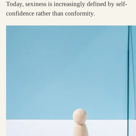
Today, sexiness is increasingly defined by self-
confidence rather than conformity.