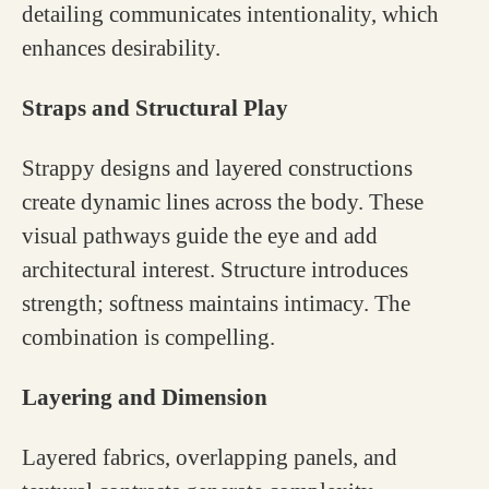
detailing communicates intentionality, which
enhances desirability.
Straps and Structural Play
Strappy designs and layered constructions
create dynamic lines across the body. These
visual pathways guide the eye and add
architectural interest. Structure introduces
strength; softness maintains intimacy. The
combination is compelling.
Layering and Dimension
Layered fabrics, overlapping panels, and