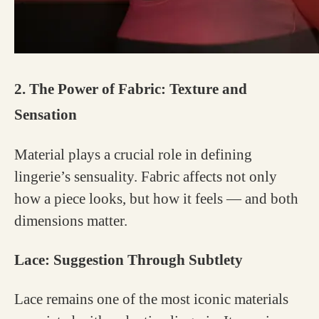
2. The Power of Fabric: Texture and
Sensation
Material plays a crucial role in defining
lingerie’s sensuality. Fabric affects not only
how a piece looks, but how it feels — and both
dimensions matter.
Lace: Suggestion Through Subtlety
Lace remains one of the most iconic materials