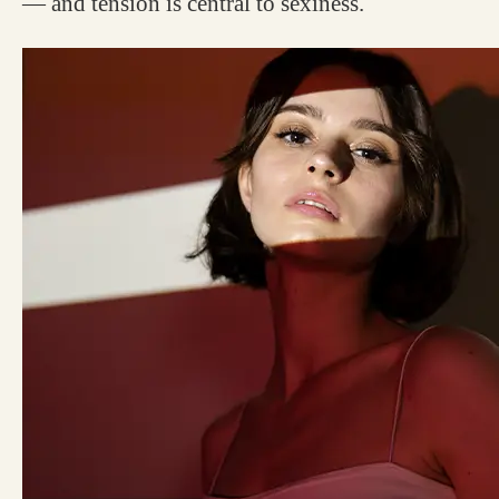
— and tension is central to sexiness.