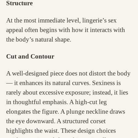
Structure
At the most immediate level, lingerie’s sex
appeal often begins with how it interacts with
the body’s natural shape.
Cut and Contour
A well-designed piece does not distort the body
— it enhances its natural curves. Sexiness is
rarely about excessive exposure; instead, it lies
in thoughtful emphasis. A high-cut leg
elongates the figure. A plunge neckline draws
the eye downward. A structured corset
highlights the waist. These design choices