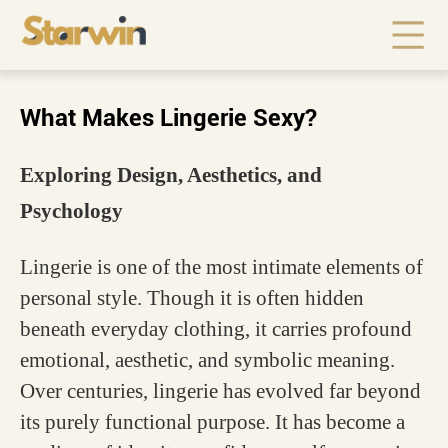
What Makes Lingerie Sexy?
Exploring Design, Aesthetics, and
Psychology
Lingerie is one of the most intimate elements of
personal style. Though it is often hidden
beneath everyday clothing, it carries profound
emotional, aesthetic, and symbolic meaning.
Over centuries, lingerie has evolved far beyond
its purely functional purpose. It has become a