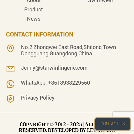
About
Swimwear
Product
News
CONTACT INFORMATION
No.2 Zhongwei East Road,Shilong Town
Dongguang Guangdong China
Jenny@starwinlingerie.com
WhatsApp: +8618938229560
Privacy Policy
CONTACT US
COPYRIGHT © 2012 - 2025 | ALL RIGHTS
RESERVED. DEVELOPED BY LET’S EASY.