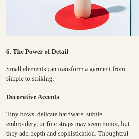
6. The Power of Detail
Small elements can transform a garment from
simple to striking.
Decorative Accents
Tiny bows, delicate hardware, subtle
embroidery, or fine straps may seem minor, but
they add depth and sophistication. Thoughtful