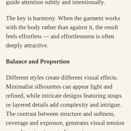
guide attention subtly and intentionally.
The key is harmony. When the garment works
with the body rather than against it, the result
feels effortless — and effortlessness is often
deeply attractive.
Balance and Proportion
Different styles create different visual effects.
Minimalist silhouettes can appear light and
refined, while intricate designs featuring straps
or layered details add complexity and intrigue.
The contrast between structure and softness,
coverage and exposure, generates visual tension