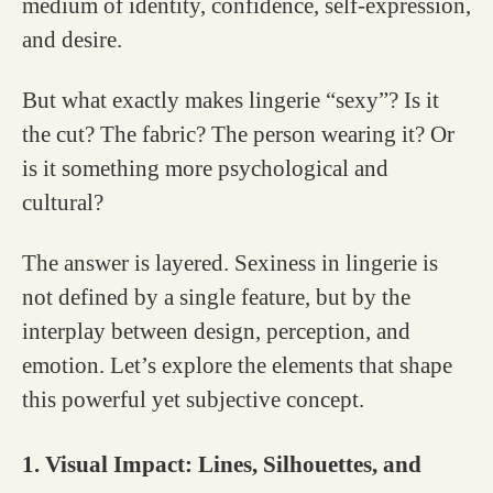
medium of identity, confidence, self-expression,
and desire.
But what exactly makes lingerie “sexy”? Is it
the cut? The fabric? The person wearing it? Or
is it something more psychological and
cultural?
The answer is layered. Sexiness in lingerie is
not defined by a single feature, but by the
interplay between design, perception, and
emotion. Let’s explore the elements that shape
this powerful yet subjective concept.
1. Visual Impact: Lines, Silhouettes, and