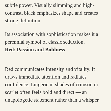
subtle power. Visually slimming and high-
contrast, black emphasizes shape and creates
strong definition.
Its association with sophistication makes it a
perennial symbol of classic seduction.
Red: Passion and Boldness
Red communicates intensity and vitality. It
draws immediate attention and radiates
confidence. Lingerie in shades of crimson or
scarlet often feels bold and direct — an
unapologetic statement rather than a whisper.