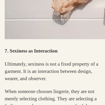
7. Sexiness as Interaction
Ultimately, sexiness is not a fixed property of a
garment. It is an interaction between design,
wearer, and observer.
When someone chooses lingerie, they are not
merely selecting clothing. They are selecting a