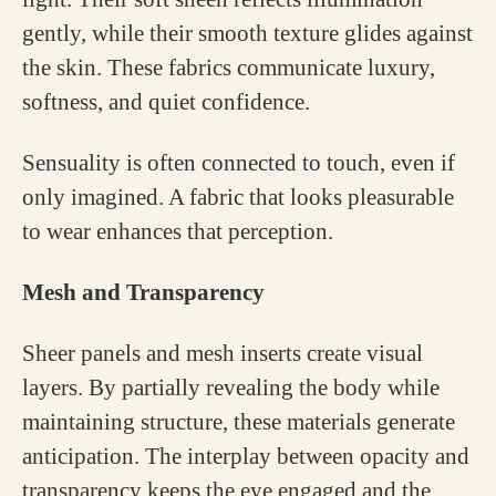
gently, while their smooth texture glides against
the skin. These fabrics communicate luxury,
softness, and quiet confidence.
Sensuality is often connected to touch, even if
only imagined. A fabric that looks pleasurable
to wear enhances that perception.
Mesh and Transparency
Sheer panels and mesh inserts create visual
layers. By partially revealing the body while
maintaining structure, these materials generate
anticipation. The interplay between opacity and
transparency keeps the eye engaged and the