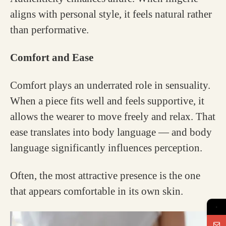
aligns with personal style, it feels natural rather
than performative.
Comfort and Ease
Comfort plays an underrated role in sensuality.
When a piece fits well and feels supportive, it
allows the wearer to move freely and relax. That
ease translates into body language — and body
language significantly influences perception.
Often, the most attractive presence is the one
that appears comfortable in its own skin.
→