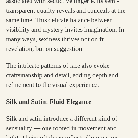
associated with seductive lingerie. Its semi-
transparent quality reveals and conceals at the
same time. This delicate balance between
visibility and mystery invites imagination. In
many ways, sexiness thrives not on full
revelation, but on suggestion.
The intricate patterns of lace also evoke
craftsmanship and detail, adding depth and
refinement to the visual experience.
Silk and Satin: Fluid Elegance
Silk and satin introduce a different kind of
sensuality — one rooted in movement and
light. Their soft sheen reflects illumination