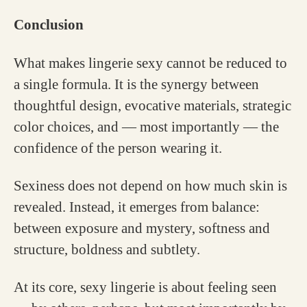
Conclusion
What makes lingerie sexy cannot be reduced to
a single formula. It is the synergy between
thoughtful design, evocative materials, strategic
color choices, and — most importantly — the
confidence of the person wearing it.
Sexiness does not depend on how much skin is
revealed. Instead, it emerges from balance:
between exposure and mystery, softness and
structure, boldness and subtlety.
At its core, sexy lingerie is about feeling seen