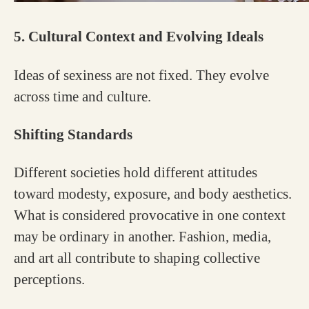
5. Cultural Context and Evolving Ideals
Ideas of sexiness are not fixed. They evolve
across time and culture.
Shifting Standards
Different societies hold different attitudes
toward modesty, exposure, and body aesthetics.
What is considered provocative in one context
may be ordinary in another. Fashion, media,
and art all contribute to shaping collective
perceptions.