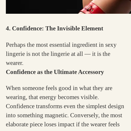
4. Confidence: The Invisible Element
Perhaps the most essential ingredient in sexy
lingerie is not the lingerie at all — it is the
wearer.
Confidence as the Ultimate Accessory
When someone feels good in what they are
wearing, that energy becomes visible.
Confidence transforms even the simplest design
into something magnetic. Conversely, the most
elaborate piece loses impact if the wearer feels