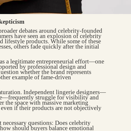
kepticism
broader debates around celebrity-founded
umers have seen an explosion of celebrity
d lifestyle products. While some of these
ses, others fade quickly after the initial
s a legitimate entrepreneurial effort—one
pported by professional design and
question whether the brand represents
other example of fame-driven
aturation. Independent lingerie designers—
se—frequently struggle for visibility and
er the space with massive marketing
even if their products are not objectively
t necessary questions: Does celebrity
 how should buyers balance emotional