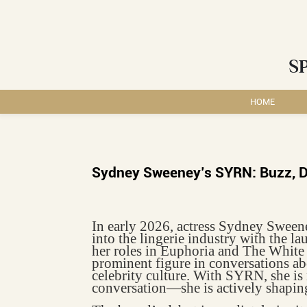
S
HOME
Sydney Sweeney’s SYRN: Buzz, De
In early 2026, actress Sydney Sween
into the lingerie industry with the
her roles in Euphoria and The White
prominent figure in conversations a
celebrity culture. With SYRN, she is 
conversation—she is actively shaping