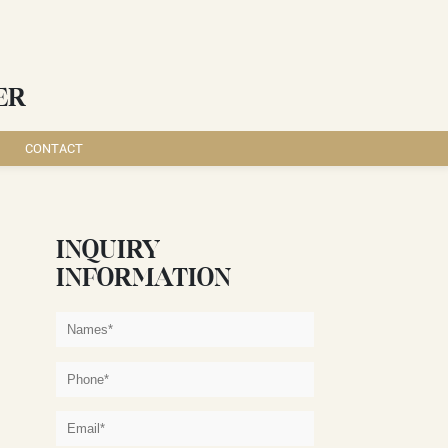
ER
CONTACT
INQUIRY
INFORMATION