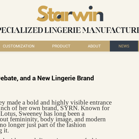
PECIALIZED LINGERIE MANUFACTUR
CUSTOMIZATION
PRODUCT
ABOUT
NEWS
bate, and a New Lingerie Brand
ey made a bold and highly visible entrance
 launch of her own brand, SYRN. Known for
 Lotus, Sweeney has long been a
bout femininity, body image, and modern
no longer just part of the fashion
 it.