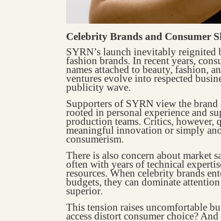
Celebrity Brands and Consumer S
SYRN’s launch inevitably reignited 
fashion brands. In recent years, cons
names attached to beauty, fashion, an
ventures evolve into respected busines
publicity wave.
Supporters of SYRN view the brand a
rooted in personal experience and su
production teams. Critics, however, 
meaningful innovation or simply an
consumerism.
There is also concern about market s
often with years of technical experti
resources. When celebrity brands ent
budgets, they can dominate attention 
superior.
This tension raises uncomfortable bu
access distort consumer choice? And