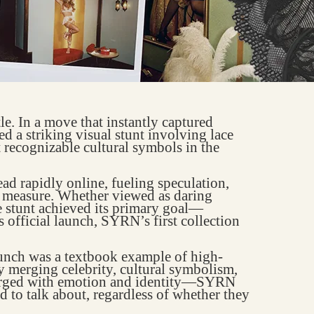
. In a move that instantly captured
ed a striking visual stunt involving lace
 recognizable cultural symbols in the
ad rapidly online, fueling speculation,
l measure. Whether viewed as daring
he stunt achieved its primary goal—
s official launch, SYRN’s first collection
aunch was a textbook example of high-
y merging celebrity, cultural symbolism,
harged with emotion and identity—SYRN
ad to talk about, regardless of whether they