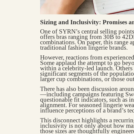
Sizing and Inclusivity: Promises 
One of SYRN’s central selling points 
offers bras ranging from 30B to 42DD
combinations. On paper, this range a
traditional fashion lingerie brands.
However, reactions from experienced
Some applaud the attempt to go beyon
within a celebrity-led launch. Others 
significant segments of the populatio
larger cup combinations, or those ou
There has also been discussion aroun
—including campaigns featuring Sw
questionable fit indicators, such as 
alignment. For seasoned lingerie wear
influence perceptions of a brand’s te
This disconnect highlights a recurrin
inclusivity is not only about how ma
those sizes are thoughtfully engineer