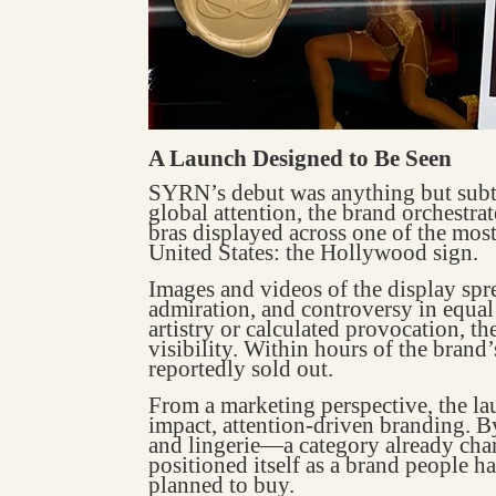
A Launch Designed to Be Seen
SYRN’s debut was anything but subtle
global attention, the brand orchestrat
bras displayed across one of the most
United States: the Hollywood sign.
Images and videos of the display spre
admiration, and controversy in equa
artistry or calculated provocation, t
visibility. Within hours of the brand’
reportedly sold out.
From a marketing perspective, the l
impact, attention-driven branding. B
and lingerie—a category already c
positioned itself as a brand people h
planned to buy.