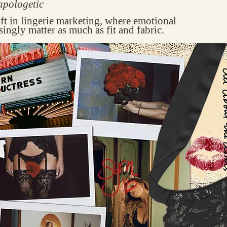
apologetic
ift in lingerie marketing, where emotional
singly matter as much as fit and fabric.