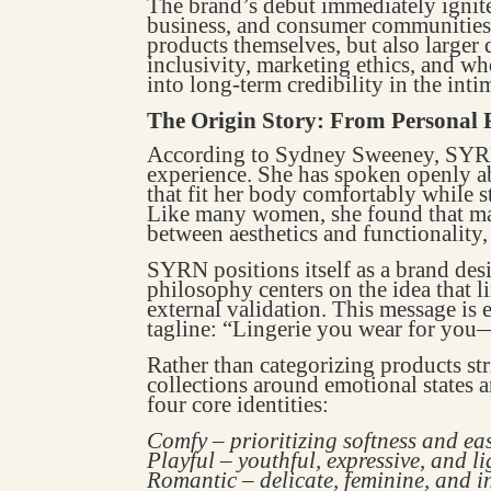
The brand’s debut immediately ignit
business, and consumer communities. 
products themselves, but also larger
inclusivity, marketing ethics, and 
into long-term credibility in the inti
The Origin Story: From Personal F
According to Sydney Sweeney, SYRN
experience. She has spoken openly ab
that fit her body comfortably while 
Like many women, she found that mai
between aesthetics and functionality,
SYRN positions itself as a brand desi
philosophy centers on the idea that l
external validation. This message is 
tagline: “Lingerie you wear for you
Rather than categorizing products st
collections around emotional states 
four core identities:
Comfy – prioritizing softness and ea
Playful – youthful, expressive, and l
Romantic – delicate, feminine, and i