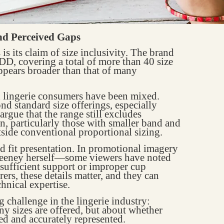
and Perceived Gaps
is its claim of size inclusivity. The brand
D, covering a total of more than 40 size
ppears broader than that of many
 lingerie consumers have been mixed.
d standard size offerings, especially
argue that the range still excludes
n, particularly those with smaller band and
tside conventional proportional sizing.
d fit presentation. In promotional imagery
eeney herself—some viewers have noted
insufficient support or improper cup
ers, these details matter, and they can
chnical expertise.
g challenge in the lingerie industry:
ny sizes are offered, but about whether
ed and accurately represented.