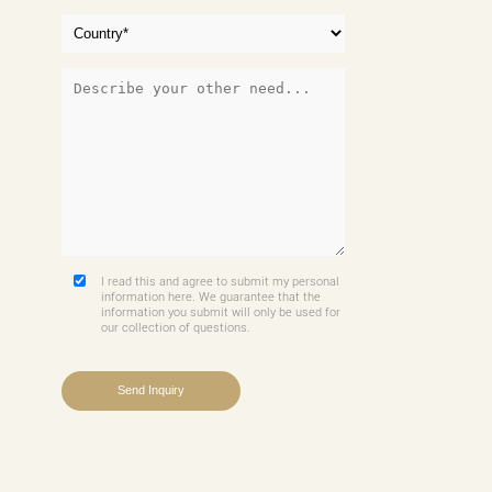
I read this and agree to submit my personal
information here. We guarantee that the
information you submit will only be used for
our collection of questions.