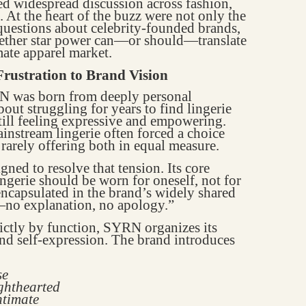
ed widespread discussion across fashion,
At the heart of the buzz were not only the
 questions about celebrity-founded brands,
whether star power can—or should—translate
mate apparel market.
rustration to Brand Vision
 was born from deeply personal
out struggling for years to find lingerie
still feeling expressive and empowering.
nstream lingerie often forced a choice
 rarely offering both in equal measure.
gned to resolve that tension. Its core
ingerie should be worn for oneself, not for
encapsulated in the brand’s widely shared
—no explanation, no apology.”
rictly by function, SYRN organizes its
and self-expression. The brand introduces
se
ighthearted
ntimate