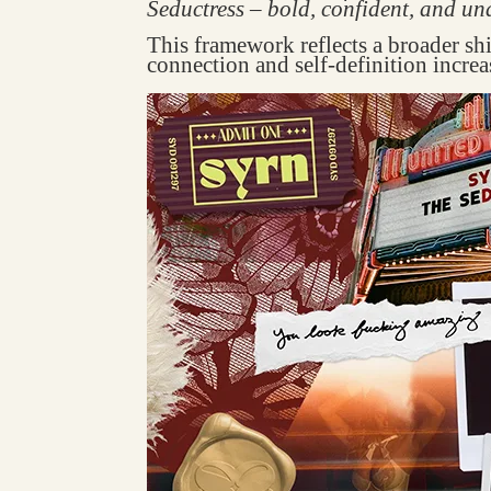
Seductress – bold, confident, and un
This framework reflects a broader sh
connection and self-definition increa