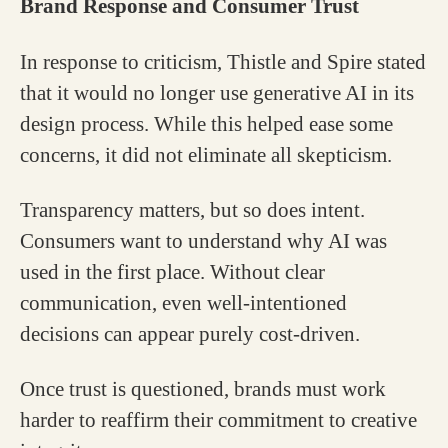
Brand Response and Consumer Trust
In response to criticism, Thistle and Spire stated
that it would no longer use generative AI in its
design process. While this helped ease some
concerns, it did not eliminate all skepticism.
Transparency matters, but so does intent.
Consumers want to understand why AI was
used in the first place. Without clear
communication, even well-intentioned
decisions can appear purely cost-driven.
Once trust is questioned, brands must work
harder to reaffirm their commitment to creative