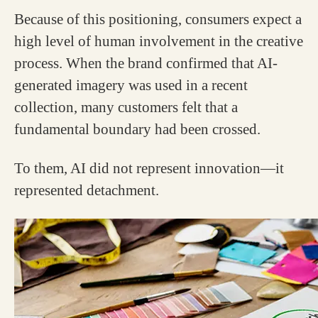
Because of this positioning, consumers expect a
high level of human involvement in the creative
process. When the brand confirmed that AI-
generated imagery was used in a recent
collection, many customers felt that a
fundamental boundary had been crossed.
To them, AI did not represent innovation—it
represented detachment.