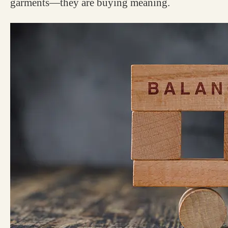
garments—they are buying meaning.