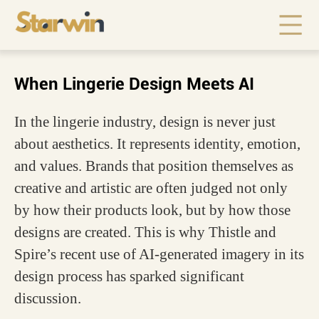
When Lingerie Design Meets AI
In the lingerie industry, design is never just
about aesthetics. It represents identity, emotion,
and values. Brands that position themselves as
creative and artistic are often judged not only
by how their products look, but by how those
designs are created. This is why Thistle and
Spire’s recent use of AI-generated imagery in its
design process has sparked significant
discussion.