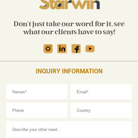
Don't just take our word for it, see
what our clients have to say!
INQUIRY INFORMATION