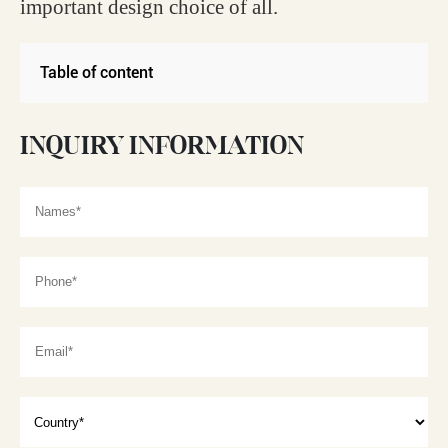
important design choice of all.
Table of content
INQUIRY INFORMATION