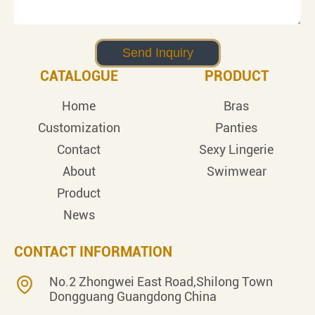
CATALOGUE
PRODUCT
Home
Bras
Customization
Panties
Contact
Sexy Lingerie
About
Swimwear
Product
News
CONTACT INFORMATION
No.2 Zhongwei East Road,Shilong Town
Dongguang Guangdong China