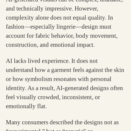
and technically impressive. However,
complexity alone does not equal quality. In
fashion—especially lingerie—design must
account for fabric behavior, body movement,
construction, and emotional impact.
AI lacks lived experience. It does not
understand how a garment feels against the skin
or how symbolism resonates with personal
identity. As a result, AI-generated designs often
feel visually crowded, inconsistent, or
emotionally flat.
Many consumers described the designs not as