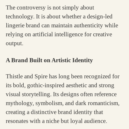
The controversy is not simply about
technology. It is about whether a design-led
lingerie brand can maintain authenticity while
relying on artificial intelligence for creative
output.
A Brand Built on Artistic Identity
Thistle and Spire has long been recognized for
its bold, gothic-inspired aesthetic and strong
visual storytelling. Its designs often reference
mythology, symbolism, and dark romanticism,
creating a distinctive brand identity that
resonates with a niche but loyal audience.