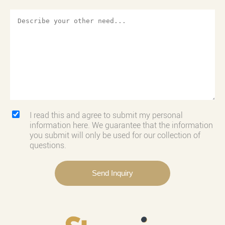
I read this and agree to submit my personal
information here. We guarantee that the information
you submit will only be used for our collection of
questions.