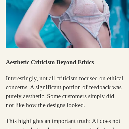
Aesthetic Criticism Beyond Ethics
Interestingly, not all criticism focused on ethical
concerns. A significant portion of feedback was
purely aesthetic. Some customers simply did
not like how the designs looked.
This highlights an important truth: AI does not