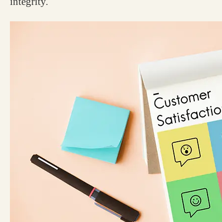
integrity.