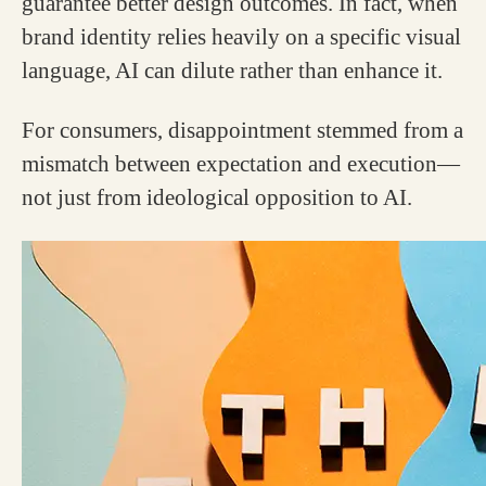
guarantee better design outcomes. In fact, when
brand identity relies heavily on a specific visual
language, AI can dilute rather than enhance it.
For consumers, disappointment stemmed from a
mismatch between expectation and execution—
not just from ideological opposition to AI.