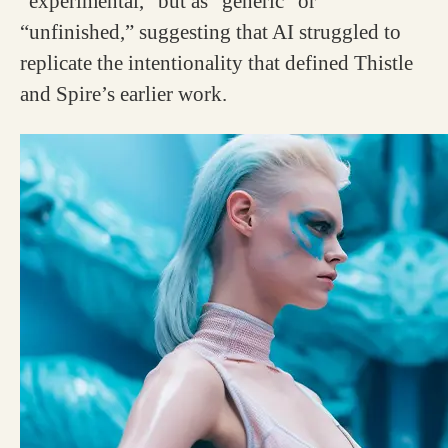
“experimental,” but as “generic” or
“unfinished,” suggesting that AI struggled to
replicate the intentionality that defined Thistle
and Spire’s earlier work.