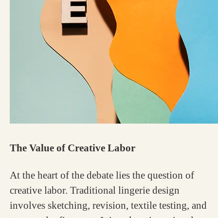
The Value of Creative Labor
At the heart of the debate lies the question of
creative labor. Traditional lingerie design
involves sketching, revision, textile testing, and