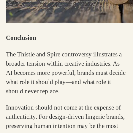
Conclusion
The Thistle and Spire controversy illustrates a
broader tension within creative industries. As
AI becomes more powerful, brands must decide
what role it should play—and what role it
should never replace.
Innovation should not come at the expense of
authenticity. For design-driven lingerie brands,
preserving human intention may be the most