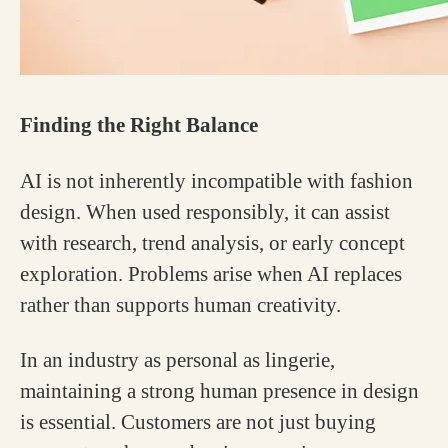
Finding the Right Balance
AI is not inherently incompatible with fashion
design. When used responsibly, it can assist
with research, trend analysis, or early concept
exploration. Problems arise when AI replaces
rather than supports human creativity.
In an industry as personal as lingerie,
maintaining a strong human presence in design
is essential. Customers are not just buying