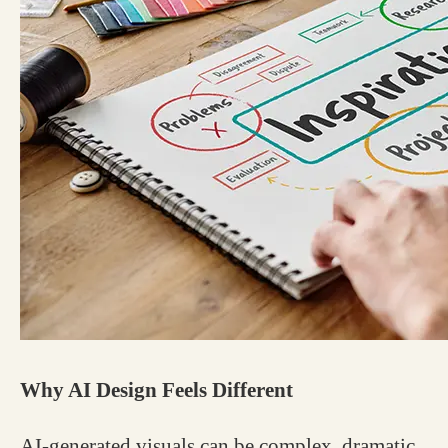
Why AI Design Feels Different
AI-generated visuals can be complex, dramatic,