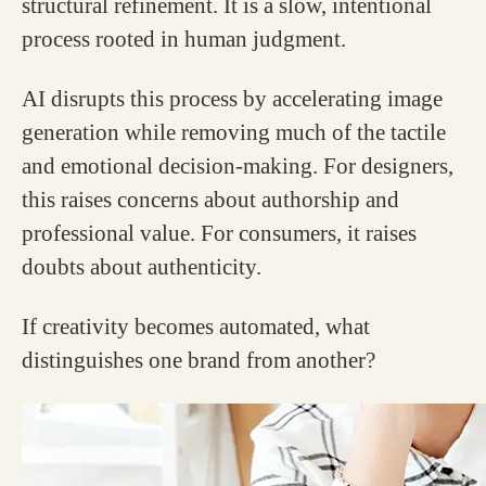
structural refinement. It is a slow, intentional
process rooted in human judgment.
AI disrupts this process by accelerating image
generation while removing much of the tactile
and emotional decision-making. For designers,
this raises concerns about authorship and
professional value. For consumers, it raises
doubts about authenticity.
If creativity becomes automated, what
distinguishes one brand from another?