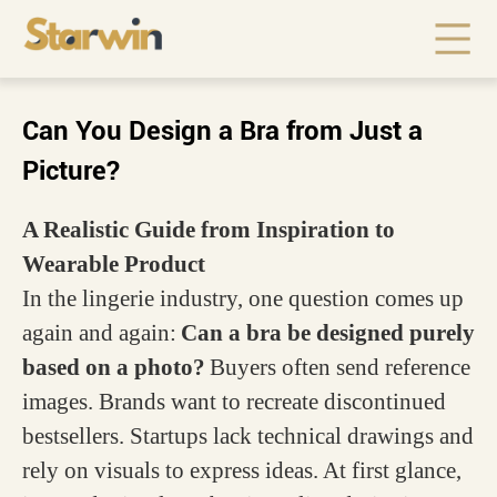
Can You Design a Bra from Just a
Picture?
A Realistic Guide from Inspiration to
Wearable Product
In the lingerie industry, one question comes up
again and again:
Can a bra be designed purely
based on a photo?
Buyers often send reference
images. Brands want to recreate discontinued
bestsellers. Startups lack technical drawings and
rely on visuals to express ideas. At first glance,