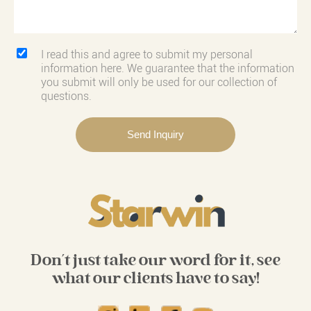
I read this and agree to submit my personal
information here. We guarantee that the information
you submit will only be used for our collection of
questions.
Don't just take our word for it, see
what our clients have to say!