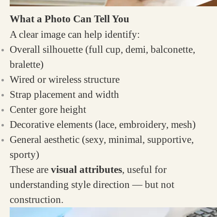
What a Photo Can Tell You
A clear image can help identify:
Overall silhouette (full cup, demi, balconette,
bralette)
Wired or wireless structure
Strap placement and width
Center gore height
Decorative elements (lace, embroidery, mesh)
General aesthetic (sexy, minimal, supportive,
sporty)
These are
visual attributes
, useful for
understanding style direction — but not
construction.