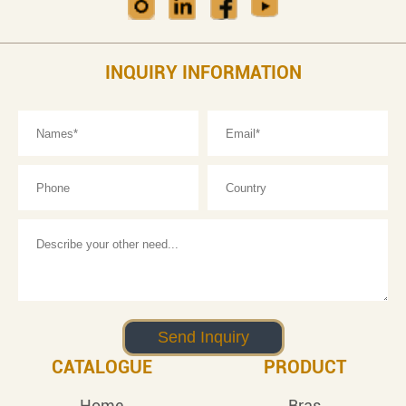
INQUIRY INFORMATION
CATALOGUE
PRODUCT
Home
Bras