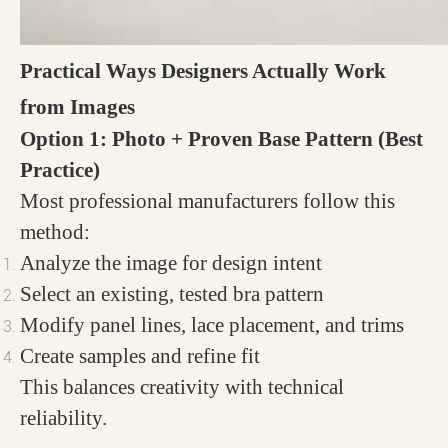
Practical Ways Designers Actually Work
from Images
Option 1: Photo + Proven Base Pattern (Best
Practice)
Most professional manufacturers follow this
method:
Analyze the image for design intent
Select an existing, tested bra pattern
Modify panel lines, lace placement, and trims
Create samples and refine fit
This balances creativity with technical
reliability.