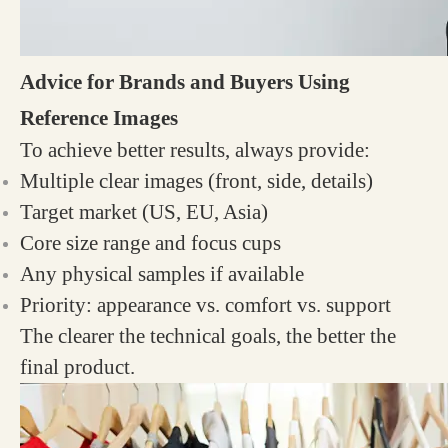
Advice for Brands and Buyers Using
Reference Images
To achieve better results, always provide:
Multiple clear images (front, side, details)
Target market (US, EU, Asia)
Core size range and focus cups
Any physical samples if available
Priority: appearance vs. comfort vs. support
The clearer the technical goals, the better the
final product.