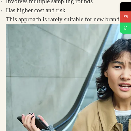
Involves multiple sampling rounds
→
Has higher cost and risk
This approach is rarely suitable for new brands.