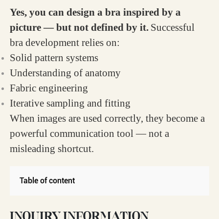
Yes, you can design a bra inspired by a
picture — but not defined by it.
Successful
bra development relies on:
Solid pattern systems
Understanding of anatomy
Fabric engineering
Iterative sampling and fitting
When images are used correctly, they become a
powerful communication tool — not a
misleading shortcut.
Table of content
INQUIRY INFORMATION