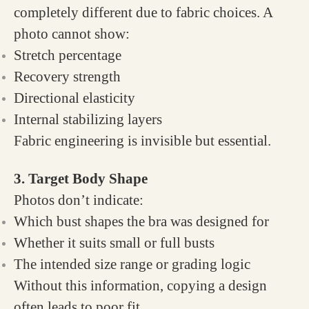
completely different due to fabric choices. A
photo cannot show:
Stretch percentage
Recovery strength
Directional elasticity
Internal stabilizing layers
Fabric engineering is invisible but essential.
3. Target Body Shape
Photos don’t indicate:
Which bust shapes the bra was designed for
Whether it suits small or full busts
The intended size range or grading logic
Without this information, copying a design
often leads to poor fit.