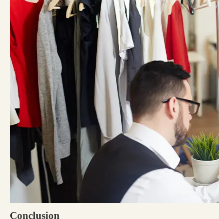
Conclusion