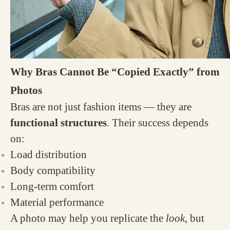
Why Bras Cannot Be “Copied Exactly” from
Photos
Bras are not just fashion items — they are
functional structures
. Their success depends
on:
Load distribution
Body compatibility
Long-term comfort
Material performance
A photo may help you replicate the
look
, but