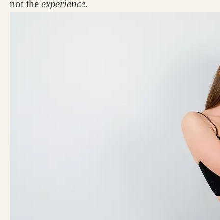
not the
experience
.