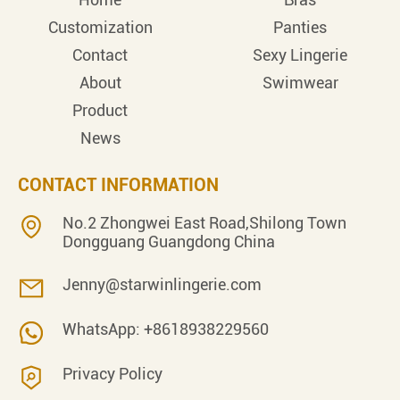
Customization
Panties
Contact
Sexy Lingerie
About
Swimwear
Product
News
CONTACT INFORMATION
No.2 Zhongwei East Road,Shilong Town
Dongguang Guangdong China
Jenny@starwinlingerie.com
WhatsApp: +8618938229560
Privacy Policy