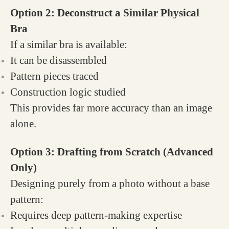
Option 2: Deconstruct a Similar Physical
Bra
If a similar bra is available:
It can be disassembled
Pattern pieces traced
Construction logic studied
This provides far more accuracy than an image
alone.
Option 3: Drafting from Scratch (Advanced
Only)
Designing purely from a photo without a base
pattern:
Requires deep pattern-making expertise