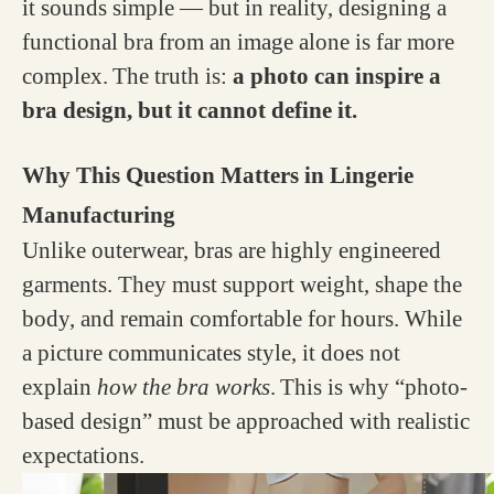
it sounds simple — but in reality, designing a
functional bra from an image alone is far more
complex.
The truth is:
a photo can inspire a
bra design, but it cannot define it.
Why This Question Matters in Lingerie
Manufacturing
Unlike outerwear, bras are highly engineered
garments. They must support weight, shape the
body, and remain comfortable for hours. While
a picture communicates style, it does not
explain
how the bra works
.
This is why “photo-
based design” must be approached with realistic
expectations.