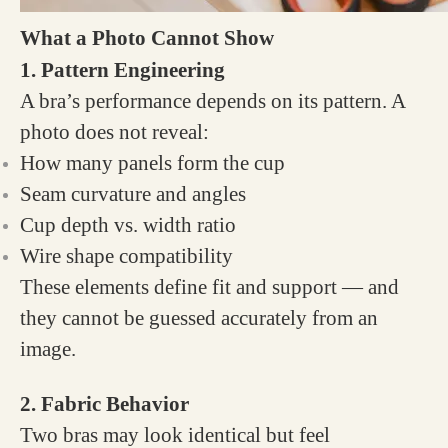
What a Photo Cannot Show
1. Pattern Engineering
A bra’s performance depends on its pattern. A
photo does not reveal:
How many panels form the cup
Seam curvature and angles
Cup depth vs. width ratio
Wire shape compatibility
These elements define fit and support — and
they cannot be guessed accurately from an
image.
2. Fabric Behavior
Two bras may look identical but feel