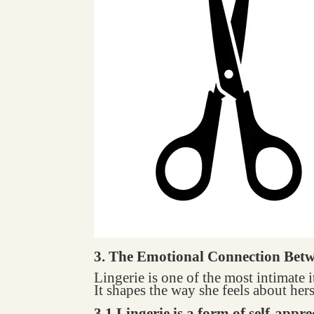
3. The Emotional Connection Bet
Lingerie is one of the most intimate
It shapes the way she feels about hers
3.1 Lingerie is a form of self-appre