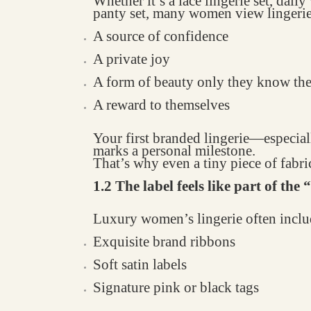
Whether it’s a lace lingerie set, dail
panty set, many women view lingerie
A source of confidence
A private joy
A form of beauty only they know th
A reward to themselves
Your first branded lingerie—espec
marks a personal milestone.
That’s why even a tiny piece of fabric
1.2 The label feels like part of the
Luxury women’s lingerie often inclu
Exquisite brand ribbons
Soft satin labels
Signature pink or black tags