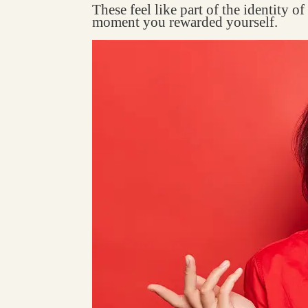
These feel like part of the identity o
moment you rewarded yourself.