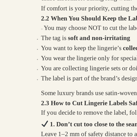
If comfort is your priority, cutting th
2.2 When You Should Keep the La
You may choose NOT to cut the labe
>
The tag is
soft and non-irritating
You want to keep the lingerie’s
colle
You wear the lingerie only for specia
You are collecting lingerie sets or 
The label is part of the brand’s desig
Some luxury brands use satin-woven la
2.3 How to Cut Lingerie Labels Sa
If you decide to remove the label, fol
1. Don’t cut too close to the se
Leave 1–2 mm of safety distance to av