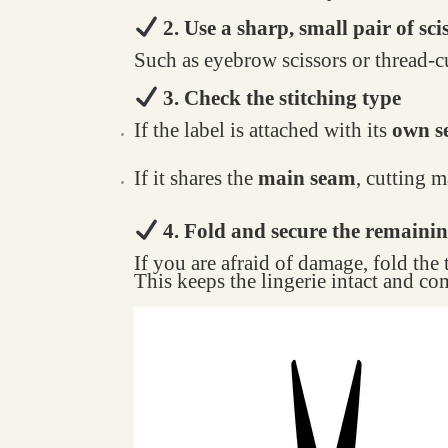
2. Use a sharp, small pair of sci
Such as eyebrow scissors or thread-cu
3. Check the stitching type
If the label is attached with its
own se
If it shares the
main seam
, cutting 
4. Fold and secure the remainin
If you are afraid of damage, fold the
This keeps the lingerie intact and co