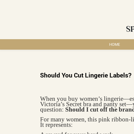
S
HOME
Should You Cut Lingerie Labels?
When you buy women’s lingerie—espec
Victoria’s Secret bra and panty set—
question:
Should I cut off the bran
For many women, this pink ribbon-lik
It represents: