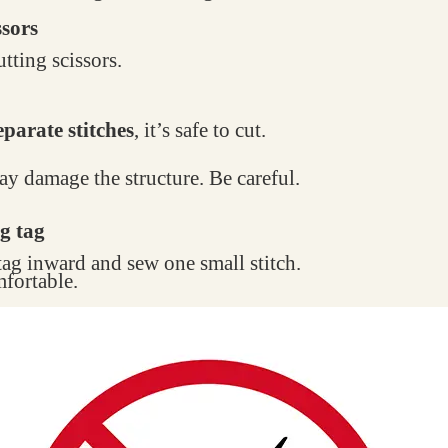
ssors
tting scissors.
parate stitches
, it’s safe to cut.
may damage the structure. Be careful.
g tag
 tag inward and sew one small stitch.
mfortable.