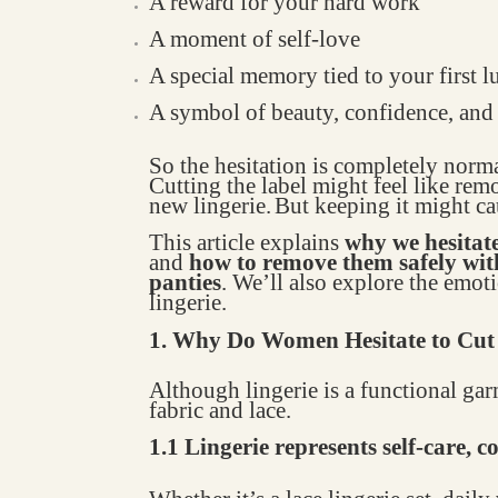
A reward for your hard work
A moment of self-love
A special memory tied to your first
A symbol of beauty, confidence, an
So the hesitation is completely norma
Cutting the label might feel like rem
new lingerie.
But keeping it might c
This article explains
why we hesitat
and
how to remove them safely wi
panties
. We’ll also explore the em
lingerie.
1. Why Do Women Hesitate to Cut 
Although lingerie is a functional gar
fabric and lace.
1.1 Lingerie represents self-care, 