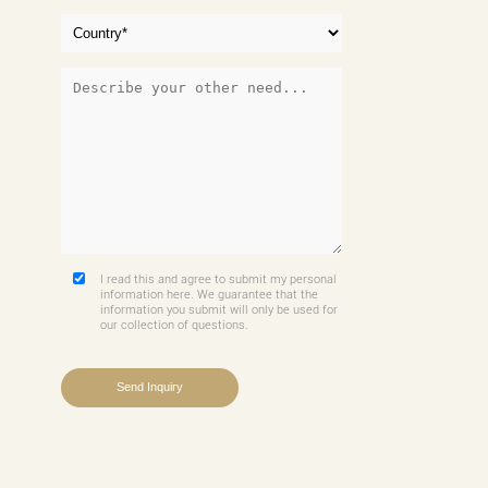
I read this and agree to submit my personal
information here. We guarantee that the
information you submit will only be used for
our collection of questions.