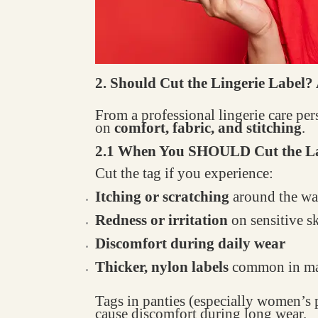
2. Should Cut the Lingerie Label?
From a professional lingerie care pe
on
comfort, fabric, and stitching
.
2.1 When You SHOULD Cut the L
Cut the tag if you experience:
Itching or scratching
around the wai
Redness or irritation
on sensitive s
Discomfort during daily wear
Thicker, nylon labels
common in ma
Tags in panties (especially women’s p
cause discomfort during long wear.