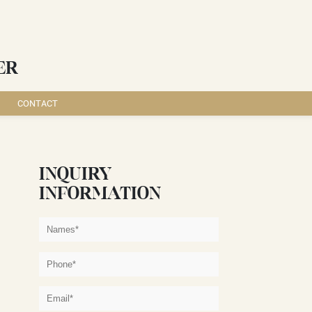
ER
CONTACT
INQUIRY
INFORMATION