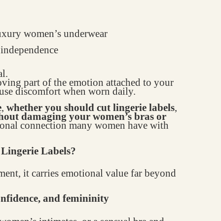
 luxury women’s underwear
d independence
l.
oving part of the emotion attached to your
ause discomfort when worn daily.
e
,
whether you should cut lingerie labels
,
thout damaging your women’s bras or
otional connection many women have with
Lingerie Labels?
ment, it carries emotional value far beyond
confidence, and femininity