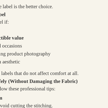
e label is the better choice.
bel
l if:
ctible value
l occasions
doing product photography
n aesthetic
bels that do not affect comfort at all.
fely (Without Damaging the Fabric)
low these professional tips:
am
oid cutting the stitching.