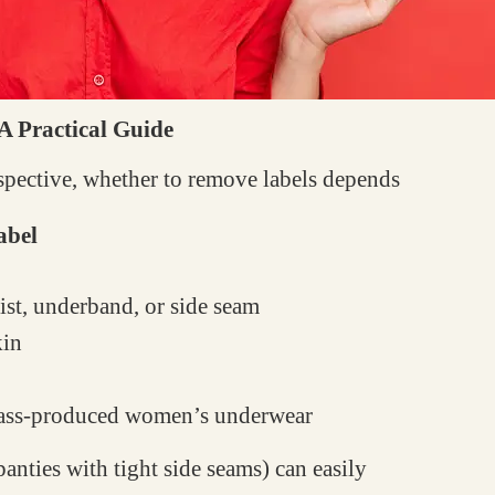
 A Practical Guide
rspective, whether to remove labels depends
abel
st, underband, or side seam
kin
ss-produced women’s underwear
anties with tight side seams) can easily