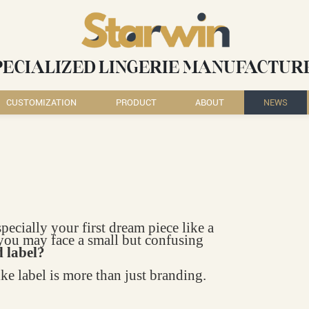
PECIALIZED LINGERIE MANUFACTUR
CUSTOMIZATION
PRODUCT
ABOUT
NEWS
ially your first dream piece like a
you may face a small but confusing
d label?
e label is more than just branding.