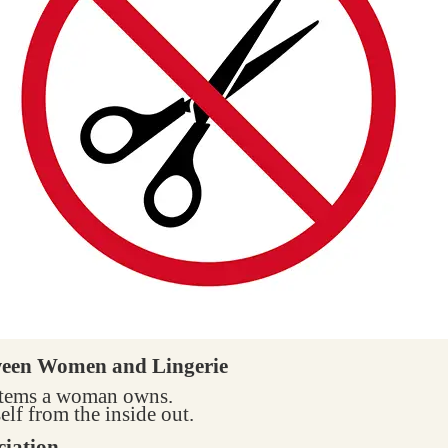
ween Women and Lingerie
 items a woman owns.
elf from the inside out.
ciation