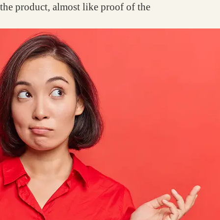
f the product, almost like proof of the