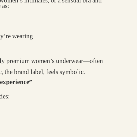
y women’s intimates, or a sensual bra and
 as:
ey’re wearing
ially premium women’s underwear—often
, the brand label, feels symbolic.
 “experience”
des: