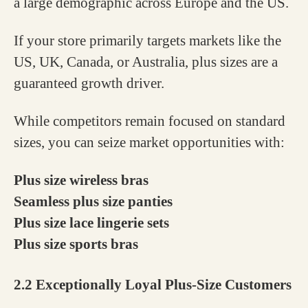
a large demographic across Europe and the US.
If your store primarily targets markets like the
US, UK, Canada, or Australia, plus sizes are a
guaranteed growth driver.
While competitors remain focused on standard
sizes, you can seize market opportunities with:
Plus size wireless bras
Seamless plus size panties
Plus size lace lingerie sets
Plus size sports bras
2.2 Exceptionally Loyal Plus-Size Customers