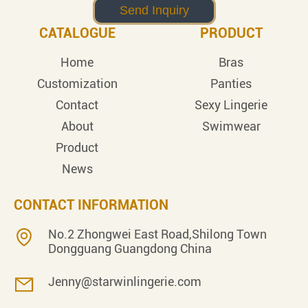
CATALOGUE
PRODUCT
Home
Bras
Customization
Panties
Contact
Sexy Lingerie
About
Swimwear
Product
News
CONTACT INFORMATION
No.2 Zhongwei East Road,Shilong Town
Dongguang Guangdong China
Jenny@starwinlingerie.com