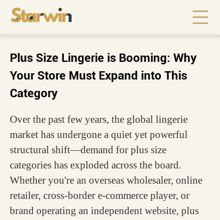
Plus Size Lingerie is Booming: Why
Your Store Must Expand into This
Category
Over the past few years, the global lingerie
market has undergone a quiet yet powerful
structural shift—demand for plus size
categories has exploded across the board.
Whether you're an overseas wholesaler, online
retailer, cross-border e-commerce player, or
brand operating an independent website, plus