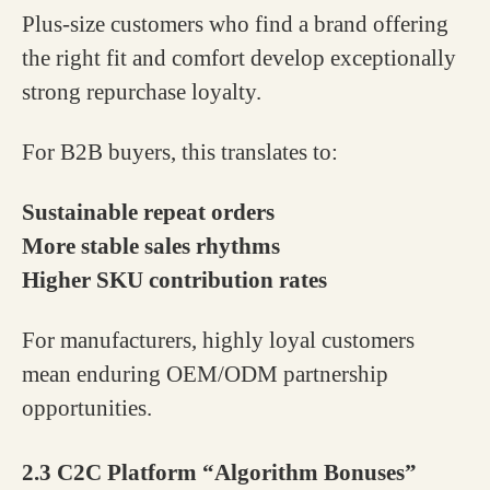
Plus-size customers who find a brand offering
the right fit and comfort develop exceptionally
strong repurchase loyalty.
For B2B buyers, this translates to:
Sustainable repeat orders
More stable sales rhythms
Higher SKU contribution rates
For manufacturers, highly loyal customers
mean enduring OEM/ODM partnership
opportunities.
2.3 C2C Platform “Algorithm Bonuses”