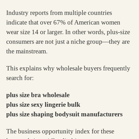
Industry reports from multiple countries
indicate that over 67% of American women
wear size 14 or larger. In other words, plus-size
consumers are not just a niche group—they are
the mainstream.
This explains why wholesale buyers frequently
search for:
plus size bra wholesale
plus size sexy lingerie bulk
plus size shaping bodysuit manufacturers
The business opportunity index for these