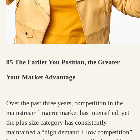
05 The Earlier You Position, the Greater
Your Market Advantage
Over the past three years, competition in the
mainstream lingerie market has intensified, yet
the plus size category has consistently
maintained a “high demand + low competition”