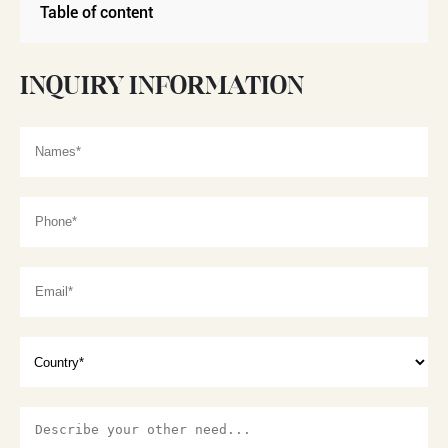
Table of content
INQUIRY INFORMATION