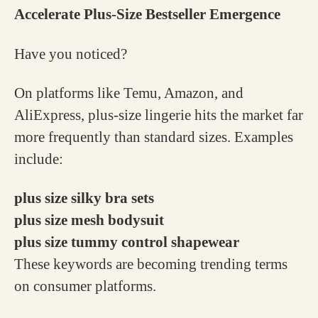
Accelerate Plus-Size Bestseller Emergence
Have you noticed?
On platforms like Temu, Amazon, and
AliExpress, plus-size lingerie hits the market far
more frequently than standard sizes. Examples
include:
plus size silky bra sets
plus size mesh bodysuit
plus size tummy control shapewear
These keywords are becoming trending terms
on consumer platforms.