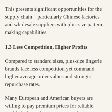
This presents significant opportunities for the
supply chain—particularly Chinese factories
and wholesale suppliers with plus-size pattern-
making capabilities.
1.3 Less Competition, Higher Profits
Compared to standard sizes, plus-size lingerie
brands face less competition yet command
higher average order values and stronger
repurchase rates.
Many European and American buyers are
willing to pay premium prices for reliable,