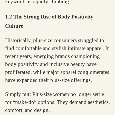
keywords is rapidly climbing.
1.2 The Strong Rise of Body Positivity
Culture
Historically, plus-size consumers struggled to
find comfortable and stylish intimate apparel. In
recent years, emerging brands championing
body positivity and inclusive beauty have
proliferated, while major apparel conglomerates
have expanded their plus-size offerings.
Simply put: Plus-size women no longer settle
for “make-do” options. They demand aesthetics,
comfort, and design.