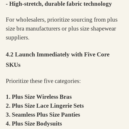
- High-stretch, durable fabric technology
For wholesalers, prioritize sourcing from plus
size bra manufacturers or plus size shapewear
suppliers.
4.2 Launch Immediately with Five Core
SKUs
Prioritize these five categories:
1. Plus Size Wireless Bras
2. Plus Size Lace Lingerie Sets
3. Seamless Plus Size Panties
4. Plus Size Bodysuits