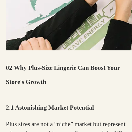
02 Why Plus-Size Lingerie Can Boost Your
Store's Growth
2.1 Astonishing Market Potential
Plus sizes are not a “niche” market but represent