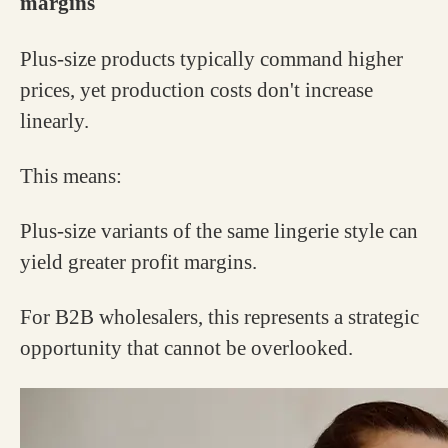
margins
Plus-size products typically command higher
prices, yet production costs don't increase
linearly.
This means:
Plus-size variants of the same lingerie style can
yield greater profit margins.
For B2B wholesalers, this represents a strategic
opportunity that cannot be overlooked.