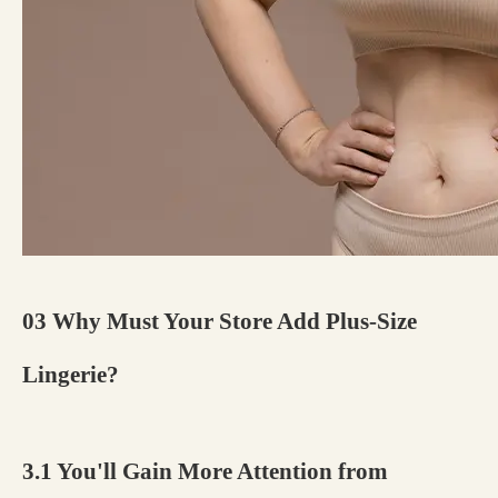
03 Why Must Your Store Add Plus-Size
Lingerie?
3.1 You'll Gain More Attention from