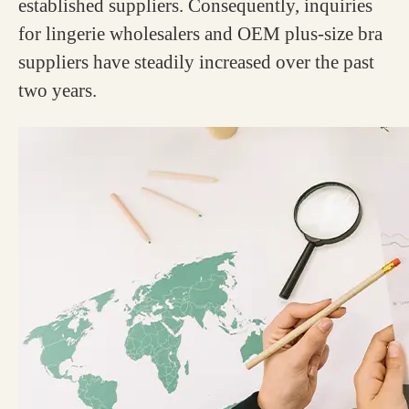
established suppliers. Consequently, inquiries
for lingerie wholesalers and OEM plus-size bra
suppliers have steadily increased over the past
two years.