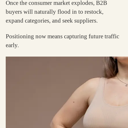
Once the consumer market explodes, B2B
buyers will naturally flood in to restock,
expand categories, and seek suppliers.
Positioning now means capturing future traffic
early.