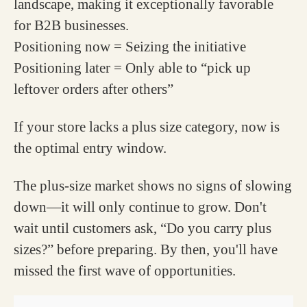
landscape, making it exceptionally favorable
for B2B businesses.
Positioning now = Seizing the initiative
Positioning later = Only able to “pick up
leftover orders after others”
If your store lacks a plus size category, now is
the optimal entry window.
The plus-size market shows no signs of slowing
down—it will only continue to grow. Don't
wait until customers ask, “Do you carry plus
sizes?” before preparing. By then, you'll have
missed the first wave of opportunities.