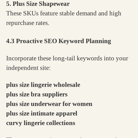
5. Plus Size Shapewear
These SKUs feature stable demand and high
repurchase rates.
4.3 Proactive SEO Keyword Planning
Incorporate these long-tail keywords into your
independent site:
plus size lingerie wholesale
plus size bra suppliers
plus size underwear for women
plus size intimate apparel
curvy lingerie collections