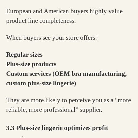
European and American buyers highly value
product line completeness.
When buyers see your store offers:
Regular sizes
Plus-size products
Custom services (OEM bra manufacturing,
custom plus-size lingerie)
They are more likely to perceive you as a “more
reliable, more professional” supplier.
3.3 Plus-size lingerie optimizes profit