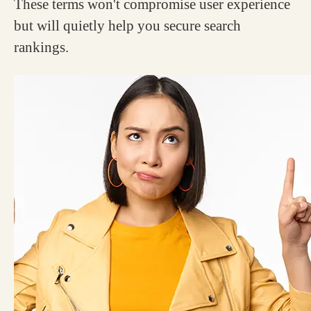
These terms won't compromise user experience
but will quietly help you secure search
rankings.