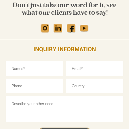
Don't just take our word for it, see
what our clients have to say!
INQUIRY INFORMATION