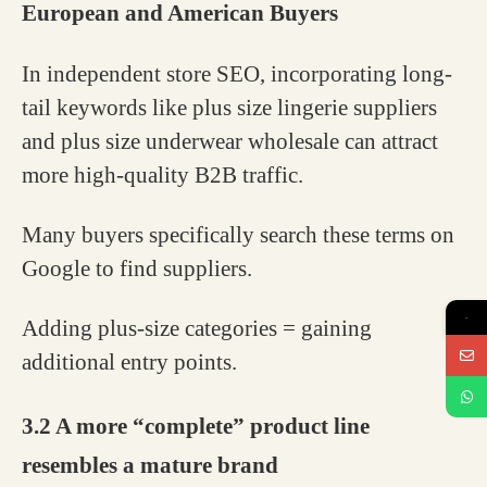
European and American Buyers
In independent store SEO, incorporating long-
tail keywords like plus size lingerie suppliers
and plus size underwear wholesale can attract
more high-quality B2B traffic.
Many buyers specifically search these terms on
Google to find suppliers.
Adding plus-size categories = gaining
→
additional entry points.
3.2 A more “complete” product line
resembles a mature brand