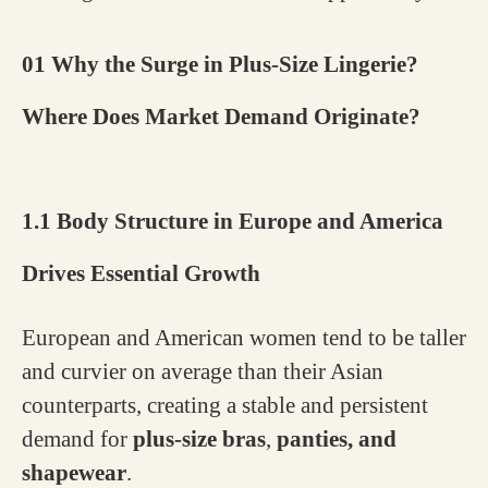
01 Why the Surge in Plus-Size Lingerie?
Where Does Market Demand Originate?
1.1 Body Structure in Europe and America
Drives Essential Growth
European and American women tend to be taller
and curvier on average than their Asian
counterparts, creating a stable and persistent
demand for
plus-size bras
,
panties, and
shapewear
.