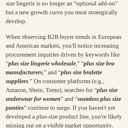
size lingerie is no longer an “optional add-on”
but a new growth curve you must strategically
develop.
When observing B2B buyer trends in European
and American markets, you'll notice increasing
procurement inquiries driven by keywords like
“
plus size lingerie wholesale
,” “
plus size bra
manufacturers
,” and “
plus size bralette
suppliers
.” On consumer platforms (e.g.,
Amazon, Shein, Temu), searches for “
plus size
underwear for women
” and “
seamless plus size
panties
” continue to surge. If you haven't yet
developed a plus-size product line, you're likely
missing out on a visible market opportunity.