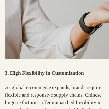
3. High Flexibility in Customization
As global e-commerce expands, brands require
flexible and responsive supply chains. Chinese
lingerie factories offer unmatched flexibility in