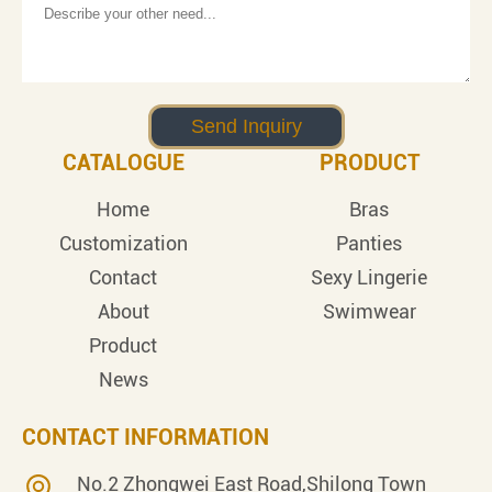
CATALOGUE
PRODUCT
Home
Bras
Customization
Panties
Contact
Sexy Lingerie
About
Swimwear
Product
News
CONTACT INFORMATION
No.2 Zhongwei East Road,Shilong Town