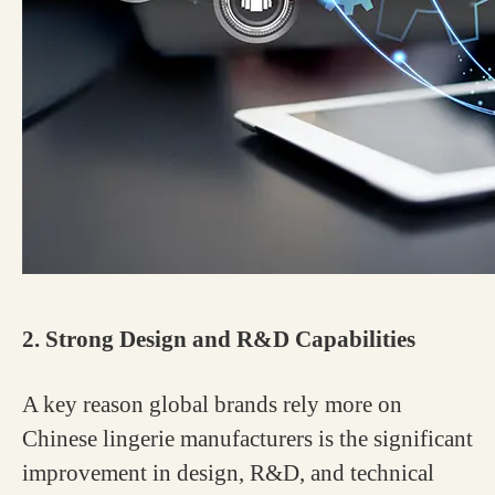
2. Strong Design and R&D Capabilities
A key reason global brands rely more on
Chinese lingerie manufacturers is the significant
improvement in design, R&D, and technical