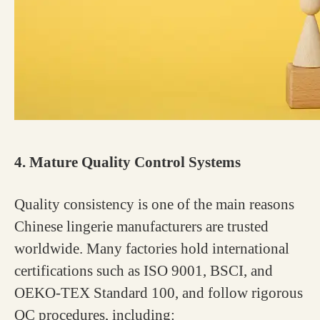
4. Mature Quality Control Systems
Quality consistency is one of the main reasons
Chinese lingerie manufacturers are trusted
worldwide. Many factories hold international
certifications such as ISO 9001, BSCI, and
OEKO-TEX Standard 100, and follow rigorous
QC procedures, including: