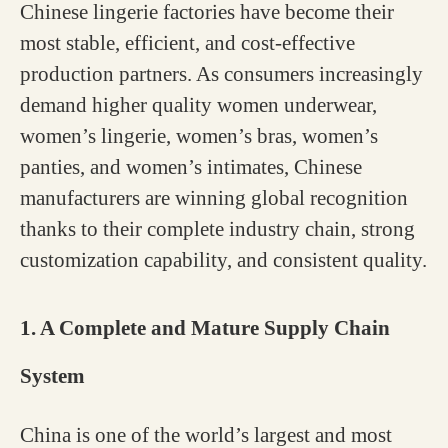
Chinese lingerie factories have become their
most stable, efficient, and cost-effective
production partners. As consumers increasingly
demand higher quality women underwear,
women’s lingerie, women’s bras, women’s
panties, and women’s intimates, Chinese
manufacturers are winning global recognition
thanks to their complete industry chain, strong
customization capability, and consistent quality.
1. A Complete and Mature Supply Chain
System
China is one of the world’s largest and most