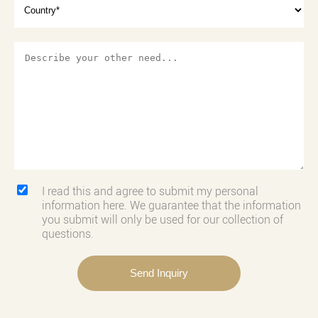
I read this and agree to submit my personal
information here. We guarantee that the information
you submit will only be used for our collection of
questions.