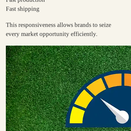
Fast shipping
This responsiveness allows brands to seize
every market opportunity efficiently.