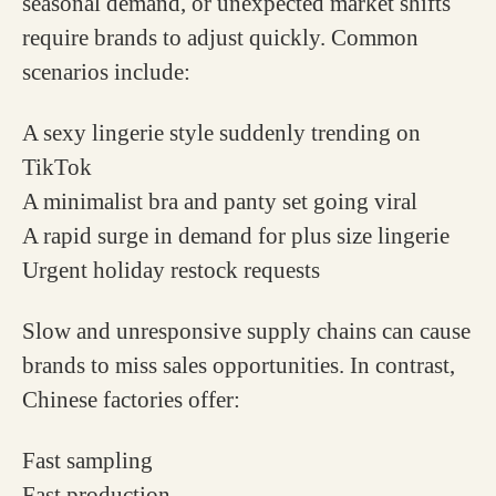
seasonal demand, or unexpected market shifts
require brands to adjust quickly. Common
scenarios include:
A sexy lingerie style suddenly trending on
TikTok
A minimalist bra and panty set going viral
A rapid surge in demand for plus size lingerie
Urgent holiday restock requests
Slow and unresponsive supply chains can cause
brands to miss sales opportunities. In contrast,
Chinese factories offer:
Fast sampling
Fast production