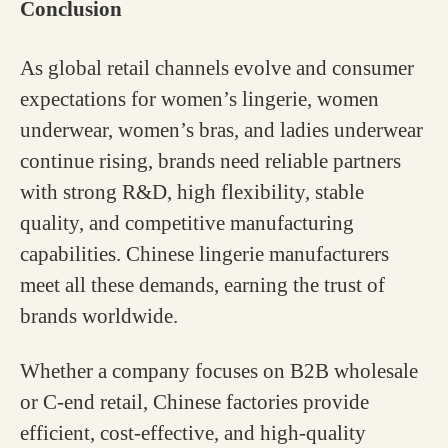
Conclusion
As global retail channels evolve and consumer
expectations for women’s lingerie, women
underwear, women’s bras, and ladies underwear
continue rising, brands need reliable partners
with strong R&D, high flexibility, stable
quality, and competitive manufacturing
capabilities. Chinese lingerie manufacturers
meet all these demands, earning the trust of
brands worldwide.
Whether a company focuses on B2B wholesale
or C-end retail, Chinese factories provide
efficient, cost-effective, and high-quality