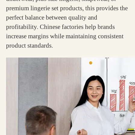
premium lingerie set products, this provides the
perfect balance between quality and
profitability. Chinese factories help brands
increase margins while maintaining consistent
product standards.