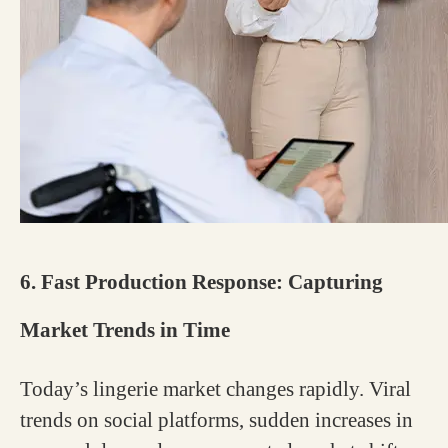
6. Fast Production Response: Capturing
Market Trends in Time
Today’s lingerie market changes rapidly. Viral
trends on social platforms, sudden increases in