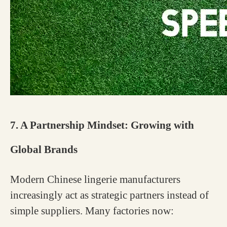
7. A Partnership Mindset: Growing with
Global Brands
Modern Chinese lingerie manufacturers
increasingly act as strategic partners instead of
simple suppliers. Many factories now: