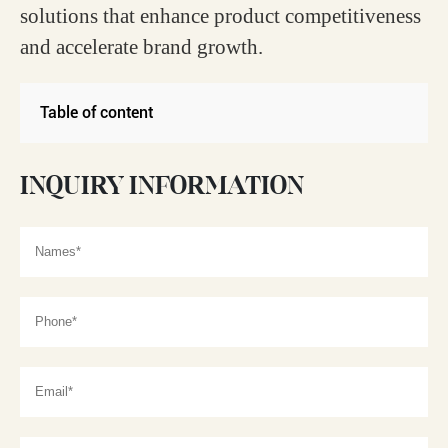
solutions that enhance product competitiveness
and accelerate brand growth.
Table of content
INQUIRY INFORMATION