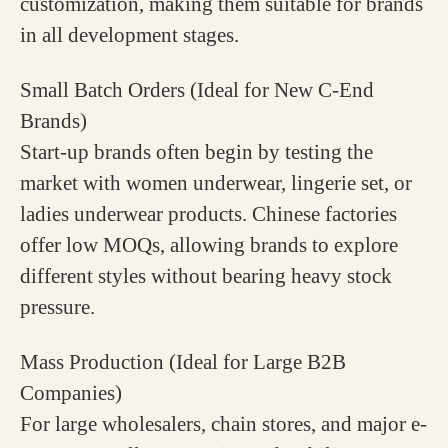
customization, making them suitable for brands
in all development stages.
Small Batch Orders (Ideal for New C-End
Brands)
Start-up brands often begin by testing the
market with women underwear, lingerie set, or
ladies underwear products. Chinese factories
offer low MOQs, allowing brands to explore
different styles without bearing heavy stock
pressure.
Mass Production (Ideal for Large B2B
Companies)
For large wholesalers, chain stores, and major e-