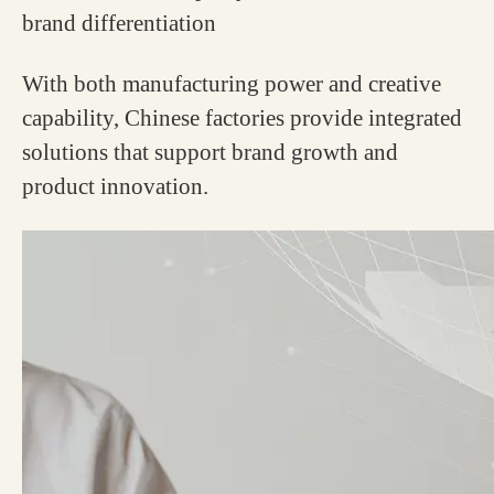
brand differentiation
With both manufacturing power and creative
capability, Chinese factories provide integrated
solutions that support brand growth and
product innovation.