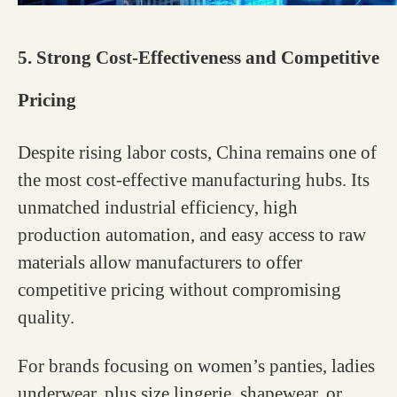
5. Strong Cost-Effectiveness and Competitive
Pricing
Despite rising labor costs, China remains one of
the most cost-effective manufacturing hubs. Its
unmatched industrial efficiency, high
production automation, and easy access to raw
materials allow manufacturers to offer
competitive pricing without compromising
quality.
For brands focusing on women’s panties, ladies
underwear, plus size lingerie, shapewear, or