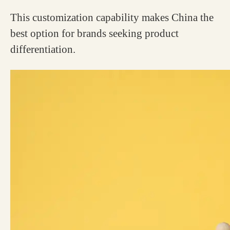
This customization capability makes China the
best option for brands seeking product
differentiation.