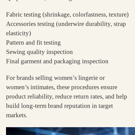
Fabric testing (shrinkage, colorfastness, texture)
Accessories testing (underwire durability, strap
elasticity)
Pattern and fit testing
Sewing quality inspection
Final garment and packaging inspection
For brands selling women’s lingerie or
women’s intimates, these procedures ensure
product reliability, reduce return rates, and help
build long-term brand reputation in target
markets.