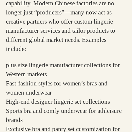
capability. Modern Chinese factories are no
longer just “producers”—many now act as
creative partners who offer custom lingerie
manufacturer services and tailor products to
different global market needs. Examples
include:
plus size lingerie manufacturer collections for
Western markets
Fast-fashion styles for women’s bras and
women underwear
High-end designer lingerie set collections
Sports bra and comfy underwear for athleisure
brands
Exclusive bra and panty set customization for