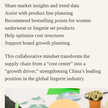
Share market insights and trend data
Assist with product line planning
Recommend bestselling points for women
underwear or lingerie set products
Help optimize cost structures
Support brand growth planning
This collaborative mindset transforms the
supply chain from a “cost center” into a
“growth driver,” strengthening China’s leading
position in the global lingerie industry.