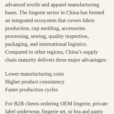
advanced textile and apparel manufacturing
bases. The lingerie sector in China has formed
an integrated ecosystem that covers fabric
production, cup molding, accessories
processing, sewing, quality inspection,
packaging, and international logistics.
Compared to other regions, China’s supply
chain maturity delivers three major advantages:
Lower manufacturing costs
Higher product consistency
Faster production cycles
For B2B clients ordering OEM lingerie, private
label underwear, lingerie set, or bra and panty