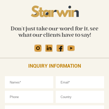
Don't just take our word for it, see
what our clients have to say!
INQUIRY INFORMATION