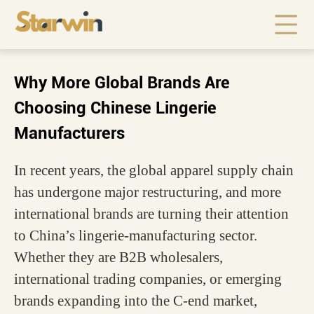
Why More Global Brands Are
Choosing Chinese Lingerie
Manufacturers
In recent years, the global apparel supply chain
has undergone major restructuring, and more
international brands are turning their attention
to China’s lingerie-manufacturing sector.
Whether they are B2B wholesalers,
international trading companies, or emerging
brands expanding into the C-end market,