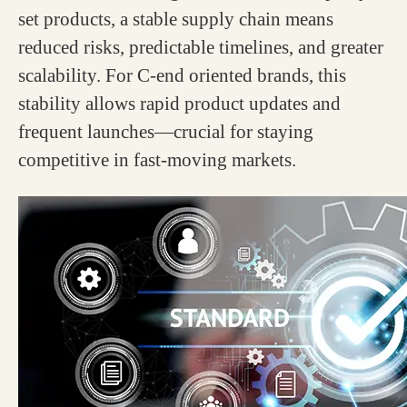
set products, a stable supply chain means
reduced risks, predictable timelines, and greater
scalability. For C-end oriented brands, this
stability allows rapid product updates and
frequent launches—crucial for staying
competitive in fast-moving markets.