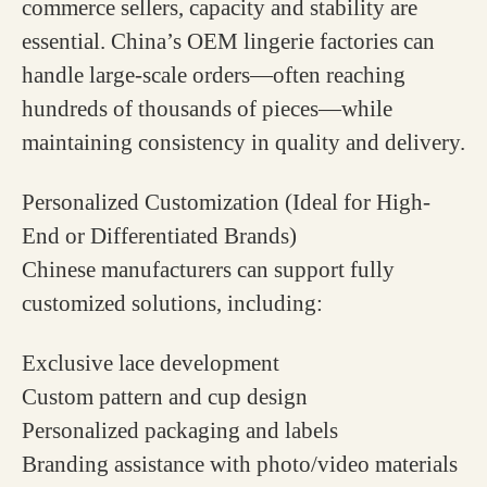
commerce sellers, capacity and stability are
essential. China’s OEM lingerie factories can
handle large-scale orders—often reaching
hundreds of thousands of pieces—while
maintaining consistency in quality and delivery.
Personalized Customization (Ideal for High-
End or Differentiated Brands)
Chinese manufacturers can support fully
customized solutions, including:
Exclusive lace development
Custom pattern and cup design
Personalized packaging and labels
Branding assistance with photo/video materials