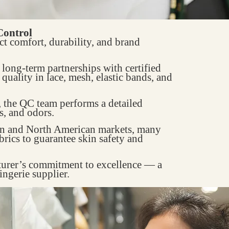
Control
ct comfort, durability, and brand
s long-term partnerships with certified
quality in lace, mesh, elastic bands, and
, the QC team performs a detailed
s, and odors.
an and North American markets, many
rics to guarantee skin safety and
turer’s commitment to excellence — a
ingerie supplier.