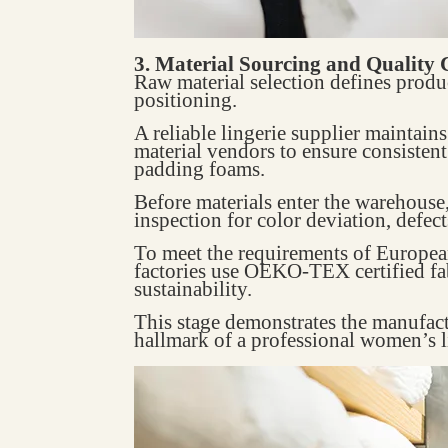
3. Material Sourcing and Quality 
Raw material selection defines produ
positioning.
A reliable lingerie supplier maintain
material vendors to ensure consistent 
padding foams.
Before materials enter the warehouse
inspection for color deviation, defect
To meet the requirements of Europe
factories use OEKO-TEX certified fab
sustainability.
This stage demonstrates the manufac
hallmark of a professional women’s l