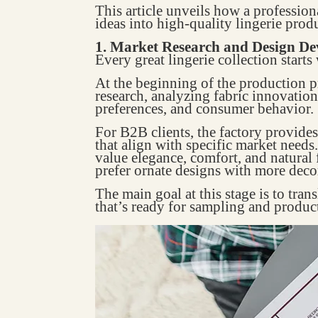
This article unveils how a professi
ideas into high-quality lingerie produ
1. Market Research and Design D
Every great lingerie collection starts
At the beginning of the production p
research, analyzing fabric innovations
preferences, and consumer behavior.
For B2B clients, the factory provid
that align with specific market need
value elegance, comfort, and natural 
prefer ornate designs with more decor
The main goal at this stage is to trans
that’s ready for sampling and produc