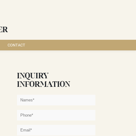
ER
CONTACT
INQUIRY
INFORMATION