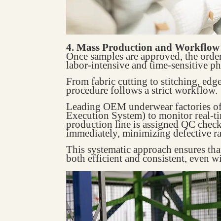
4. Mass Production and Workflo
Once samples are approved, the ord
labor-intensive and time-sensitive ph
From fabric cutting to stitching, edg
procedure follows a strict workflow.
Leading OEM underwear factories o
Execution System) to monitor real-ti
production line is assigned QC check
immediately, minimizing defective ra
This systematic approach ensures th
both efficient and consistent, even w