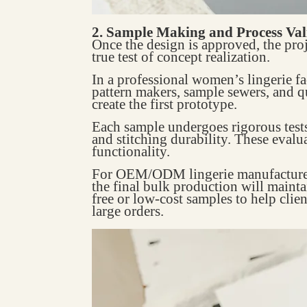
2. Sample Making and Process Val
Once the design is approved, the proj
true test of concept realization.
In a professional women’s lingerie f
pattern makers, sample sewers, and q
create the first prototype.
Each sample undergoes rigorous tests s
and stitching durability. These evalu
functionality.
For OEM/ODM lingerie manufacturers,
the final bulk production will mainta
free or low-cost samples to help clie
large orders.