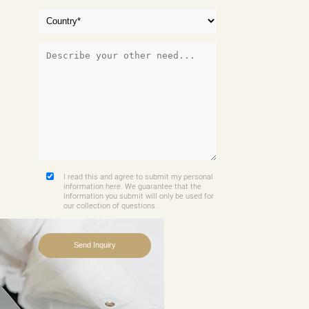
I read this and agree to submit my personal
information here. We guarantee that the
information you submit will only be used for
our collection of questions.