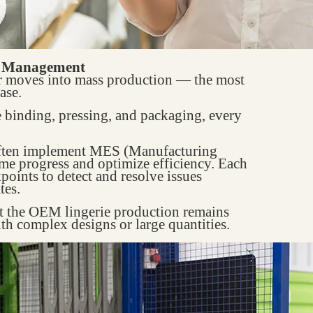
w Management
er moves into mass production — the most
ase.
e binding, pressing, and packaging, every
ften implement MES (Manufacturing
me progress and optimize efficiency. Each
points to detect and resolve issues
tes.
at the OEM lingerie production remains
ith complex designs or large quantities.