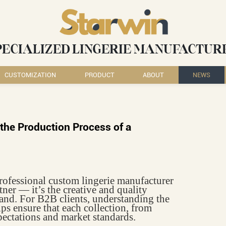
PECIALIZED LINGERIE MANUFACTUR
CUSTOMIZATION
PRODUCT
ABOUT
NEWS
the Production Process of a
professional custom lingerie manufacturer
tner — it’s the creative and quality
and. For B2B clients, understanding the
lps ensure that each collection, from
ectations and market standards.