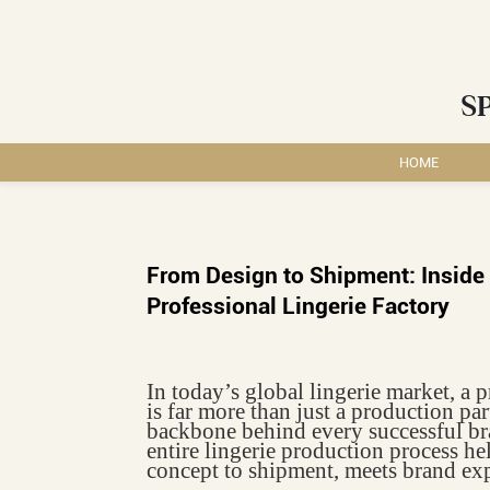
S
HOME
From Design to Shipment: Inside 
Professional Lingerie Factory
In today’s global lingerie market, a 
is far more than just a production par
backbone behind every successful br
entire lingerie production process he
concept to shipment, meets brand exp