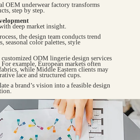
onal OEM underwear factory transforms
cts, step by step.
evelopment
 with deep market insight.
rocess, the design team conducts trend
, seasonal color palettes, style
es customized ODM lingerie design services
s. For example, European markets often
fabrics, while Middle Eastern clients may
ative lace and structured cups.
late a brand’s vision into a feasible design
tion.