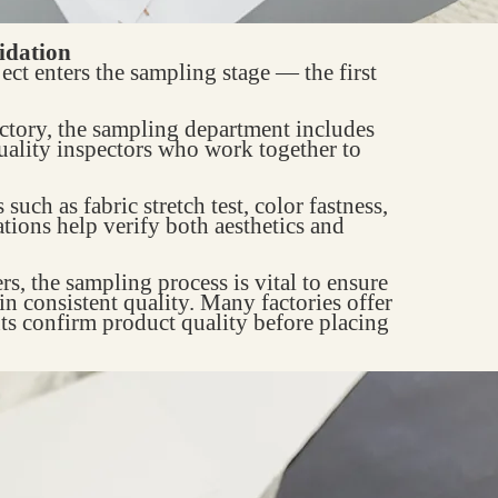
idation
ect enters the sampling stage — the first
actory, the sampling department includes
uality inspectors who work together to
uch as fabric stretch test, color fastness,
ations help verify both aesthetics and
 the sampling process is vital to ensure
in consistent quality. Many factories offer
nts confirm product quality before placing