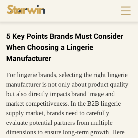
5 Key Points Brands Must Consider
When Choosing a Lingerie
Manufacturer
For lingerie brands, selecting the right lingerie
manufacturer is not only about product quality
but also directly impacts brand image and
market competitiveness. In the B2B lingerie
supply market, brands need to carefully
evaluate potential partners from multiple
dimensions to ensure long-term growth. Here