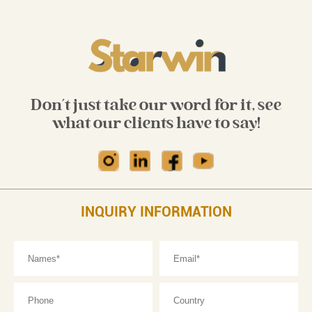
Don't just take our word for it, see
what our clients have to say!
INQUIRY INFORMATION