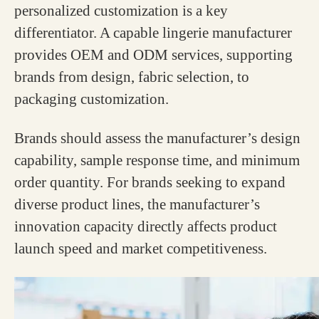
personalized customization is a key
differentiator. A capable lingerie manufacturer
provides OEM and ODM services, supporting
brands from design, fabric selection, to
packaging customization.
Brands should assess the manufacturer’s design
capability, sample response time, and minimum
order quantity. For brands seeking to expand
diverse product lines, the manufacturer’s
innovation capacity directly affects product
launch speed and market competitiveness.