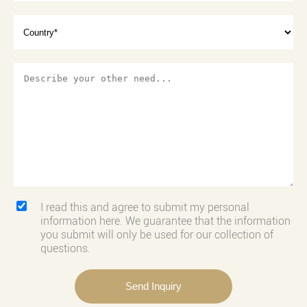
I read this and agree to submit my personal
information here. We guarantee that the information
you submit will only be used for our collection of
questions.