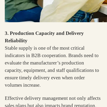
3. Production Capacity and Delivery
Reliability
Stable supply is one of the most critical
indicators in B2B cooperation. Brands need to
evaluate the manufacturer’s production
capacity, equipment, and staff qualifications to
ensure timely delivery even when order
volumes increase.
Effective delivery management not only affects
sales plans but also impacts brand reputation.