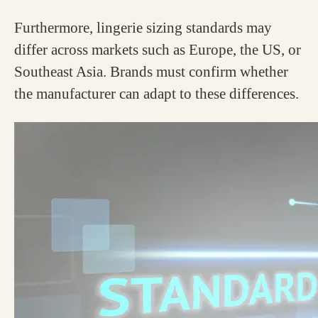
Furthermore, lingerie sizing standards may
differ across markets such as Europe, the US, or
Southeast Asia. Brands must confirm whether
the manufacturer can adapt to these differences.