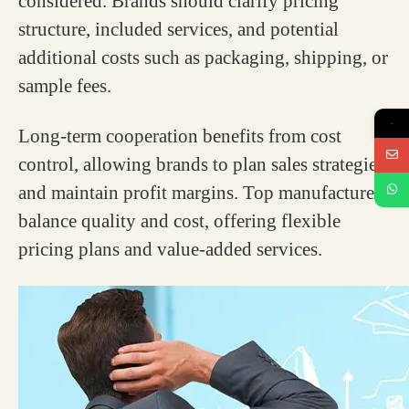
considered. Brands should clarify pricing
structure, included services, and potential
additional costs such as packaging, shipping, or
sample fees.
→
Long-term cooperation benefits from cost
control, allowing brands to plan sales strategies
and maintain profit margins. Top manufacturers
balance quality and cost, offering flexible
pricing plans and value-added services.