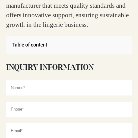
manufacturer that meets quality standards and
offers innovative support, ensuring sustainable
growth in the lingerie business.
Table of content
INQUIRY INFORMATION