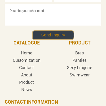
CATALOGUE
PRODUCT
Home
Bras
Customization
Panties
Contact
Sexy Lingerie
About
Swimwear
Product
News
CONTACT INFORMATION