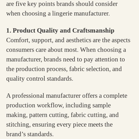
are five key points brands should consider
when choosing a lingerie manufacturer.
1. Product Quality and Craftsmanship
Comfort, support, and aesthetics are the aspects
consumers care about most. When choosing a
manufacturer, brands need to pay attention to
the production process, fabric selection, and
quality control standards.
A professional manufacturer offers a complete
production workflow, including sample
making, pattern cutting, fabric cutting, and
stitching, ensuring every piece meets the
brand’s standards.