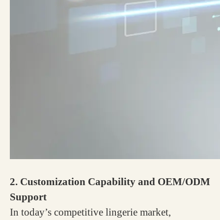
2. Customization Capability and OEM/ODM
Support
In today’s competitive lingerie market,