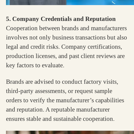
5. Company Credentials and Reputation
Cooperation between brands and manufacturers
involves not only business transactions but also
legal and credit risks. Company certifications,
production licenses, and past client reviews are
key factors to evaluate.
Brands are advised to conduct factory visits,
third-party assessments, or request sample
orders to verify the manufacturer’s capabilities
and reputation. A reputable manufacturer
ensures stable and sustainable cooperation.