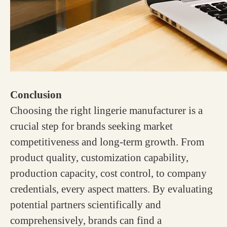
Conclusion
Choosing the right lingerie manufacturer is a
crucial step for brands seeking market
competitiveness and long-term growth. From
product quality, customization capability,
production capacity, cost control, to company
credentials, every aspect matters. By evaluating
potential partners scientifically and
comprehensively, brands can find a