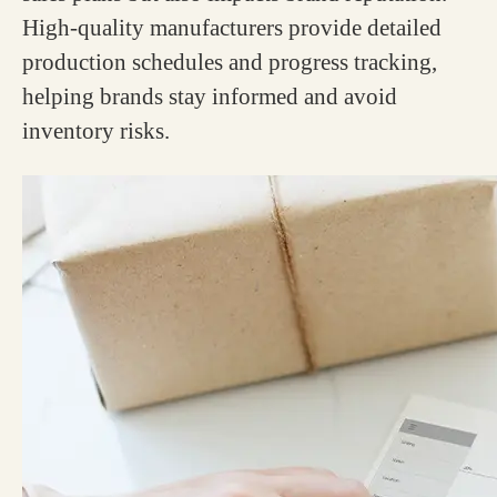
High-quality manufacturers provide detailed
production schedules and progress tracking,
helping brands stay informed and avoid
inventory risks.