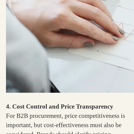
4. Cost Control and Price Transparency
For B2B procurement, price competitiveness is
important, but cost-effectiveness must also be