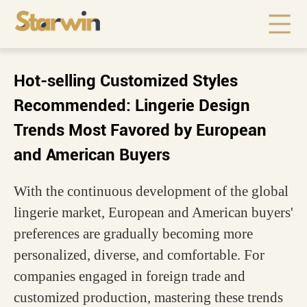
Hot-selling Customized Styles
Recommended: Lingerie Design
Trends Most Favored by European
and American Buyers
With the continuous development of the global
lingerie market, European and American buyers'
preferences are gradually becoming more
personalized, diverse, and comfortable. For
companies engaged in foreign trade and
customized production, mastering these trends