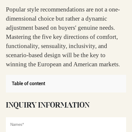
Popular style recommendations are not a one-
dimensional choice but rather a dynamic
adjustment based on buyers' genuine needs.
Mastering the five key directions of comfort,
functionality, sensuality, inclusivity, and
scenario-based design will be the key to
winning the European and American markets.
Table of content
INQUIRY INFORMATION