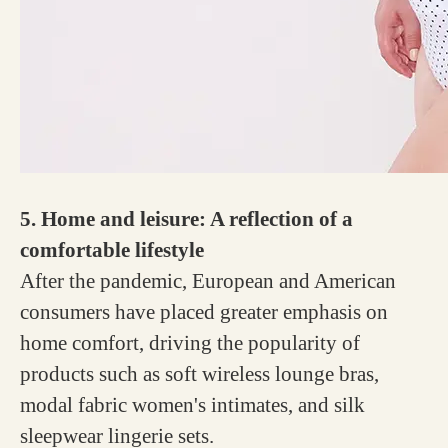
5. Home and leisure: A reflection of a
comfortable lifestyle
After the pandemic, European and American
consumers have placed greater emphasis on
home comfort, driving the popularity of
products such as soft wireless lounge bras,
modal fabric women's intimates, and silk
sleepwear lingerie sets.