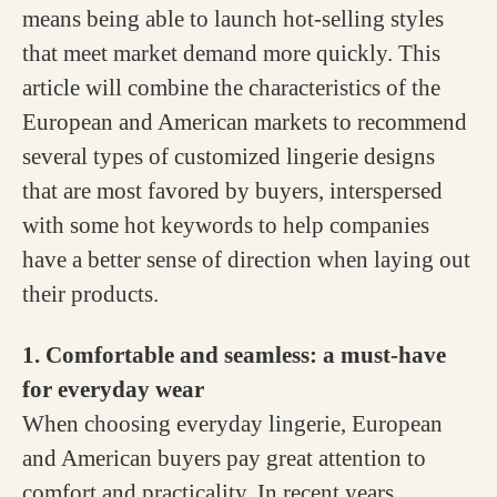
means being able to launch hot-selling styles
that meet market demand more quickly. This
article will combine the characteristics of the
European and American markets to recommend
several types of customized lingerie designs
that are most favored by buyers, interspersed
with some hot keywords to help companies
have a better sense of direction when laying out
their products.
1. Comfortable and seamless: a must-have
for everyday wear
When choosing everyday lingerie, European
and American buyers pay great attention to
comfort and practicality. In recent years,