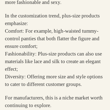
more fashionable and sexy.
In the customization trend, plus-size products
emphasize:
Comfort: For example, high-waisted tummy-
control panties that both flatter the figure and
ensure comfort;
Fashionability: Plus-size products can also use
materials like lace and silk to create an elegant
effect;
Diversity: Offering more size and style options
to cater to different customer groups.
For manufacturers, this is a niche market worth
continuing to explore.