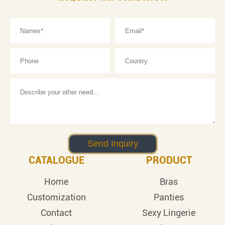
CATALOGUE
PRODUCT
Home
Bras
Customization
Panties
Contact
Sexy Lingerie