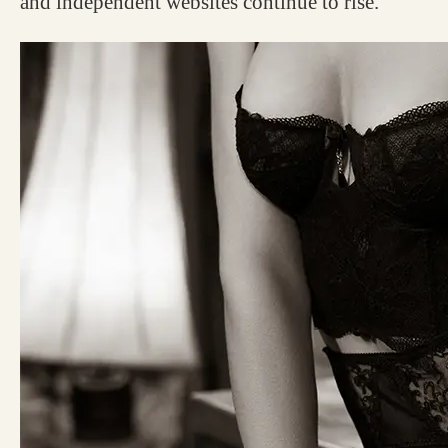
and independent websites continue to rise.