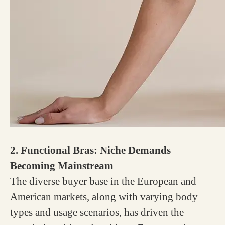
2. Functional Bras: Niche Demands
Becoming Mainstream
The diverse buyer base in the European and
American markets, along with varying body
types and usage scenarios, has driven the