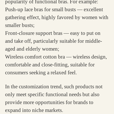
popularity of functional bras. For example:
Push-up lace bras for small busts — excellent
gathering effect, highly favored by women with
smaller busts;
Front-closure support bras — easy to put on
and take off, particularly suitable for middle-
aged and elderly women;
Wireless comfort cotton bra — wireless design,
comfortable and close-fitting, suitable for
consumers seeking a relaxed feel.
In the customization trend, such products not
only meet specific functional needs but also
provide more opportunities for brands to
expand into niche markets.