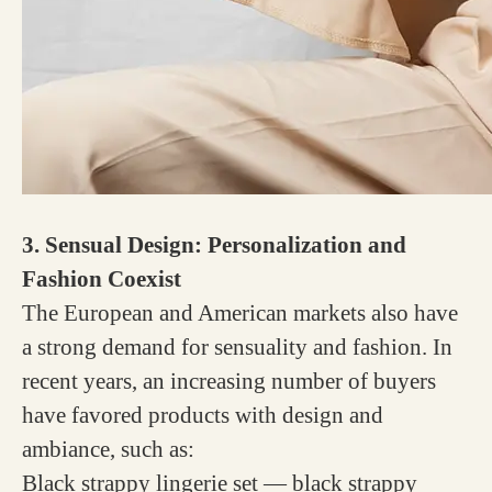
3. Sensual Design: Personalization and
Fashion Coexist
The European and American markets also have
a strong demand for sensuality and fashion. In
recent years, an increasing number of buyers
have favored products with design and
ambiance, such as:
Black strappy lingerie set — black strappy