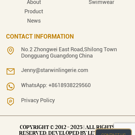
About
Swimwear
Product
News
CONTACT INFORMATION
No.2 Zhongwei East Road,Shilong Town
Dongguang Guangdong China
Jenny@starwinlingerie.com
WhatsApp: +8618938229560
Privacy Policy
COPYRIGHT © 2012 - 2025 | ALL RIGHTS
RESERVED. DEVELOPED BY LET’S EASY.