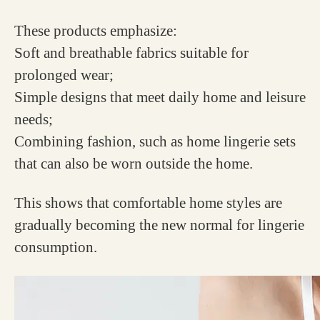
These products emphasize:
Soft and breathable fabrics suitable for
prolonged wear;
Simple designs that meet daily home and leisure
needs;
Combining fashion, such as home lingerie sets
that can also be worn outside the home.
This shows that comfortable home styles are
gradually becoming the new normal for lingerie
consumption.