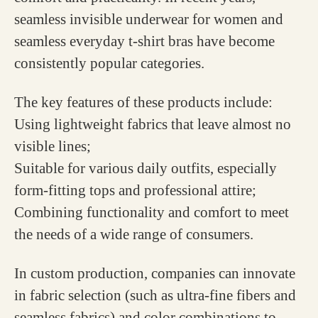
seamless invisible underwear for women and
seamless everyday t-shirt bras have become
consistently popular categories.
The key features of these products include:
Using lightweight fabrics that leave almost no
visible lines;
Suitable for various daily outfits, especially
form-fitting tops and professional attire;
Combining functionality and comfort to meet
the needs of a wide range of consumers.
In custom production, companies can innovate
in fabric selection (such as ultra-fine fibers and
seamless fabrics) and color combinations to