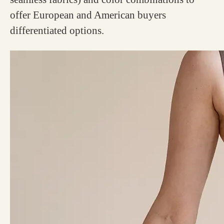
offer European and American buyers
differentiated options.