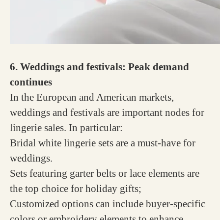
6. Weddings and festivals: Peak demand
continues
In the European and American markets,
weddings and festivals are important nodes for
lingerie sales. In particular:
Bridal white lingerie sets are a must-have for
weddings.
Sets featuring garter belts or lace elements are
the top choice for holiday gifts;
Customized options can include buyer-specific
colors or embroidery elements to enhance