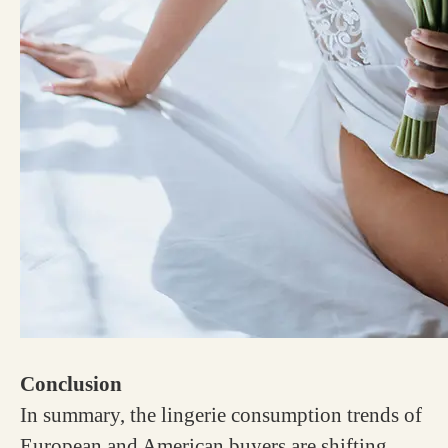
Conclusion
In summary, the lingerie consumption trends of
European and American buyers are shifting