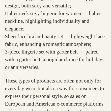
design, both sexy and versatile;
Halter neck sexy lingerie for women — halter
neckline, highlighting individuality and
elegance;
Sheer lace bra and panty set — lightweight lace
fabric, enhancing a romantic atmosphere;
3-piece lingerie set with garter belt — paired
with a garter belt, a popular choice for holidays
or anniversaries.
These types of products are often not only for
everyday wear, but also a way for consumers to
express their personal style, so sales on
European and American e-commerce platforms