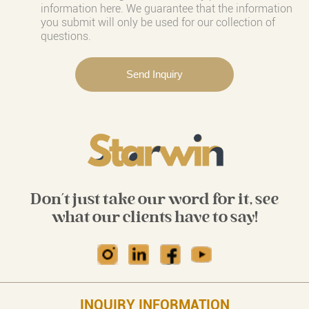
information here. We guarantee that the information
you submit will only be used for our collection of
questions.
Don't just take our word for it, see
what our clients have to say!
INQUIRY INFORMATION