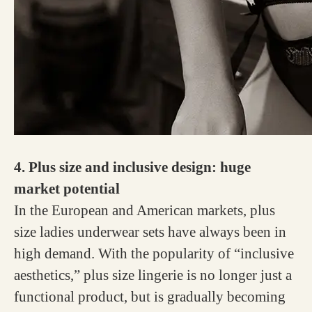
4. Plus size and inclusive design: huge
market potential
In the European and American markets, plus
size ladies underwear sets have always been in
high demand. With the popularity of “inclusive
aesthetics,” plus size lingerie is no longer just a
functional product, but is gradually becoming