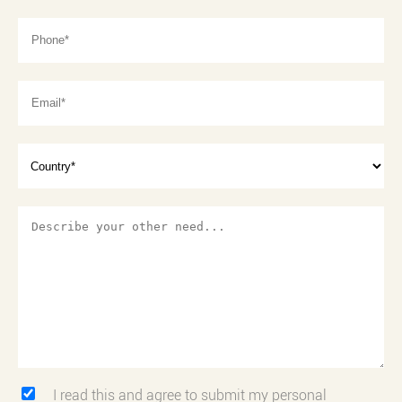
I read this and agree to submit my personal