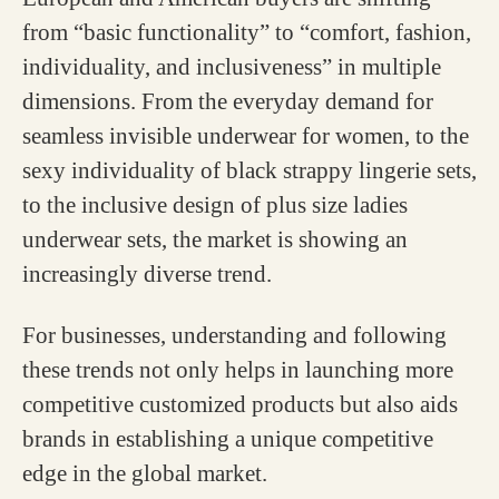
from “basic functionality” to “comfort, fashion,
individuality, and inclusiveness” in multiple
dimensions. From the everyday demand for
seamless invisible underwear for women, to the
sexy individuality of black strappy lingerie sets,
to the inclusive design of plus size ladies
underwear sets, the market is showing an
increasingly diverse trend.
For businesses, understanding and following
these trends not only helps in launching more
competitive customized products but also aids
brands in establishing a unique competitive
edge in the global market.