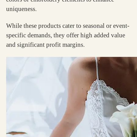
uniqueness.
While these products cater to seasonal or event-
specific demands, they offer high added value
and significant profit margins.