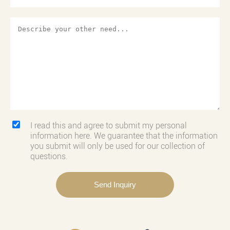
I read this and agree to submit my personal
information here. We guarantee that the information
you submit will only be used for our collection of
questions.