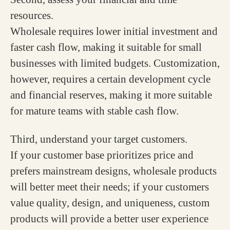
resources.
Wholesale requires lower initial investment and
faster cash flow, making it suitable for small
businesses with limited budgets. Customization,
however, requires a certain development cycle
and financial reserves, making it more suitable
for mature teams with stable cash flow.
Third, understand your target customers.
If your customer base prioritizes price and
prefers mainstream designs, wholesale products
will better meet their needs; if your customers
value quality, design, and uniqueness, custom
products will provide a better user experience