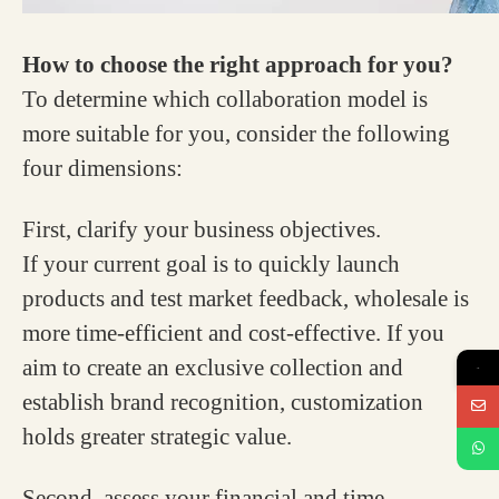
How to choose the right approach for you?
To determine which collaboration model is
more suitable for you, consider the following
four dimensions:
First, clarify your business objectives.
If your current goal is to quickly launch
products and test market feedback, wholesale is
more time-efficient and cost-effective. If you
aim to create an exclusive collection and
→
establish brand recognition, customization
holds greater strategic value.
Second, assess your financial and time