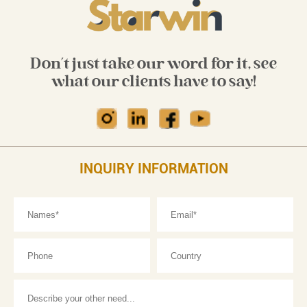
Don't just take our word for it, see
what our clients have to say!
INQUIRY INFORMATION