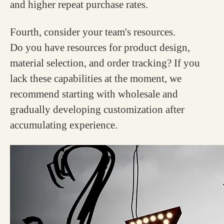
and higher repeat purchase rates.
Fourth, consider your team's resources.
Do you have resources for product design,
material selection, and order tracking? If you
lack these capabilities at the moment, we
recommend starting with wholesale and
gradually developing customization after
accumulating experience.