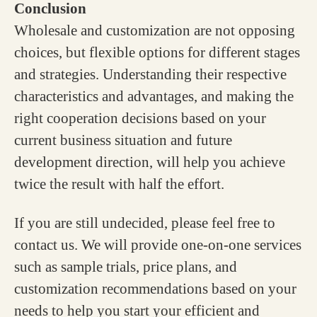
Conclusion
Wholesale and customization are not opposing
choices, but flexible options for different stages
and strategies. Understanding their respective
characteristics and advantages, and making the
right cooperation decisions based on your
current business situation and future
development direction, will help you achieve
twice the result with half the effort.
If you are still undecided, please feel free to
contact us. We will provide one-on-one services
such as sample trials, price plans, and
customization recommendations based on your
needs to help you start your efficient and