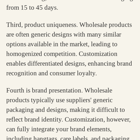
from 15 to 45 days.
Third, product uniqueness. Wholesale products
are often generic designs with many similar
options available in the market, leading to
homogenized competition. Customization
enables differentiated designs, enhancing brand
recognition and consumer loyalty.
Fourth is brand presentation. Wholesale
products typically use suppliers' generic
packaging and designs, making it difficult to
reflect brand identity. Customization, however,
can fully integrate your brand elements,
including hangtags, care labels, and packaging