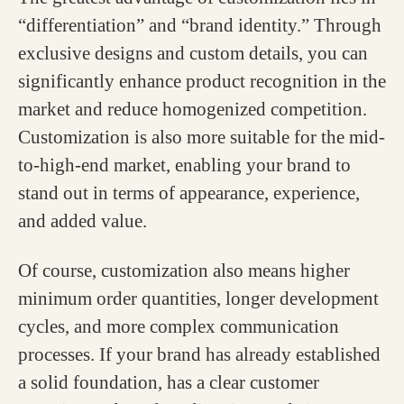
“differentiation” and “brand identity.” Through
exclusive designs and custom details, you can
significantly enhance product recognition in the
market and reduce homogenized competition.
Customization is also more suitable for the mid-
to-high-end market, enabling your brand to
stand out in terms of appearance, experience,
and added value.
Of course, customization also means higher
minimum order quantities, longer development
cycles, and more complex communication
processes. If your brand has already established
a solid foundation, has a clear customer