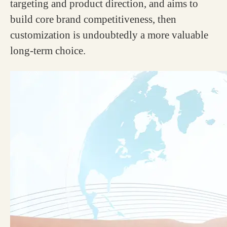
targeting and product direction, and aims to
build core brand competitiveness, then
customization is undoubtedly a more valuable
long-term choice.