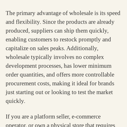
The primary advantage of wholesale is its speed
and flexibility. Since the products are already
produced, suppliers can ship them quickly,
enabling customers to restock promptly and
capitalize on sales peaks. Additionally,
wholesale typically involves no complex
development processes, has lower minimum
order quantities, and offers more controllable
procurement costs, making it ideal for brands
just starting out or looking to test the market
quickly.
If you are a platform seller, e-commerce
operator, or own a physical store that requires