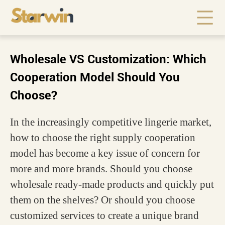
Wholesale VS Customization: Which
Cooperation Model Should You
Choose?
In the increasingly competitive lingerie market,
how to choose the right supply cooperation
model has become a key issue of concern for
more and more brands. Should you choose
wholesale ready-made products and quickly put
them on the shelves? Or should you choose
customized services to create a unique brand