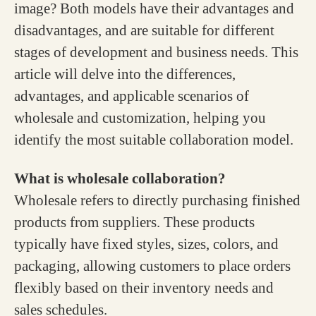
image? Both models have their advantages and
disadvantages, and are suitable for different
stages of development and business needs. This
article will delve into the differences,
advantages, and applicable scenarios of
wholesale and customization, helping you
identify the most suitable collaboration model.
What is wholesale collaboration?
Wholesale refers to directly purchasing finished
products from suppliers. These products
typically have fixed styles, sizes, colors, and
packaging, allowing customers to place orders
flexibly based on their inventory needs and
sales schedules.