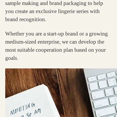
sample making and brand packaging to help
you create an exclusive lingerie series with
brand recognition.
Whether you are a start-up brand or a growing
medium-sized enterprise, we can develop the
most suitable cooperation plan based on your
goals.