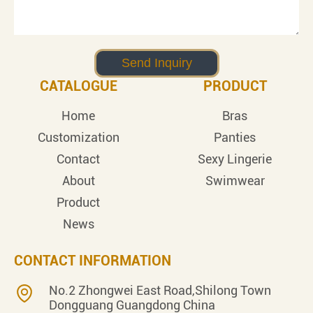
CATALOGUE
PRODUCT
Home
Bras
Customization
Panties
Contact
Sexy Lingerie
About
Swimwear
Product
News
CONTACT INFORMATION
No.2 Zhongwei East Road,Shilong Town
Dongguang Guangdong China