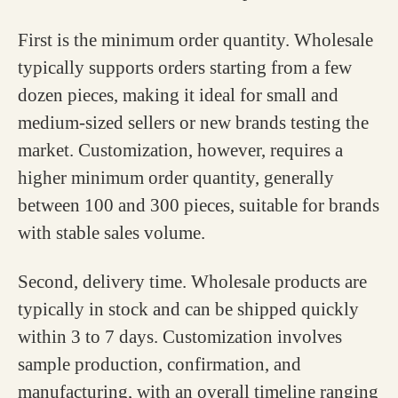
First is the minimum order quantity. Wholesale
typically supports orders starting from a few
dozen pieces, making it ideal for small and
medium-sized sellers or new brands testing the
market. Customization, however, requires a
higher minimum order quantity, generally
between 100 and 300 pieces, suitable for brands
with stable sales volume.
Second, delivery time. Wholesale products are
typically in stock and can be shipped quickly
within 3 to 7 days. Customization involves
sample production, confirmation, and
manufacturing, with an overall timeline ranging