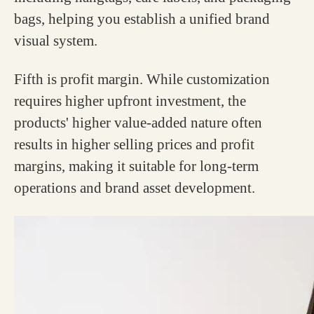
bags, helping you establish a unified brand
visual system.
Fifth is profit margin. While customization
requires higher upfront investment, the
products' higher value-added nature often
results in higher selling prices and profit
margins, making it suitable for long-term
operations and brand asset development.