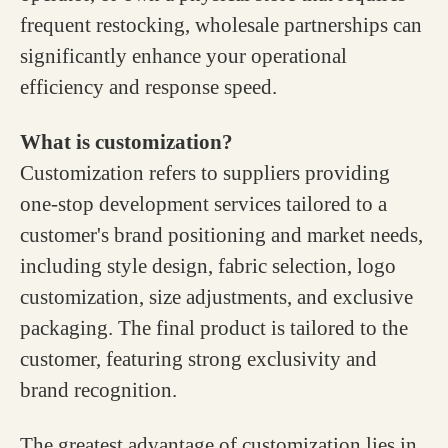
frequent restocking, wholesale partnerships can
significantly enhance your operational
efficiency and response speed.
What is customization?
Customization refers to suppliers providing
one-stop development services tailored to a
customer's brand positioning and market needs,
including style design, fabric selection, logo
customization, size adjustments, and exclusive
packaging. The final product is tailored to the
customer, featuring strong exclusivity and
brand recognition.
The greatest advantage of customization lies in