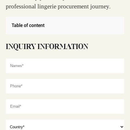
professional lingerie procurement journey.
Table of content
INQUIRY INFORMATION