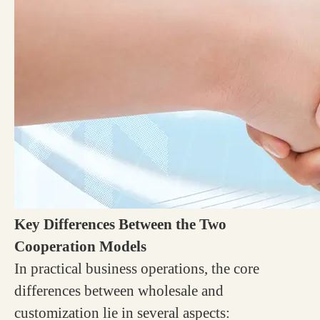
Key Differences Between the Two
Cooperation Models
In practical business operations, the core
differences between wholesale and
customization lie in several aspects: