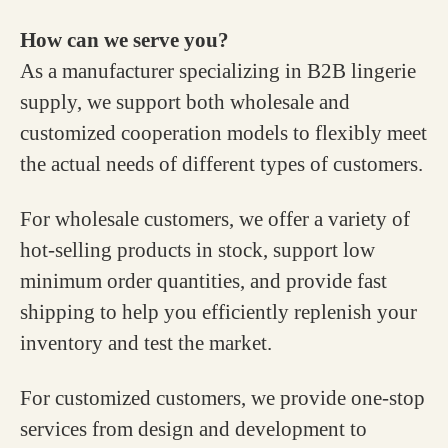
How can we serve you?
As a manufacturer specializing in B2B lingerie
supply, we support both wholesale and
customized cooperation models to flexibly meet
the actual needs of different types of customers.
For wholesale customers, we offer a variety of
hot-selling products in stock, support low
minimum order quantities, and provide fast
shipping to help you efficiently replenish your
inventory and test the market.
For customized customers, we provide one-stop
services from design and development to