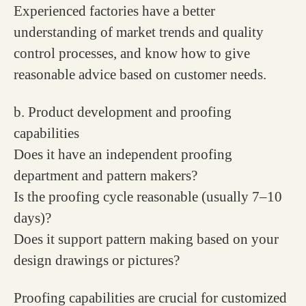
Experienced factories have a better
understanding of market trends and quality
control processes, and know how to give
reasonable advice based on customer needs.
b. Product development and proofing
capabilities
Does it have an independent proofing
department and pattern makers?
Is the proofing cycle reasonable (usually 7–10
days)?
Does it support pattern making based on your
design drawings or pictures?
Proofing capabilities are crucial for customized