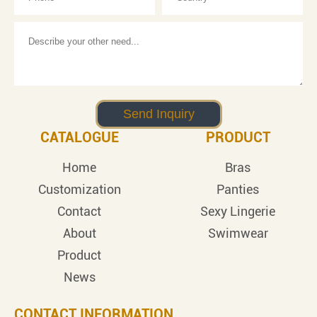
CATALOGUE
PRODUCT
Home
Bras
Customization
Panties
Contact
Sexy Lingerie
About
Swimwear
Product
News
CONTACT INFORMATION