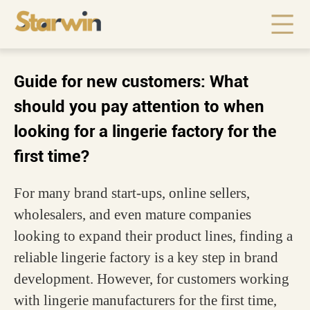
Guide for new customers: What
should you pay attention to when
looking for a lingerie factory for the
first time?
For many brand start-ups, online sellers,
wholesalers, and even mature companies
looking to expand their product lines, finding a
reliable lingerie factory is a key step in brand
development. However, for customers working
with lingerie manufacturers for the first time,