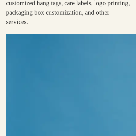
customized hang tags, care labels, logo printing,
packaging box customization, and other
services.