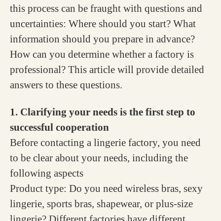
this process can be fraught with questions and
uncertainties: Where should you start? What
information should you prepare in advance?
How can you determine whether a factory is
professional? This article will provide detailed
answers to these questions.
1. Clarifying your needs is the first step to
successful cooperation
Before contacting a lingerie factory, you need
to be clear about your needs, including the
following aspects
Product type: Do you need wireless bras, sexy
lingerie, sports bras, shapewear, or plus-size
lingerie? Different factories have different