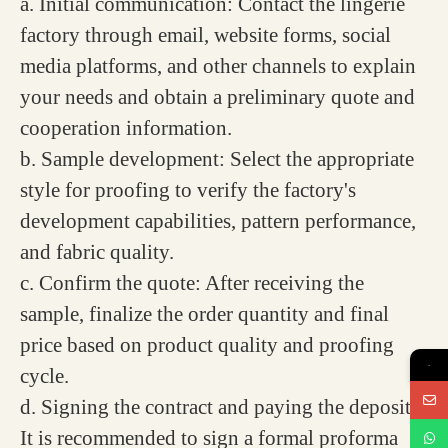
a. Initial communication: Contact the lingerie
factory through email, website forms, social
media platforms, and other channels to explain
your needs and obtain a preliminary quote and
cooperation information.
b. Sample development: Select the appropriate
style for proofing to verify the factory's
development capabilities, pattern performance,
and fabric quality.
c. Confirm the quote: After receiving the
sample, finalize the order quantity and final
price based on product quality and proofing
→
cycle.
d. Signing the contract and paying the deposit:
It is recommended to sign a formal proforma