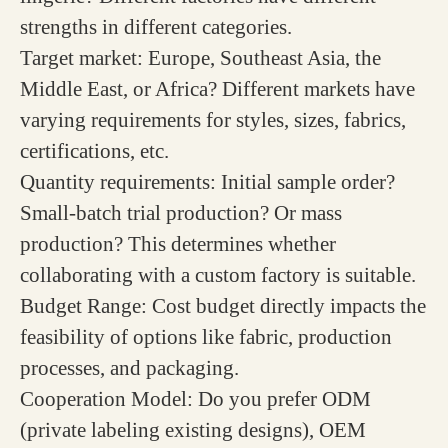
strengths in different categories.
Target market: Europe, Southeast Asia, the
Middle East, or Africa? Different markets have
varying requirements for styles, sizes, fabrics,
certifications, etc.
Quantity requirements: Initial sample order?
Small-batch trial production? Or mass
production? This determines whether
collaborating with a custom factory is suitable.
Budget Range: Cost budget directly impacts the
feasibility of options like fabric, production
processes, and packaging.
Cooperation Model: Do you prefer ODM
(private labeling existing designs), OEM