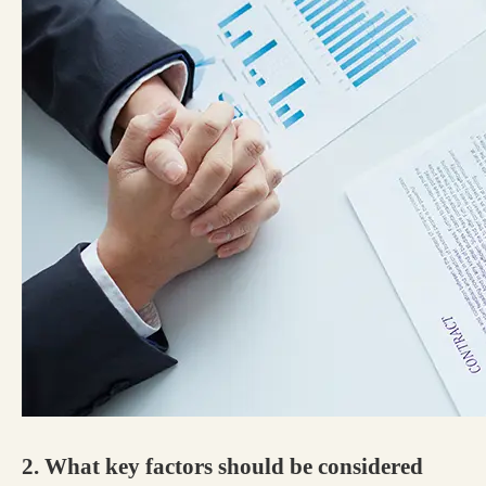
2. What key factors should be considered