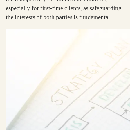
especially for first-time clients, as safeguarding
the interests of both parties is fundamental.