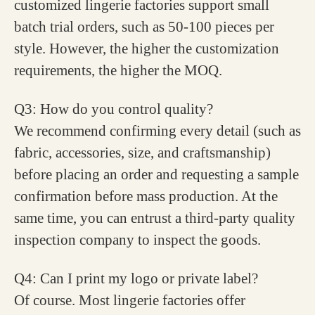
customized lingerie factories support small
batch trial orders, such as 50-100 pieces per
style. However, the higher the customization
requirements, the higher the MOQ.
Q3: How do you control quality?
We recommend confirming every detail (such as
fabric, accessories, size, and craftsmanship)
before placing an order and requesting a sample
confirmation before mass production. At the
same time, you can entrust a third-party quality
inspection company to inspect the goods.
Q4: Can I print my logo or private label?
Of course. Most lingerie factories offer