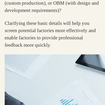
(custom production), or OBM (with design and
development requirements)?
Clarifying these basic details will help you
screen potential factories more effectively and
enable factories to provide professional
feedback more quickly.