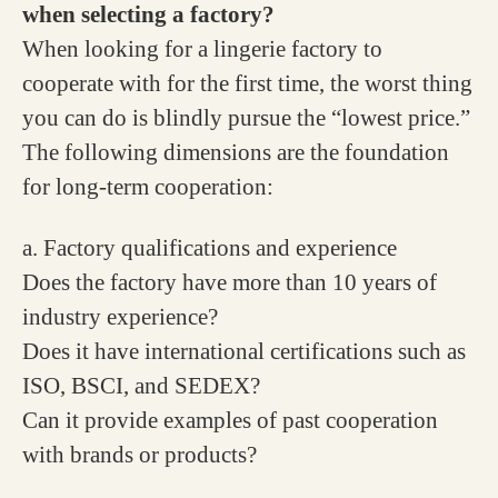
when selecting a factory?
When looking for a lingerie factory to
cooperate with for the first time, the worst thing
you can do is blindly pursue the “lowest price.”
The following dimensions are the foundation
for long-term cooperation:
a. Factory qualifications and experience
Does the factory have more than 10 years of
industry experience?
Does it have international certifications such as
ISO, BSCI, and SEDEX?
Can it provide examples of past cooperation
with brands or products?