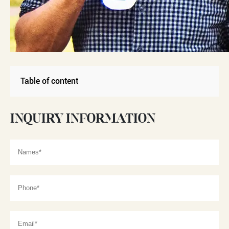
Table of content
INQUIRY INFORMATION