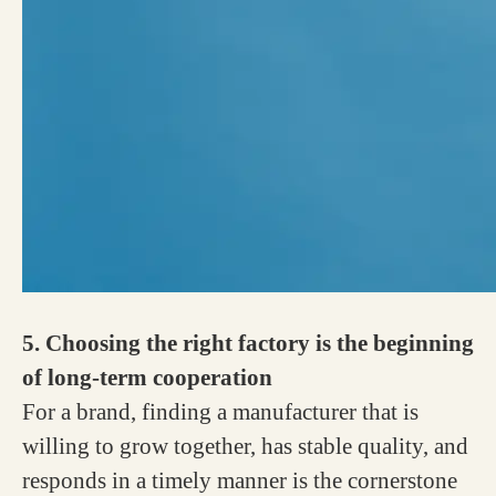
5. Choosing the right factory is the beginning
of long-term cooperation
For a brand, finding a manufacturer that is
willing to grow together, has stable quality, and
responds in a timely manner is the cornerstone