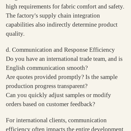
high requirements for fabric comfort and safety.
The factory's supply chain integration
capabilities also indirectly determine product
quality.
d. Communication and Response Efficiency
Do you have an international trade team, and is
English communication smooth?
Are quotes provided promptly? Is the sample
production progress transparent?
Can you quickly adjust samples or modify
orders based on customer feedback?
For international clients, communication
efficiency often impacts the entire development