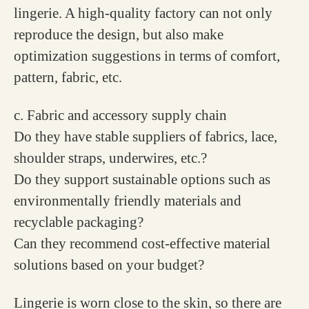
lingerie. A high-quality factory can not only
reproduce the design, but also make
optimization suggestions in terms of comfort,
pattern, fabric, etc.
c. Fabric and accessory supply chain
Do they have stable suppliers of fabrics, lace,
shoulder straps, underwires, etc.?
Do they support sustainable options such as
environmentally friendly materials and
recyclable packaging?
Can they recommend cost-effective material
solutions based on your budget?
Lingerie is worn close to the skin, so there are