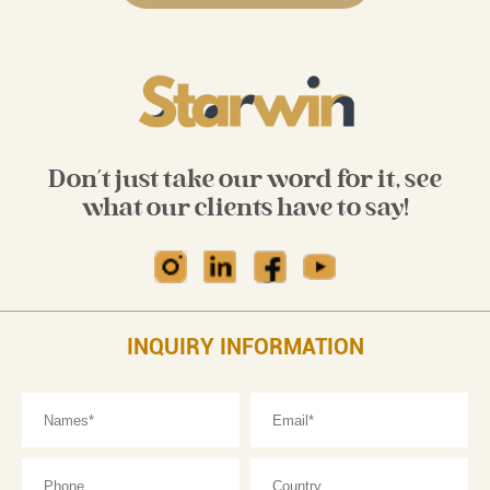
Don't just take our word for it, see
what our clients have to say!
INQUIRY INFORMATION