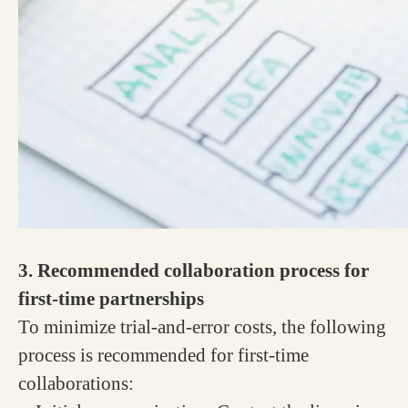
3. Recommended collaboration process for
first-time partnerships
To minimize trial-and-error costs, the following
process is recommended for first-time
collaborations: