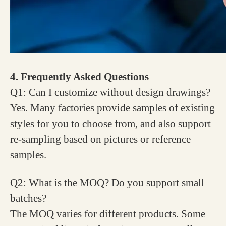
4. Frequently Asked Questions
Q1: Can I customize without design drawings?
Yes. Many factories provide samples of existing
styles for you to choose from, and also support
re-sampling based on pictures or reference
samples.
Q2: What is the MOQ? Do you support small
batches?
The MOQ varies for different products. Some