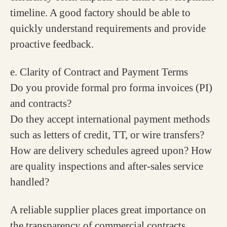
timeline. A good factory should be able to
quickly understand requirements and provide
proactive feedback.
e. Clarity of Contract and Payment Terms
Do you provide formal pro forma invoices (PI)
and contracts?
Do they accept international payment methods
such as letters of credit, TT, or wire transfers?
How are delivery schedules agreed upon? How
are quality inspections and after-sales service
handled?
A reliable supplier places great importance on
the transparency of commercial contracts,