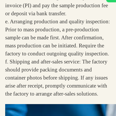
invoice (PI) and pay the sample production fee
or deposit via bank transfer.
e. Arranging production and quality inspection:
Prior to mass production, a pre-production
sample can be made first. After confirmation,
mass production can be initiated. Require the
factory to conduct outgoing quality inspection.
f. Shipping and after-sales service: The factory
should provide packing documents and
container photos before shipping. If any issues
arise after receipt, promptly communicate with
the factory to arrange after-sales solutions.