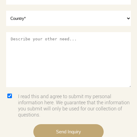
I read this and agree to submit my personal
information here. We guarantee that the information
you submit will only be used for our collection of
questions.