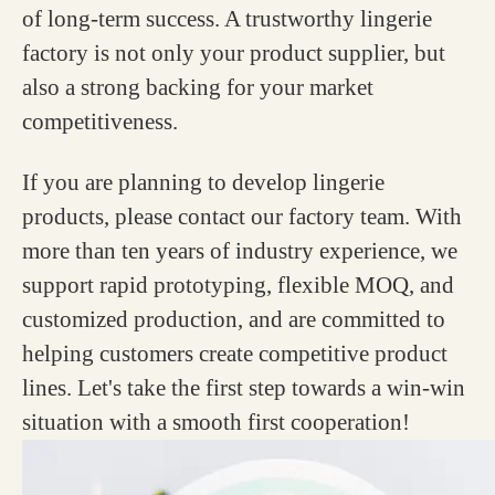
of long-term success. A trustworthy lingerie
factory is not only your product supplier, but
also a strong backing for your market
competitiveness.
If you are planning to develop lingerie
products, please contact our factory team. With
more than ten years of industry experience, we
support rapid prototyping, flexible MOQ, and
customized production, and are committed to
helping customers create competitive product
lines. Let's take the first step towards a win-win
situation with a smooth first cooperation!