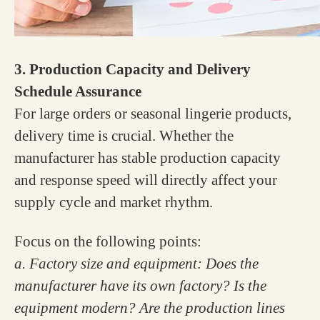
3. Production Capacity and Delivery
Schedule Assurance
For large orders or seasonal lingerie products,
delivery time is crucial. Whether the
manufacturer has stable production capacity
and response speed will directly affect your
supply cycle and market rhythm.
Focus on the following points:
a. Factory size and equipment: Does the
manufacturer have its own factory? Is the
equipment modern? Are the production lines