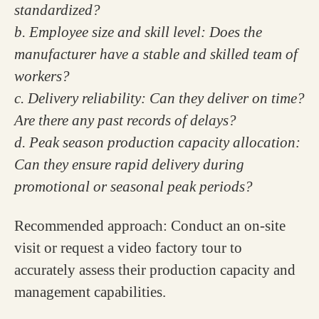
standardized?
b. Employee size and skill level: Does the
manufacturer have a stable and skilled team of
workers?
c. Delivery reliability: Can they deliver on time?
Are there any past records of delays?
d. Peak season production capacity allocation:
Can they ensure rapid delivery during
promotional or seasonal peak periods?
Recommended approach: Conduct an on-site
visit or request a video factory tour to
accurately assess their production capacity and
management capabilities.