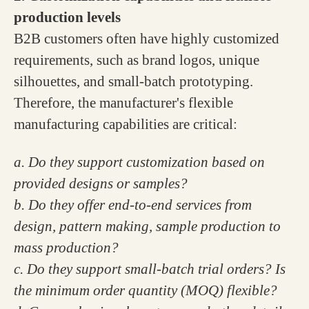
production levels
B2B customers often have highly customized
requirements, such as brand logos, unique
silhouettes, and small-batch prototyping.
Therefore, the manufacturer's flexible
manufacturing capabilities are critical:
a. Do they support customization based on
provided designs or samples?
b. Do they offer end-to-end services from
design, pattern making, sample production to
mass production?
c. Do they support small-batch trial orders? Is
the minimum order quantity (MOQ) flexible?