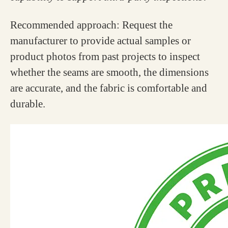
Recommended approach: Request the
manufacturer to provide actual samples or
product photos from past projects to inspect
whether the seams are smooth, the dimensions
are accurate, and the fabric is comfortable and
durable.