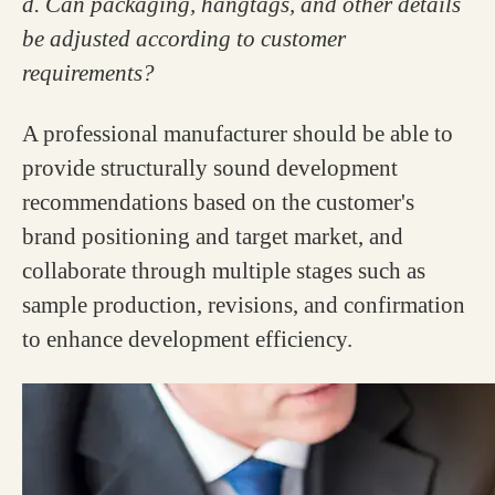
d. Can packaging, hangtags, and other details
be adjusted according to customer
requirements?
A professional manufacturer should be able to
provide structurally sound development
recommendations based on the customer's
brand positioning and target market, and
collaborate through multiple stages such as
sample production, revisions, and confirmation
to enhance development efficiency.