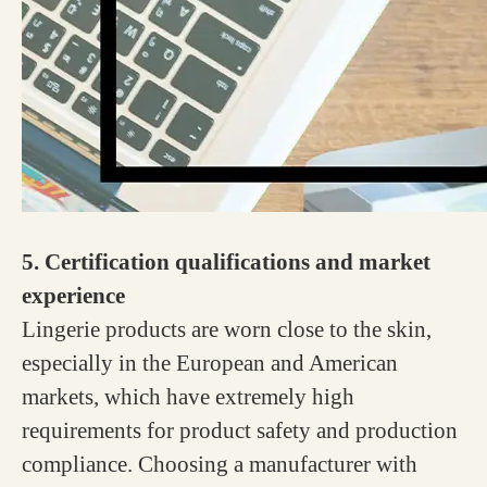
5. Certification qualifications and market
experience
Lingerie products are worn close to the skin,
especially in the European and American
markets, which have extremely high
requirements for product safety and production
compliance. Choosing a manufacturer with