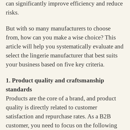
can significantly improve efficiency and reduce
risks.
But with so many manufacturers to choose
from, how can you make a wise choice? This
article will help you systematically evaluate and
select the lingerie manufacturer that best suits
your business based on five key criteria.
1. Product quality and craftsmanship
standards
Products are the core of a brand, and product
quality is directly related to customer
satisfaction and repurchase rates. As a B2B
customer, you need to focus on the following