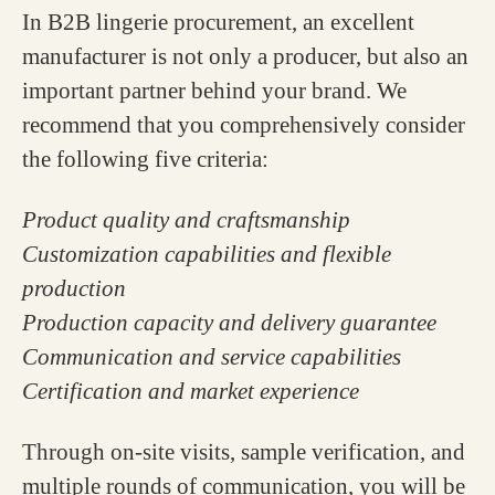
In B2B lingerie procurement, an excellent
manufacturer is not only a producer, but also an
important partner behind your brand. We
recommend that you comprehensively consider
the following five criteria:
Product quality and craftsmanship
Customization capabilities and flexible
production
Production capacity and delivery guarantee
Communication and service capabilities
Certification and market experience
Through on-site visits, sample verification, and
multiple rounds of communication, you will be