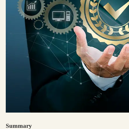
Summary