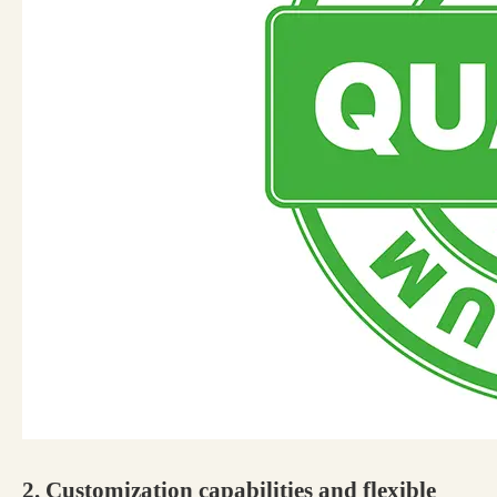
2. Customization capabilities and flexible