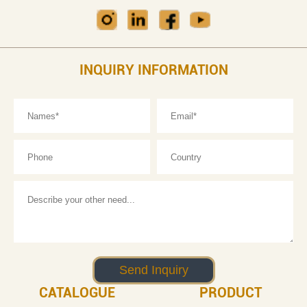
INQUIRY INFORMATION
CATALOGUE
PRODUCT