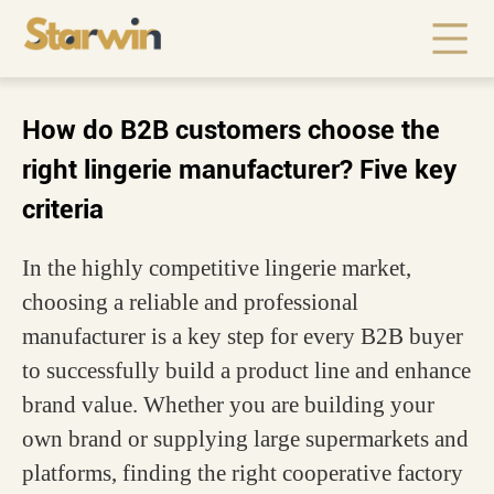
How do B2B customers choose the
right lingerie manufacturer? Five key
criteria
In the highly competitive lingerie market,
choosing a reliable and professional
manufacturer is a key step for every B2B buyer
to successfully build a product line and enhance
brand value. Whether you are building your
own brand or supplying large supermarkets and
platforms, finding the right cooperative factory