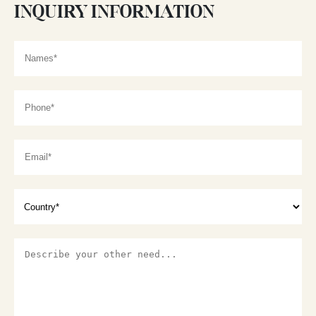
INQUIRY INFORMATION