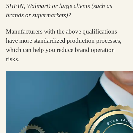
SHEIN, Walmart) or large clients (such as
brands or supermarkets)?
Manufacturers with the above qualifications
have more standardized production processes,
which can help you reduce brand operation
risks.