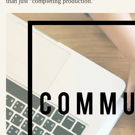
than just “completing production.”