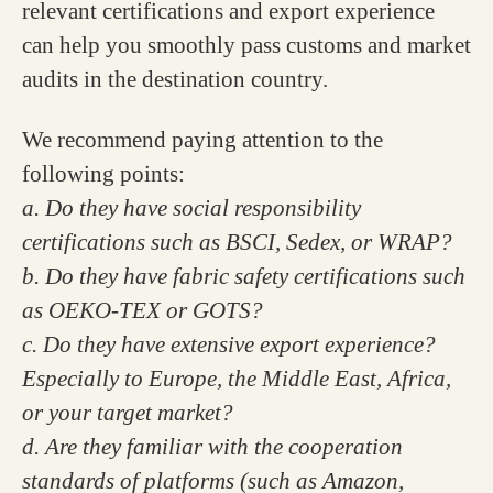
relevant certifications and export experience
can help you smoothly pass customs and market
audits in the destination country.
We recommend paying attention to the
following points:
a. Do they have social responsibility
certifications such as BSCI, Sedex, or WRAP?
b. Do they have fabric safety certifications such
as OEKO-TEX or GOTS?
c. Do they have extensive export experience?
Especially to Europe, the Middle East, Africa,
or your target market?
d. Are they familiar with the cooperation
standards of platforms (such as Amazon,