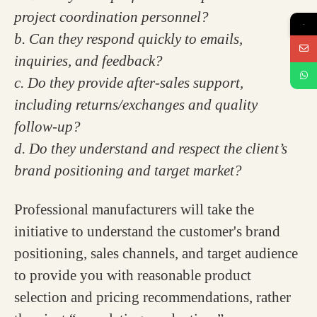
project coordination personnel?
→
b. Can they respond quickly to emails,
inquiries, and feedback?
c. Do they provide after-sales support,
including returns/exchanges and quality
follow-up?
d. Do they understand and respect the client’s
brand positioning and target market?
Professional manufacturers will take the
initiative to understand the customer's brand
positioning, sales channels, and target audience
to provide you with reasonable product
selection and pricing recommendations, rather