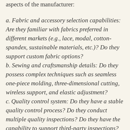
aspects of the manufacturer:
a. Fabric and accessory selection capabilities:
Are they familiar with fabrics preferred in
different markets (e.g., lace, modal, cotton-
spandex, sustainable materials, etc.)? Do they
support custom fabric options?
b. Sewing and craftsmanship details: Do they
possess complex techniques such as seamless
one-piece molding, three-dimensional cutting,
wireless support, and elastic adjustment?
c. Quality control system: Do they have a stable
quality control process? Do they conduct
multiple quality inspections? Do they have the
capability to support third-party inspections?