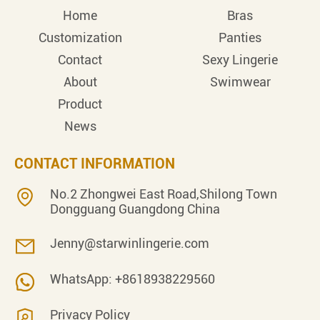
Home
Bras
Customization
Panties
Contact
Sexy Lingerie
About
Swimwear
Product
News
CONTACT INFORMATION
No.2 Zhongwei East Road,Shilong Town
Dongguang Guangdong China
Jenny@starwinlingerie.com
WhatsApp: +8618938229560
Privacy Policy