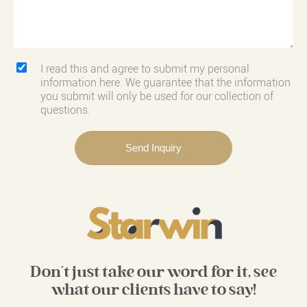
I read this and agree to submit my personal
information here. We guarantee that the information
you submit will only be used for our collection of
questions.
Don't just take our word for it, see
what our clients have to say!