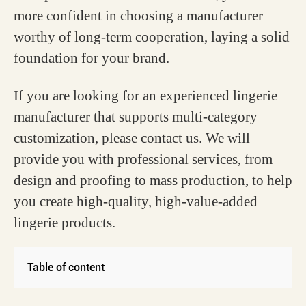
more confident in choosing a manufacturer
worthy of long-term cooperation, laying a solid
foundation for your brand.
If you are looking for an experienced lingerie
manufacturer that supports multi-category
customization, please contact us. We will
provide you with professional services, from
design and proofing to mass production, to help
you create high-quality, high-value-added
lingerie products.
Table of content