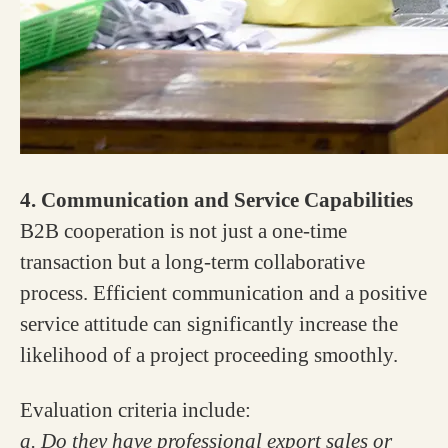
4. Communication and Service Capabilities
B2B cooperation is not just a one-time
transaction but a long-term collaborative
process. Efficient communication and a positive
service attitude can significantly increase the
likelihood of a project proceeding smoothly.
Evaluation criteria include:
a. Do they have professional export sales or