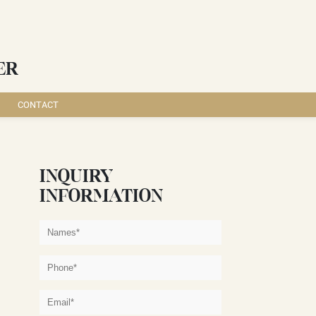
ER
CONTACT
INQUIRY
INFORMATION