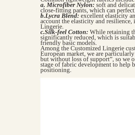
a. Microfiber Nylon:
soft and delica
close-fitting pants, which can perfect
b.Lycra Blend:
excellent elasticity a
account the elasticity and resilience,
Lingerie.
c.Silk-feel Cotton:
While retaining th
significantly reduced, which is suita
friendly basic models.
Among the Customized Lingerie custo
European market, we are particularly i
but without loss of support”, so we of
stage of fabric development to help b
positioning.