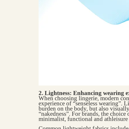
2. Lightness: Enhancing wearing e
When choosing lingerie, modern cons
experience of “senseless wearing”. L
burden on the body, but also visuall
“nakedness”. For brands, the choice o
minimalist, functional and athleisure 
Common lightweight fabrics include