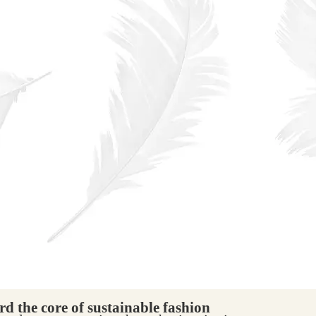
d the core of sustainable fashion