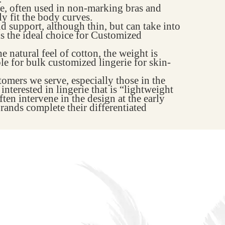
te, often used in non-marking bras and
ly fit the body curves.
nd support, although thin, but can take into
 is the ideal choice for Customized
e natural feel of cotton, the weight is
ble for bulk customized lingerie for skin-
mers we serve, especially those in the
nterested in lingerie that is “lightweight
ten intervene in the design at the early
rands complete their differentiated