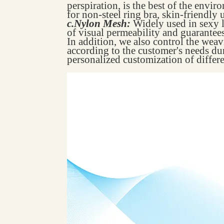
perspiration, is the best of the envir
for non-steel ring bra, skin-friendly 
c.Nylon Mesh:
Widely used in sexy l
of visual permeability and guarantees 
In addition, we also control the wea
according to the customer's needs du
personalized customization of differe