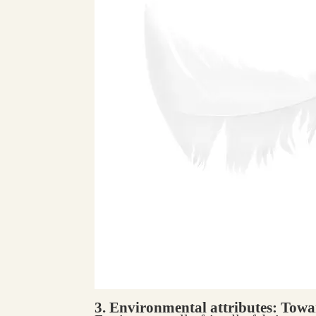
3. Environmental attributes: Towar