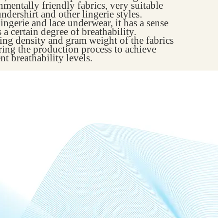
onmentally friendly fabrics, very suitable
undershirt and other lingerie styles.
ingerie and lace underwear, it has a sense
a certain degree of breathability.
ving density and gram weight of the fabrics
ring the production process to achieve
nt breathability levels.