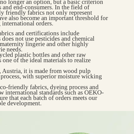
no longer an option, but a basic criterion
 and end-consumers. In the field of
 friendly fabrics not only represent
have also become an important threshold for
international orders.
brics and certifications include
 does not use pesticides and chemical
, maternity lingerie and other highly
ie needs.
cled plastic bottles and other raw
s one of the ideal materials to realize
 Austria, it is made from wood pulp
 process, with superior moisture wicking
eco-friendly fabrics, dyeing process and
low international standards such as OEKO-
e that each batch of orders meets our
able development.