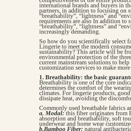
international brands and buyers in t
partners, in addition to focusing on 
“breathability”, “lightness” and “env
requirements are also In addition to 
“breathability”, “lightness” and “en
increasingly demanding.
So how do you scientifically select f
Lingerie to meet the modern consum
sustainability? This article will be f
environmental protection of the three
current mainstream solutions to hel
customization services to make more 
1. Breathability: the basic guaran
Breathability is one of the core indic
determines the comfort of the wearin
climates. For lingerie products, good
dissipate heat, avoiding the discomfo
Commonly used breathable fabrics ar
a. Modal:
this fiber originates fro
absorption and breathability, soft 
underwear and home wear customize
b.Bamboo Fiber:
natural antibacteri