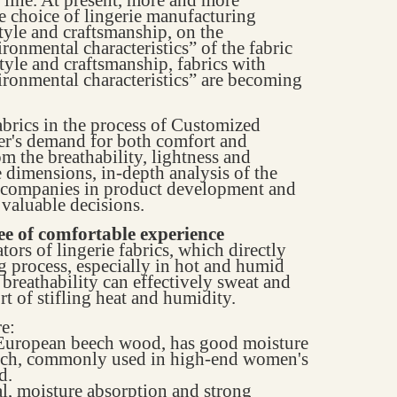
he choice of lingerie manufacturing
style and craftsmanship, on the
ironmental characteristics” of the fabric
style and craftsmanship, fabrics with
vironmental characteristics” are becoming
abrics in the process of Customized
er's demand for both comfort and
rom the breathability, lightness and
 dimensions, in-depth analysis of the
p companies in product development and
valuable decisions.
tee of comfortable experience
ators of lingerie fabrics, which directly
g process, especially in hot and humid
 breathability can effectively sweat and
rt of stifling heat and humidity.
e:
m European beech wood, has good moisture
touch, commonly used in high-end women's
d.
al, moisture absorption and strong