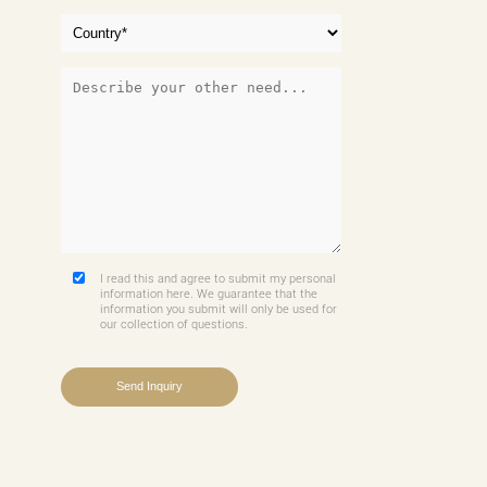
I read this and agree to submit my personal
information here. We guarantee that the
information you submit will only be used for
our collection of questions.