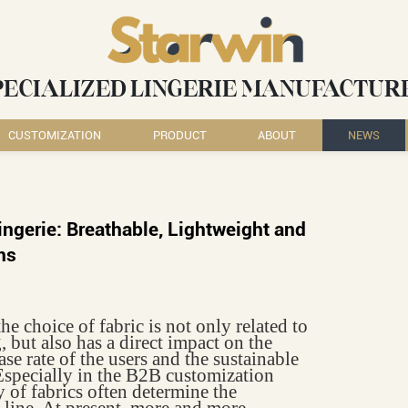
PECIALIZED LINGERIE MANUFACTUR
CUSTOMIZATION
PRODUCT
ABOUT
NEWS
ingerie: Breathable, Lightweight and
ns
he choice of fabric is not only related to
, but also has a direct impact on the
se rate of the users and the sustainable
specially in the B2B customization
 of fabrics often determine the
 line. At present, more and more