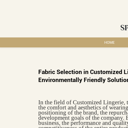
S
HOME
Fabric Selection in Customized L
Environmentally Friendly Solutio
In the field of Customized Lingerie, t
the comfort and aesthetics of wearing
positioning of the brand, the repurcha
development goals of the company. E
business, the performance and quality
competitiveness of the entire product