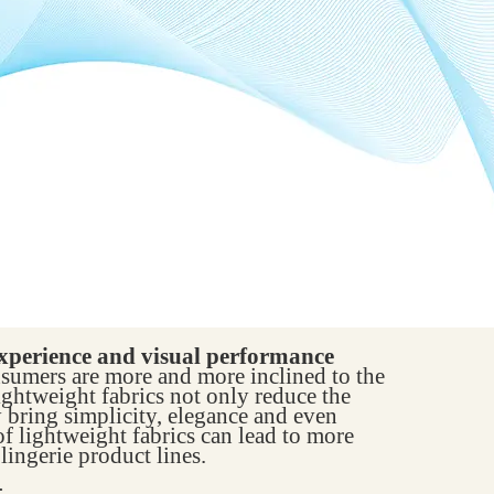
xperience and visual performance
umers are more and more inclined to the
ightweight fabrics not only reduce the
y bring simplicity, elegance and even
f lightweight fabrics can lead to more
lingerie product lines.
: