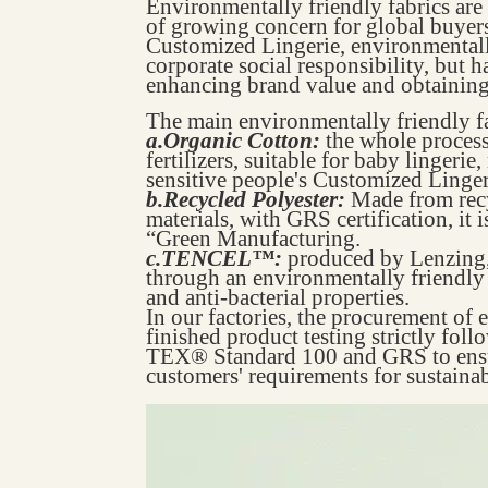
Environmentally friendly fabrics are 
of growing concern for global buyers
Customized Lingerie, environmentally
corporate social responsibility, but 
enhancing brand value and obtaining 
The main environmentally friendly fa
a.Organic Cotton:
the whole process
fertilizers, suitable for baby lingerie
sensitive people's Customized Linger
b.Recycled Polyester:
Made from recy
materials, with GRS certification, it i
“Green Manufacturing.
c.TENCEL™:
produced by Lenzing,
through an environmentally friendly
and anti-bacterial properties.
In our factories, the procurement of 
finished product testing strictly fol
TEX® Standard 100 and GRS to ensur
customers' requirements for sustain