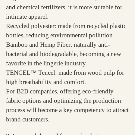
and chemical fertilizers, it is more suitable for
intimate apparel.
Recycled polyester: made from recycled plastic
bottles, reducing environmental pollution.
Bamboo and Hemp Fiber: naturally anti-
bacterial and biodegradable, becoming a new
favorite in the lingerie industry.
TENCEL™ Tencel: made from wood pulp for
high breathability and comfort.
For B2B companies, offering eco-friendly
fabric options and optimizing the production
process will become a key competency to attract
brand customers.