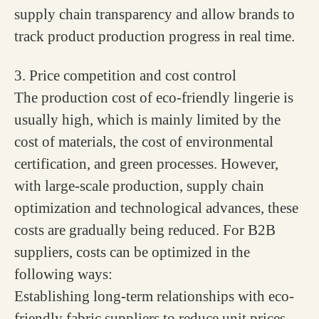
supply chain transparency and allow brands to
track product production progress in real time.
3. Price competition and cost control
The production cost of eco-friendly lingerie is
usually high, which is mainly limited by the
cost of materials, the cost of environmental
certification, and green processes. However,
with large-scale production, supply chain
optimization and technological advances, these
costs are gradually being reduced. For B2B
suppliers, costs can be optimized in the
following ways:
Establishing long-term relationships with eco-
friendly fabric suppliers to reduce unit prices