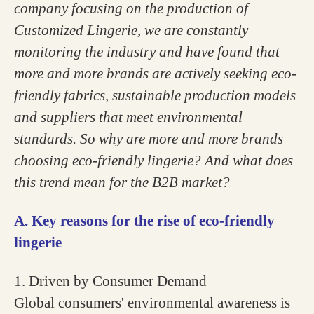
company focusing on the production of
Customized Lingerie, we are constantly
monitoring the industry and have found that
more and more brands are actively seeking eco-
friendly fabrics, sustainable production models
and suppliers that meet environmental
standards. So why are more and more brands
choosing eco-friendly lingerie? And what does
this trend mean for the B2B market?
A. Key reasons for the rise of eco-friendly
lingerie
1. Driven by Consumer Demand
Global consumers' environmental awareness is