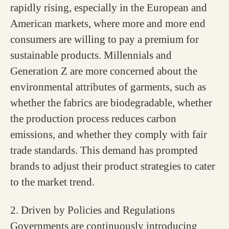
rapidly rising, especially in the European and
American markets, where more and more end
consumers are willing to pay a premium for
sustainable products. Millennials and
Generation Z are more concerned about the
environmental attributes of garments, such as
whether the fabrics are biodegradable, whether
the production process reduces carbon
emissions, and whether they comply with fair
trade standards. This demand has prompted
brands to adjust their product strategies to cater
to the market trend.
2. Driven by Policies and Regulations
Governments are continuously introducing