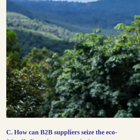
C. How can B2B suppliers seize the eco-