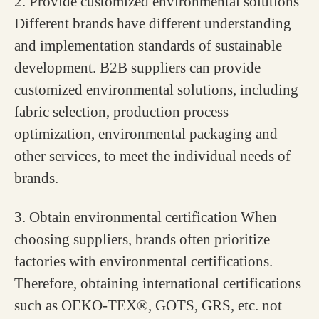
2. Provide customized environmental solutions
Different brands have different understanding
and implementation standards of sustainable
development. B2B suppliers can provide
customized environmental solutions, including
fabric selection, production process
optimization, environmental packaging and
other services, to meet the individual needs of
brands.
3. Obtain environmental certification
When
choosing suppliers, brands often prioritize
factories with environmental certifications.
Therefore, obtaining international certifications
such as OEKO-TEX®, GOTS, GRS, etc. not