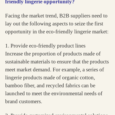
friendly lingerie opportunity?
Facing the market trend, B2B suppliers need to
lay out the following aspects to seize the first
opportunity in the eco-friendly lingerie market:
1. Provide eco-friendly product lines
Increase the proportion of products made of
sustainable materials to ensure that the products
meet market demand. For example, a series of
lingerie products made of organic cotton,
bamboo fiber, and recycled fabrics can be
launched to meet the environmental needs of
brand customers.