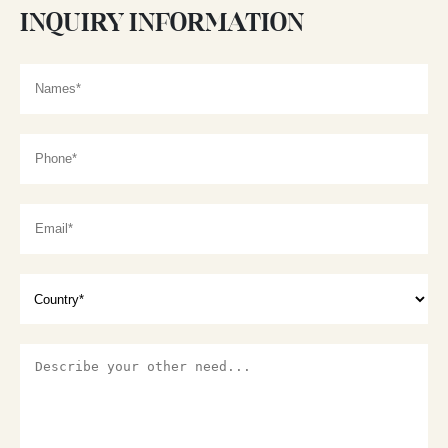
INQUIRY INFORMATION