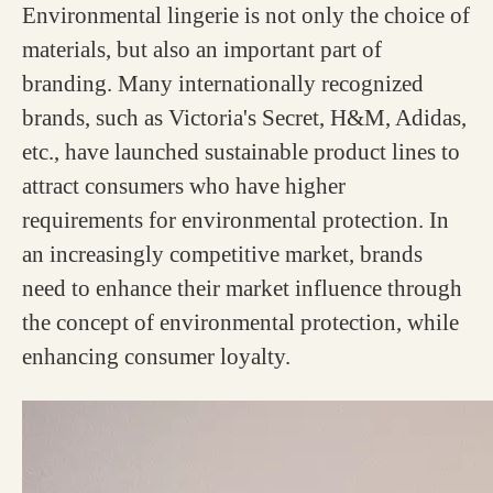
Environmental lingerie is not only the choice of
materials, but also an important part of
branding. Many internationally recognized
brands, such as Victoria's Secret, H&M, Adidas,
etc., have launched sustainable product lines to
attract consumers who have higher
requirements for environmental protection. In
an increasingly competitive market, brands
need to enhance their market influence through
the concept of environmental protection, while
enhancing consumer loyalty.