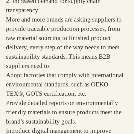
2. Increased demand for supply chain
transparency
More and more brands are asking suppliers to
provide traceable production processes, from
raw material sourcing to finished product
delivery, every step of the way needs to meet
sustainability standards. This means B2B
suppliers need to:
Adopt factories that comply with international
environmental standards, such as OEKO-
TEX®, GOTS certification, etc.
Provide detailed reports on environmentally
friendly materials to ensure products meet the
brand's sustainability goals.
Introduce digital management to improve