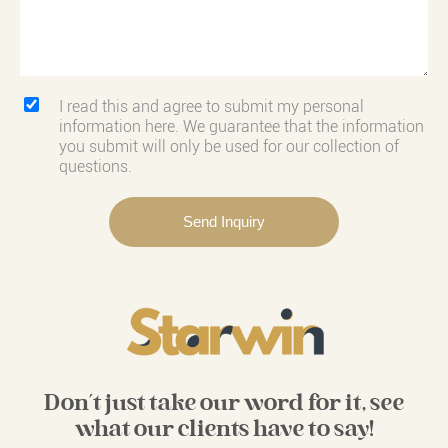
I read this and agree to submit my personal
information here. We guarantee that the information
you submit will only be used for our collection of
questions.
Don't just take our word for it, see
what our clients have to say!