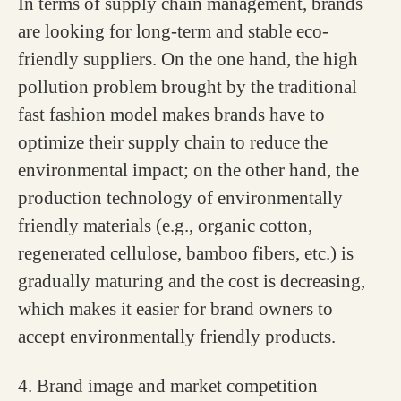
In terms of supply chain management, brands
are looking for long-term and stable eco-
friendly suppliers. On the one hand, the high
pollution problem brought by the traditional
fast fashion model makes brands have to
optimize their supply chain to reduce the
environmental impact; on the other hand, the
production technology of environmentally
friendly materials (e.g., organic cotton,
regenerated cellulose, bamboo fibers, etc.) is
gradually maturing and the cost is decreasing,
which makes it easier for brand owners to
accept environmentally friendly products.
4. Brand image and market competition