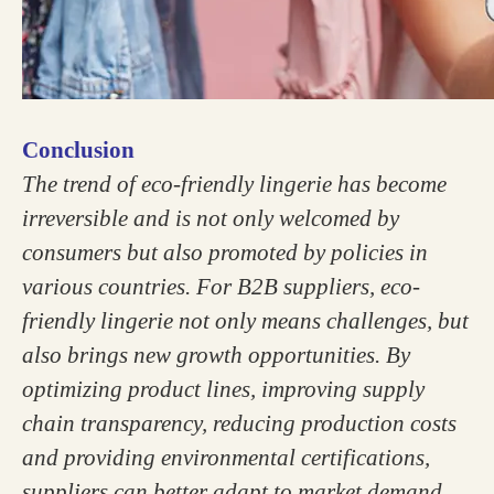
Conclusion
The trend of eco-friendly lingerie has become
irreversible and is not only welcomed by
consumers but also promoted by policies in
various countries. For B2B suppliers, eco-
friendly lingerie not only means challenges, but
also brings new growth opportunities. By
optimizing product lines, improving supply
chain transparency, reducing production costs
and providing environmental certifications,
suppliers can better adapt to market demand