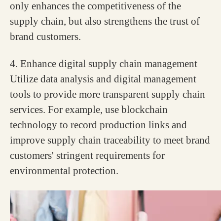
only enhances the competitiveness of the
supply chain, but also strengthens the trust of
brand customers.
4. Enhance digital supply chain management
Utilize data analysis and digital management
tools to provide more transparent supply chain
services. For example, use blockchain
technology to record production links and
improve supply chain traceability to meet brand
customers' stringent requirements for
environmental protection.