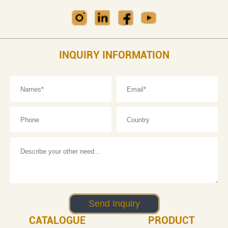
INQUIRY INFORMATION
CATALOGUE
PRODUCT