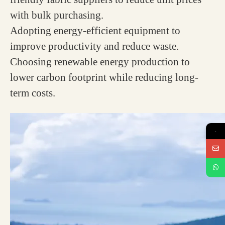
with bulk purchasing.
Adopting energy-efficient equipment to
improve productivity and reduce waste.
Choosing renewable energy production to
lower carbon footprint while reducing long-
term costs.
→