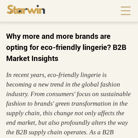
Why more and more brands are
opting for eco-friendly lingerie? B2B
Market Insights
In recent years, eco-friendly lingerie is
becoming a new trend in the global fashion
industry. From consumers' focus on sustainable
fashion to brands' green transformation in the
supply chain, this change not only affects the
end market, but also profoundly alters the way
the B2B supply chain operates. As a B2B