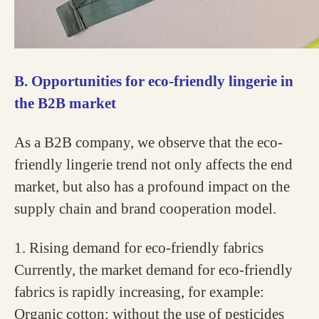
B. Opportunities for eco-friendly lingerie in
the B2B market
As a B2B company, we observe that the eco-
friendly lingerie trend not only affects the end
market, but also has a profound impact on the
supply chain and brand cooperation model.
1. Rising demand for eco-friendly fabrics
Currently, the market demand for eco-friendly
fabrics is rapidly increasing, for example:
Organic cotton: without the use of pesticides