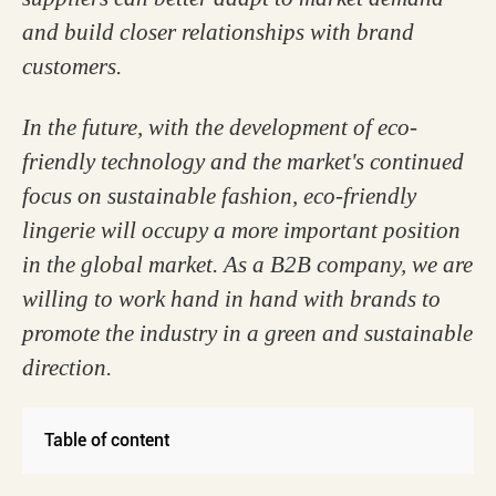
and build closer relationships with brand
customers.
In the future, with the development of eco-
friendly technology and the market's continued
focus on sustainable fashion, eco-friendly
lingerie will occupy a more important position
in the global market. As a B2B company, we are
willing to work hand in hand with brands to
promote the industry in a green and sustainable
direction.
Table of content