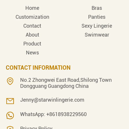
Home
Bras
Customization
Panties
Contact
Sexy Lingerie
About
Swimwear
Product
News
CONTACT INFORMATION
No.2 Zhongwei East Road,Shilong Town
Dongguang Guangdong China
Jenny@starwinlingerie.com
WhatsApp: +8618938229560
Privacy Policy