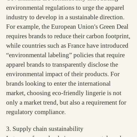
environmental regulations to urge the apparel
industry to develop in a sustainable direction.
For example, the European Union's Green Deal
requires brands to reduce their carbon footprint,
while countries such as France have introduced
“environmental labeling” policies that require
apparel brands to transparently disclose the
environmental impact of their products. For
brands looking to enter the international
market, choosing eco-friendly lingerie is not
only a market trend, but also a requirement for
regulatory compliance.
3. Supply chain sustainability