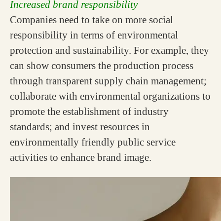
Increased brand responsibility
Companies need to take on more social
responsibility in terms of environmental
protection and sustainability. For example, they
can show consumers the production process
through transparent supply chain management;
collaborate with environmental organizations to
promote the establishment of industry
standards; and invest resources in
environmentally friendly public service
activities to enhance brand image.