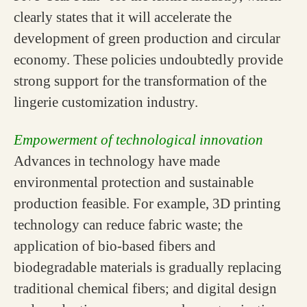
clearly states that it will accelerate the
development of green production and circular
economy. These policies undoubtedly provide
strong support for the transformation of the
lingerie customization industry.
Empowerment of technological innovation
Advances in technology have made
environmental protection and sustainable
production feasible. For example, 3D printing
technology can reduce fabric waste; the
application of bio-based fibers and
biodegradable materials is gradually replacing
traditional chemical fibers; and digital design