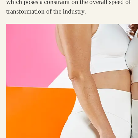
which poses a constraint on the overall speed of
transformation of the industry.