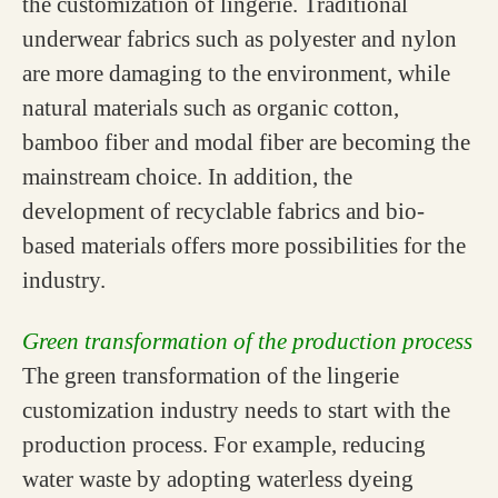
the customization of lingerie. Traditional
underwear fabrics such as polyester and nylon
are more damaging to the environment, while
natural materials such as organic cotton,
bamboo fiber and modal fiber are becoming the
mainstream choice. In addition, the
development of recyclable fabrics and bio-
based materials offers more possibilities for the
industry.
Green transformation of the production process
The green transformation of the lingerie
customization industry needs to start with the
production process. For example, reducing
water waste by adopting waterless dyeing