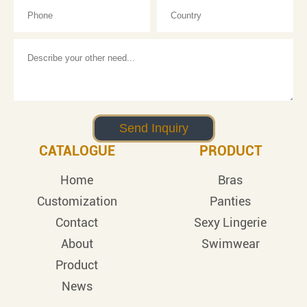
CATALOGUE
PRODUCT
Home
Bras
Customization
Panties
Contact
Sexy Lingerie
About
Swimwear
Product
News