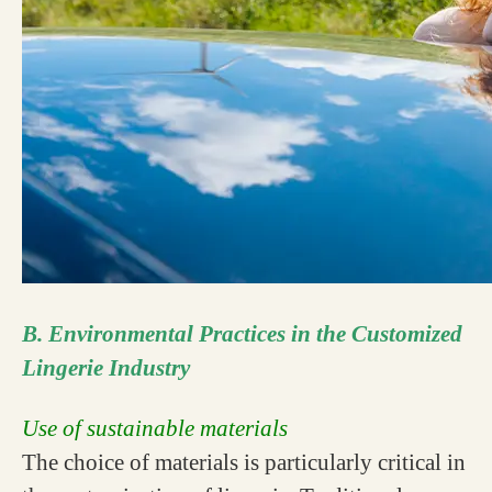
B. Environmental Practices in the Customized
Lingerie Industry
Use of sustainable materials
The choice of materials is particularly critical in