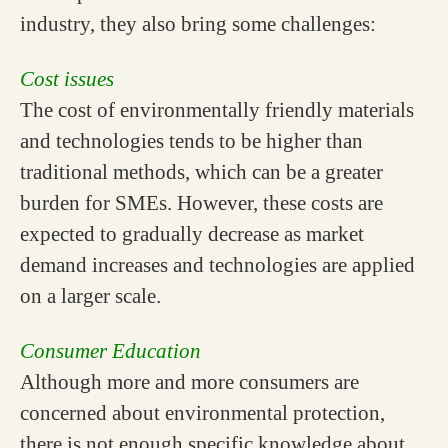
industry, they also bring some challenges:
Cost issues
The cost of environmentally friendly materials
and technologies tends to be higher than
traditional methods, which can be a greater
burden for SMEs. However, these costs are
expected to gradually decrease as market
demand increases and technologies are applied
on a larger scale.
Consumer Education
Although more and more consumers are
concerned about environmental protection,
there is not enough specific knowledge about