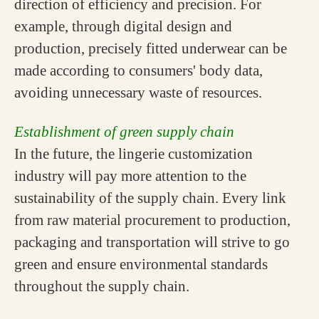
direction of efficiency and precision. For
example, through digital design and
production, precisely fitted underwear can be
made according to consumers' body data,
avoiding unnecessary waste of resources.
Establishment of green supply chain
In the future, the lingerie customization
industry will pay more attention to the
sustainability of the supply chain. Every link
from raw material procurement to production,
packaging and transportation will strive to go
green and ensure environmental standards
throughout the supply chain.