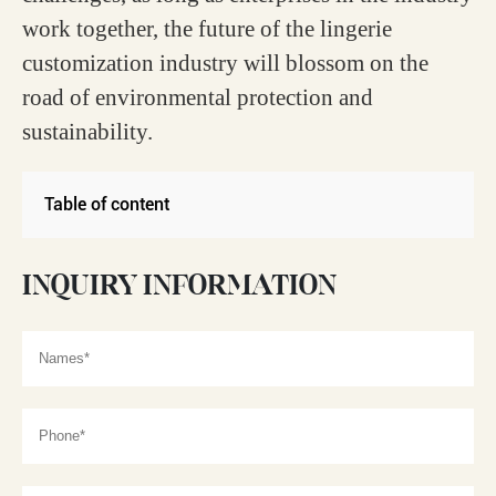
work together, the future of the lingerie
customization industry will blossom on the
road of environmental protection and
sustainability.
Table of content
INQUIRY INFORMATION