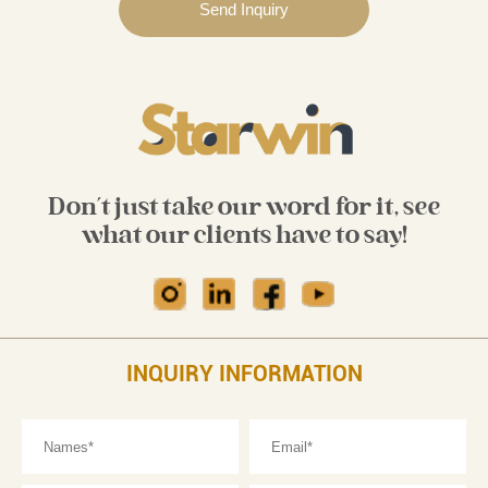
Don't just take our word for it, see
what our clients have to say!
INQUIRY INFORMATION