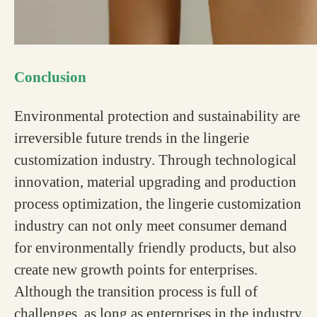
Conclusion
Environmental protection and sustainability are
irreversible future trends in the lingerie
customization industry. Through technological
innovation, material upgrading and production
process optimization, the lingerie customization
industry can not only meet consumer demand
for environmentally friendly products, but also
create new growth points for enterprises.
Although the transition process is full of
challenges, as long as enterprises in the industry