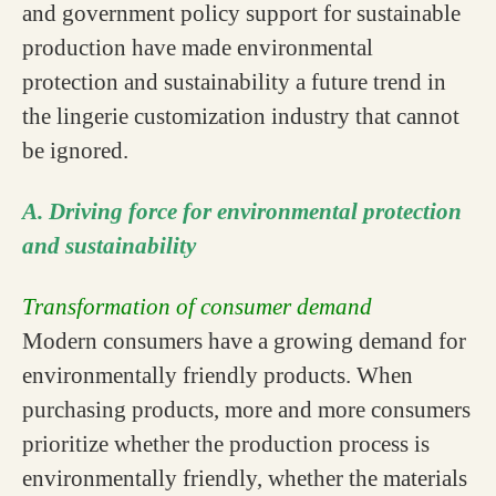
and government policy support for sustainable
production have made environmental
protection and sustainability a future trend in
the lingerie customization industry that cannot
be ignored.
A. Driving force for environmental protection
and sustainability
Transformation of consumer demand
Modern consumers have a growing demand for
environmentally friendly products. When
purchasing products, more and more consumers
prioritize whether the production process is
environmentally friendly, whether the materials