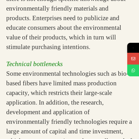
environmentally friendly materials and
products. Enterprises need to publicize and
educate consumers about the environmental
value of their products, which in turn will
stimulate purchasing intentions.
→
Technical bottlenecks
Some environmental technologies such as bio-
based fibers have limited mass production
capacity, which restricts their large-scale
application. In addition, the research,
development and application of
environmentally friendly technologies require a
large amount of capital and time investment,