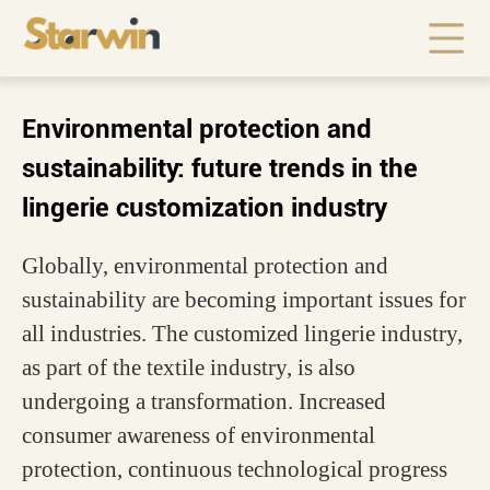
Environmental protection and
sustainability: future trends in the
lingerie customization industry
Globally, environmental protection and
sustainability are becoming important issues for
all industries. The customized lingerie industry,
as part of the textile industry, is also
undergoing a transformation. Increased
consumer awareness of environmental
protection, continuous technological progress