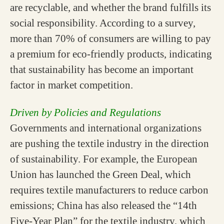
are recyclable, and whether the brand fulfills its
social responsibility. According to a survey,
more than 70% of consumers are willing to pay
a premium for eco-friendly products, indicating
that sustainability has become an important
factor in market competition.
Driven by Policies and Regulations
Governments and international organizations
are pushing the textile industry in the direction
of sustainability. For example, the European
Union has launched the Green Deal, which
requires textile manufacturers to reduce carbon
emissions; China has also released the “14th
Five-Year Plan” for the textile industry, which