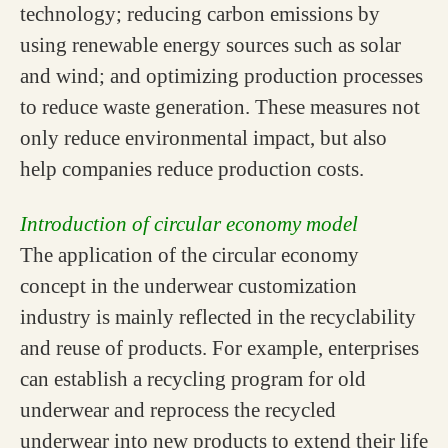
technology; reducing carbon emissions by
using renewable energy sources such as solar
and wind; and optimizing production processes
to reduce waste generation. These measures not
only reduce environmental impact, but also
help companies reduce production costs.
Introduction of circular economy model
The application of the circular economy
concept in the underwear customization
industry is mainly reflected in the recyclability
and reuse of products. For example, enterprises
can establish a recycling program for old
underwear and reprocess the recycled
underwear into new products to extend their life