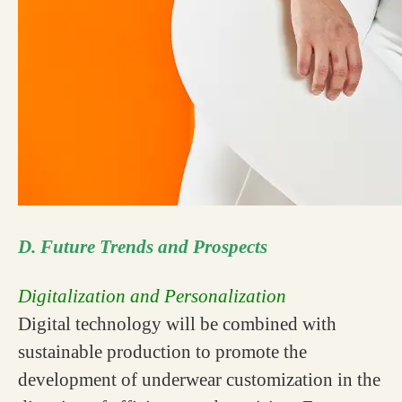
D. Future Trends and Prospects
Digitalization and Personalization
Digital technology will be combined with
sustainable production to promote the
development of underwear customization in the