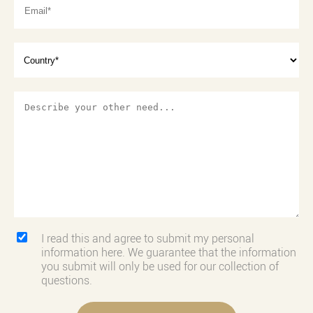
I read this and agree to submit my personal
information here. We guarantee that the information
you submit will only be used for our collection of
questions.