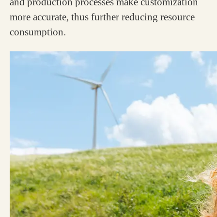
and production processes make customization
more accurate, thus further reducing resource
consumption.