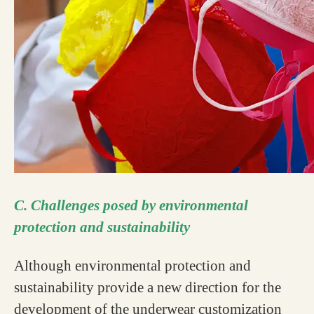
C. Challenges posed by environmental
protection and sustainability
Although environmental protection and
sustainability provide a new direction for the
development of the underwear customization