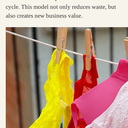
cycle. This model not only reduces waste, but
also creates new business value.