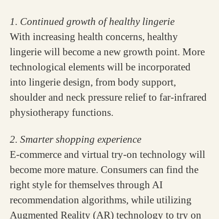
1. Continued growth of healthy lingerie
With increasing health concerns, healthy
lingerie will become a new growth point. More
technological elements will be incorporated
into lingerie design, from body support,
shoulder and neck pressure relief to far-infrared
physiotherapy functions.
2. Smarter shopping experience
E-commerce and virtual try-on technology will
become more mature. Consumers can find the
right style for themselves through AI
recommendation algorithms, while utilizing
Augmented Reality (AR) technology to try on