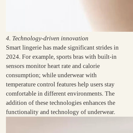
4. Technology-driven innovation
Smart lingerie has made significant strides in
2024. For example, sports bras with built-in
sensors monitor heart rate and calorie
consumption; while underwear with
temperature control features help users stay
comfortable in different environments. The
addition of these technologies enhances the
functionality and technology of underwear.