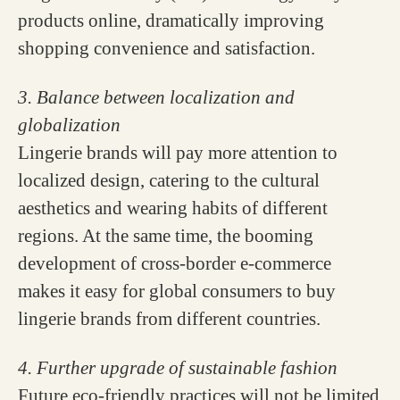
products online, dramatically improving
shopping convenience and satisfaction.
3. Balance between localization and
globalization
Lingerie brands will pay more attention to
localized design, catering to the cultural
aesthetics and wearing habits of different
regions. At the same time, the booming
development of cross-border e-commerce
makes it easy for global consumers to buy
lingerie brands from different countries.
4. Further upgrade of sustainable fashion
Future eco-friendly practices will not be limited