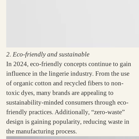
2. Eco-friendly and sustainable
In 2024, eco-friendly concepts continue to gain
influence in the lingerie industry. From the use
of organic cotton and recycled fibers to non-
toxic dyes, many brands are appealing to
sustainability-minded consumers through eco-
friendly practices. Additionally, “zero-waste”
design is gaining popularity, reducing waste in
the manufacturing process.