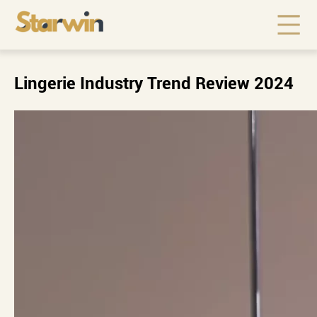
Lingerie Industry Trend Review 2024