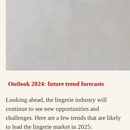
Outlook 2024: future trend forecasts
Looking ahead, the lingerie industry will
continue to see new opportunities and
challenges. Here are a few trends that are likely
to lead the lingerie market in 2025: