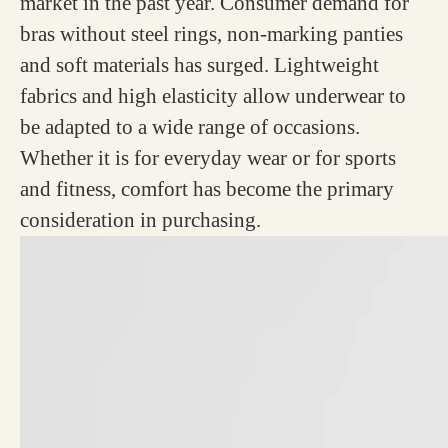
market in the past year. Consumer demand for
bras without steel rings, non-marking panties
and soft materials has surged. Lightweight
fabrics and high elasticity allow underwear to
be adapted to a wide range of occasions.
Whether it is for everyday wear or for sports
and fitness, comfort has become the primary
consideration in purchasing.