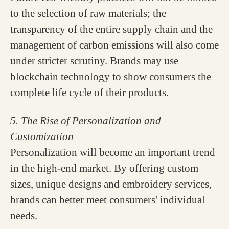
to the selection of raw materials; the
transparency of the entire supply chain and the
management of carbon emissions will also come
under stricter scrutiny. Brands may use
blockchain technology to show consumers the
complete life cycle of their products.
5. The Rise of Personalization and
Customization
Personalization will become an important trend
in the high-end market. By offering custom
sizes, unique designs and embroidery services,
brands can better meet consumers' individual
needs.