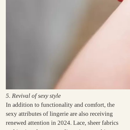
5. Revival of sexy style
In addition to functionality and comfort, the
sexy attributes of lingerie are also receiving
renewed attention in 2024. Lace, sheer fabrics