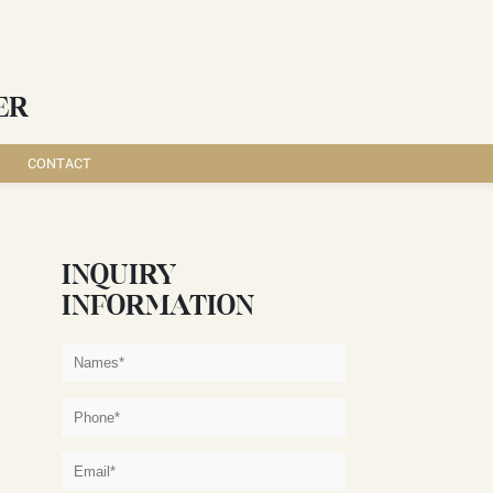
ER
CONTACT
INQUIRY
INFORMATION