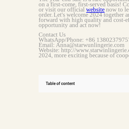
on a first-come, first-served basis! C
or visit our official
website
now to le
order.
Let's welcome 2024 together a
forward with high quality and cost-ef
opportunity and act now!
Contact Us
WhatsApp/Phone: +86 1380237975
Email: Anna@starwunlingerie.com
Website: http://www.starwinlingerie
2024, more exciting because of coop
Table of content