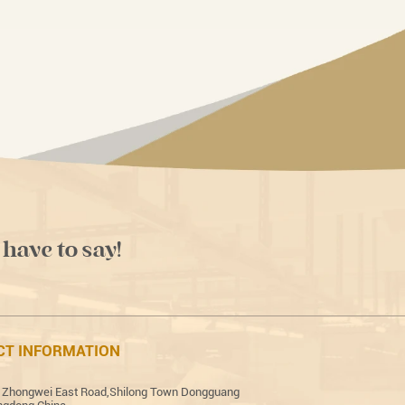
 have to say!
CT INFORMATION
 Zhongwei East Road,Shilong Town Dongguang