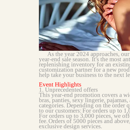
As the year 2024 approaches, our cu
year-end sale season. It's the most an
replenishing inventory for an existin
customization partner for a new produ
help take your business to the next le
Event Highlights
1. Unprecedented offers
This year-end promotion covers a wid
bras, panties, sexy lingerie, pajamas
categories. Depending on the order q
to our customers:
For orders up to 1
For orders up to 3,000 pieces, we off
fee.
Orders of 5000 pieces and above
exclusive design services.