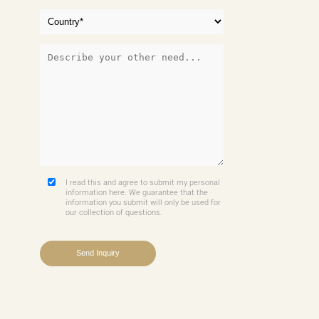
I read this and agree to submit my personal
information here. We guarantee that the
information you submit will only be used for
our collection of questions.