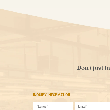
Don't just t
INQUIRY INFORMATION