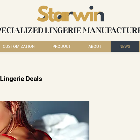
PECIALIZED LINGERIE MANUFACTUR
CUSTOMIZATION
PRODUCT
ABOUT
NEWS
Lingerie Deals