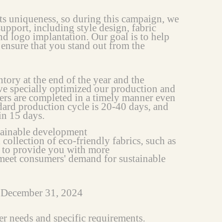
ts uniqueness, so during this campaign, we
upport, including style design, fabric
nd logo implantation. Our goal is to help
 ensure that you stand out from the
tory at the end of the year and the
ve specially optimized our production and
ders are completed in a timely manner even
dard production cycle is 20-40 days, and
in 15 days.
tainable development
 collection of eco-friendly fabrics, such as
, to provide you with more
 meet consumers' demand for sustainable
o December 31, 2024
er needs and specific requirements.