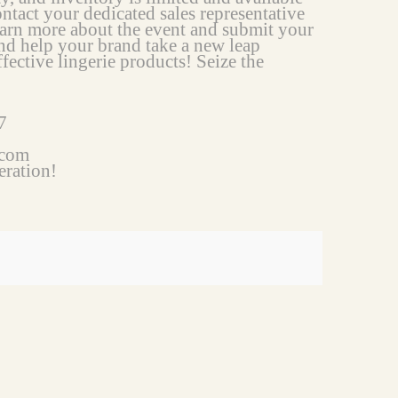
ontact your dedicated sales representative
arn more about the event and submit your
nd help your brand take a new leap
fective lingerie products! Seize the
7
.com
eration!