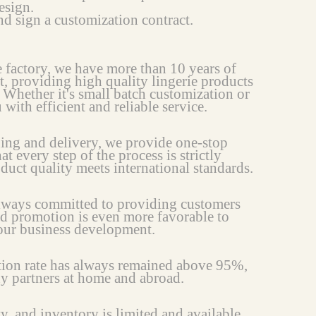
esign.
d sign a customization contract.
e factory, we have more than 10 years of
t, providing high quality lingerie products
 Whether it's small batch customization or
ith efficient and reliable service.
ing and delivery, we provide one-stop
at every step of the process is strictly
oduct quality meets international standards.
always committed to providing customers
nd promotion is even more favorable to
your business development.
ction rate has always remained above 95%,
ny partners at home and abroad.
ty, and inventory is limited and available