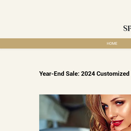
S
HOME
Year-End Sale: 2024 Customized 