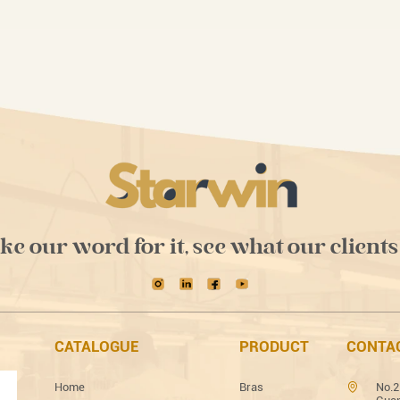
ake our word for it, see what our clients
CATALOGUE
PRODUCT
CONTA
Home
Bras
No.2