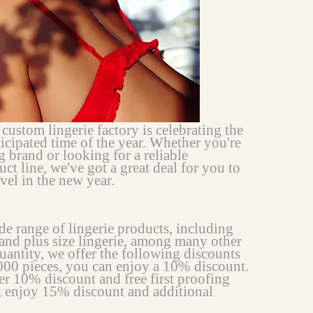
stom lingerie factory is celebrating the
ticipated time of the year. Whether you're
g brand or looking for a reliable
ct line, we've got a great deal for you to
vel in the new year.
e range of lingerie products, including
, and plus size lingerie, among many other
uantity, we offer the following discounts
,000 pieces, you can enjoy a 10% discount.
er 10% discount and free first proofing
, enjoy 15% discount and additional