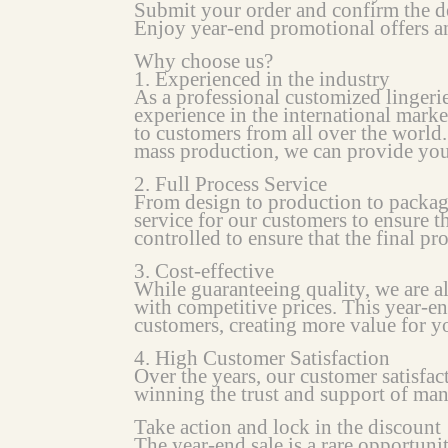
Submit your order and confirm the d
Enjoy year-end promotional offers an
Why choose us?
1. Experienced in the industry
As a professional customized lingeri
experience in the international marke
to customers from all over the world.
mass production, we can provide you w
2. Full Process Service
From design to production to packag
service for our customers to ensure th
controlled to ensure that the final pr
3. Cost-effective
While guaranteeing quality, we are 
with competitive prices. This year-e
customers, creating more value for 
4. High Customer Satisfaction
Over the years, our customer satisfa
winning the trust and support of ma
Take action and lock in the discount
The year-end sale is a rare opportuni