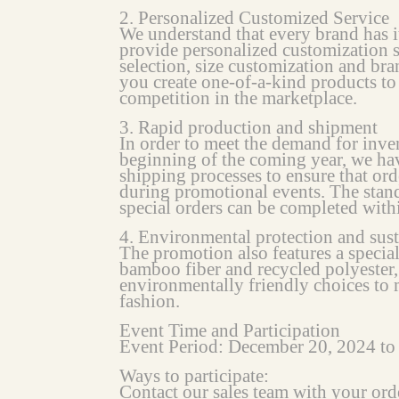
2. Personalized Customized Service
We understand that every brand has i
provide personalized customization s
selection, size customization and bra
you create one-of-a-kind products to
competition in the marketplace.
3. Rapid production and shipment
In order to meet the demand for inven
beginning of the coming year, we ha
shipping processes to ensure that or
during promotional events. The stan
special orders can be completed with
4. Environmental protection and sus
The promotion also features a special
bamboo fiber and recycled polyester
environmentally friendly choices to
fashion.
Event Time and Participation
Event Period: December 20, 2024 t
Ways to participate:
Contact our sales team with your ord