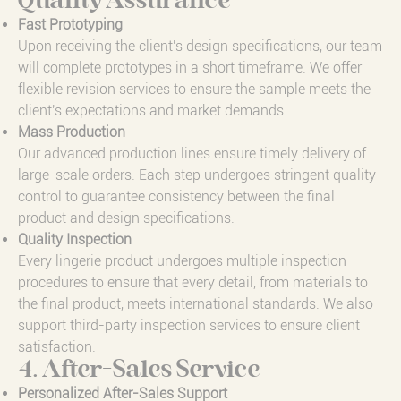
Quality Assurance
Fast Prototyping
Upon receiving the client's design specifications, our team
will complete prototypes in a short timeframe. We offer
flexible revision services to ensure the sample meets the
client's expectations and market demands.
Mass Production
Our advanced production lines ensure timely delivery of
large-scale orders. Each step undergoes stringent quality
control to guarantee consistency between the final
product and design specifications.
Quality Inspection
Every lingerie product undergoes multiple inspection
procedures to ensure that every detail, from materials to
the final product, meets international standards. We also
support third-party inspection services to ensure client
satisfaction.
4. After-Sales Service
Personalized After-Sales Support