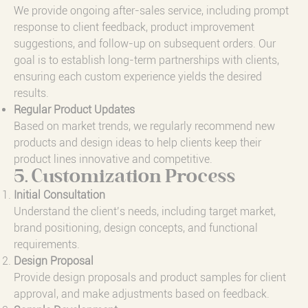
We provide ongoing after-sales service, including prompt
response to client feedback, product improvement
suggestions, and follow-up on subsequent orders. Our
goal is to establish long-term partnerships with clients,
ensuring each custom experience yields the desired
results.
Regular Product Updates
Based on market trends, we regularly recommend new
products and design ideas to help clients keep their
product lines innovative and competitive.
5. Customization Process
Initial Consultation
Understand the client’s needs, including target market,
brand positioning, design concepts, and functional
requirements.
Design Proposal
Provide design proposals and product samples for client
approval, and make adjustments based on feedback.