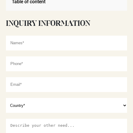
Table of content
INQUIRY INFORMATION