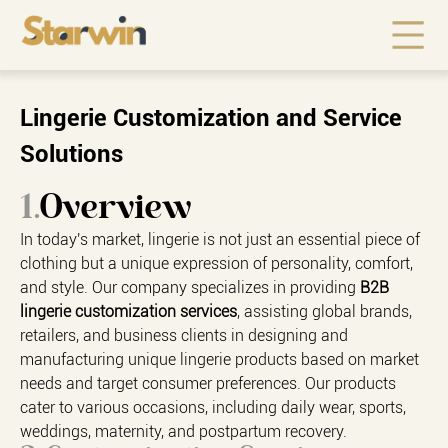
Lingerie Customization and Service
Solutions
1.
Overview
In today's market, lingerie is not just an essential piece of
clothing but a unique expression of personality, comfort,
and style. Our company specializes in providing
B2B
lingerie customization services
, assisting global brands,
retailers, and business clients in designing and
manufacturing unique lingerie products based on market
needs and target consumer preferences. Our products
cater to various occasions, including daily wear, sports,
weddings, maternity, and postpartum recovery.