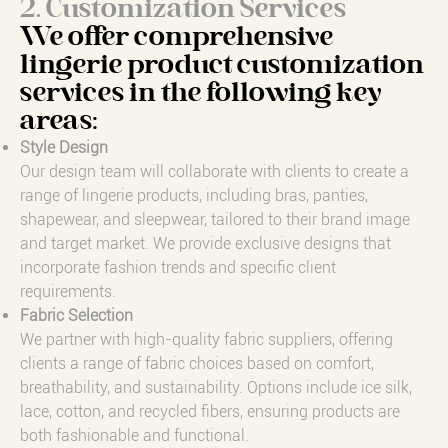
2. Customization Services
We offer comprehensive
lingerie product customization
services in the following key
areas:
Style Design
Our design team will collaborate with clients to create a
range of lingerie products, including bras, panties,
shapewear, and sleepwear, tailored to their brand image
and target market. We provide exclusive designs that
incorporate fashion trends and specific client
requirements.
Fabric Selection
We partner with high-quality fabric suppliers, offering
clients a range of fabric choices based on comfort,
breathability, and sustainability. Options include ice silk,
lace, cotton, and recycled fibers, ensuring products are
both fashionable and functional.