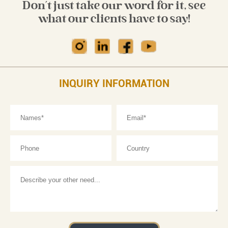
Don't just take our word for it, see
what our clients have to say!
INQUIRY INFORMATION