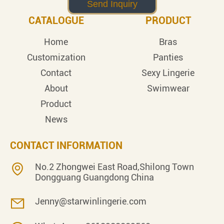
CATALOGUE
PRODUCT
Home
Bras
Customization
Panties
Contact
Sexy Lingerie
About
Swimwear
Product
News
CONTACT INFORMATION
No.2 Zhongwei East Road,Shilong Town
Dongguang Guangdong China
Jenny@starwinlingerie.com