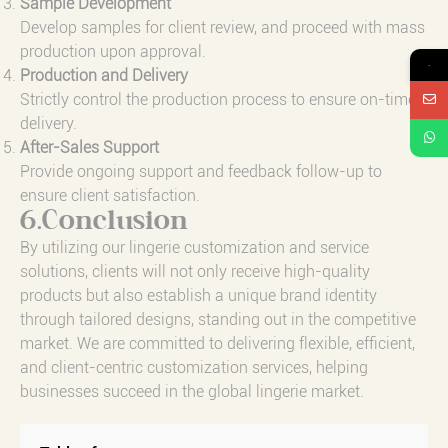
Sample Development
Develop samples for client review, and proceed with mass
production upon approval.
→
Production and Delivery
Strictly control the production process to ensure on-time
delivery.
After-Sales Support
Provide ongoing support and feedback follow-up to
ensure client satisfaction.
6.Conclusion
By utilizing our lingerie customization and service
solutions, clients will not only receive high-quality
products but also establish a unique brand identity
through tailored designs, standing out in the competitive
market. We are committed to delivering flexible, efficient,
and client-centric customization services, helping
businesses succeed in the global lingerie market.