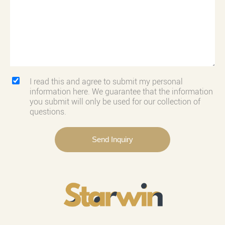
I read this and agree to submit my personal
information here. We guarantee that the information
you submit will only be used for our collection of
questions.