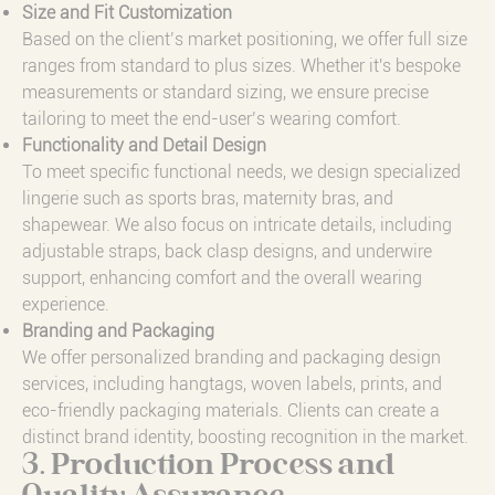
Size and Fit Customization
Based on the client’s market positioning, we offer full size
ranges from standard to plus sizes. Whether it's bespoke
measurements or standard sizing, we ensure precise
tailoring to meet the end-user’s wearing comfort.
Functionality and Detail Design
To meet specific functional needs, we design specialized
lingerie such as sports bras, maternity bras, and
shapewear. We also focus on intricate details, including
adjustable straps, back clasp designs, and underwire
support, enhancing comfort and the overall wearing
experience.
Branding and Packaging
We offer personalized branding and packaging design
services, including hangtags, woven labels, prints, and
eco-friendly packaging materials. Clients can create a
distinct brand identity, boosting recognition in the market.
3. Production Process and