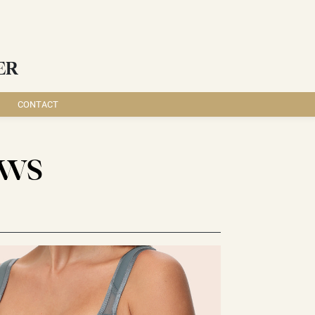
ER
CONTACT
EWS