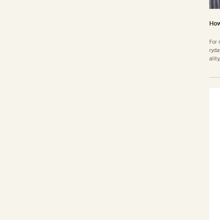
How
For 
ryda
alit
ence
esit
e ab
good