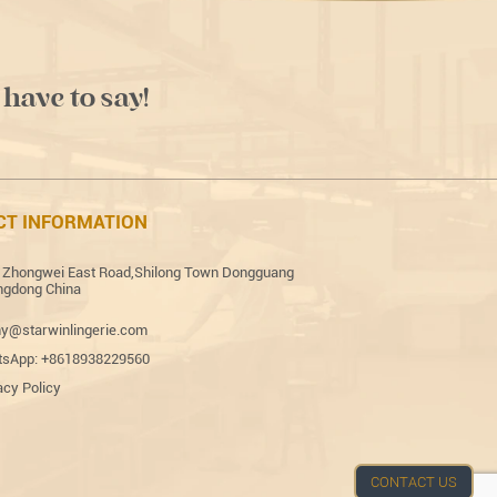
 have to say!
CT INFORMATION
 Zhongwei East Road,Shilong Town Dongguang
gdong China
y@starwinlingerie.com
sApp: +8618938229560
acy Policy
CONTACT US