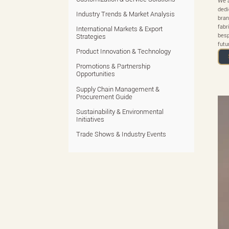
We a
dedi
Industry Trends & Market Analysis
bran
fabr
International Markets & Export
besp
Strategies
futu
Product Innovation & Technology
Promotions & Partnership
Opportunities
Supply Chain Management &
Procurement Guide
Sustainability & Environmental
Initiatives
Trade Shows & Industry Events