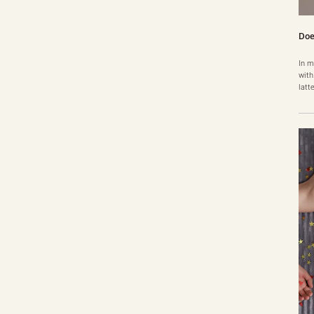
Doe
In m
with
latt
t fe
you 
peri
genu
i……