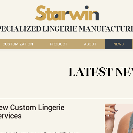
PECIALIZED LINGERIE MANUFACTUR
CUSTOMIZATION
PRODUCT
ABOUT
NEWS
LATEST N
ew Custom Lingerie
ervices