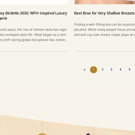
ey Birdette 2026: WFH-Inspired Luxury
Best Bras for Very Shallow Breasts
gerie
Finding a well-fitting bra can be surpris
ecent years, the rise of remote work has signi
plicated. While many people focus primar
ntly reshaped daily life. What began as a tem
and and cup size, breast shape plays an e
ry shift during global disruptions has evolved
mportant role in determining which styl
 a long-term lifestyle change for many profes
est. One of the most commonly misunde
als. As people spend more time working from
hapes is the shallow breast profile. Peop
, fashion trends have also adapted to this n
his shape often struggle with gaping cu
eality. Comfort, versatility, and personal expre
fortable w……
1
2
3
4
5