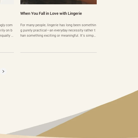
When You Fall in Love with Lingerie
ingly com
For many people, lingerie has long been somethin
ily on b
g purely practical—an everyday necessity rather t
qually i
han something exciting or meaningful. It’s simply
es work b
part of getting dressed in the morning. But occas
rstood s
ionally, something changes. One day, someone tri
le with t
es on a piece of lingerie that fits perfectly, feels b
ps, uncom
eautiful, and suddenly everything about it feels
d……