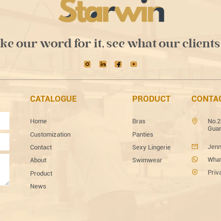
ake our word for it, see what our clients
CATALOGUE
PRODUCT
CONTA
Home
Bras
No.2
Guan
Customization
Panties
Jenn
Contact
Sexy Lingerie
What
About
Swimwear
Priv
Product
News