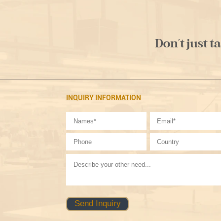
Don't just t
INQUIRY INFORMATION