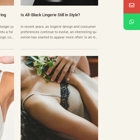
ying
Is All-Black Lingerie Still in Style?
 longer ju
In recent years, as lingerie design and consumer
nto a for
preferences continue to evolve, an interesting qu
sign, co
estion has started to appear more often: Is all-bl
 lingerie
ack lingerie outdated? The fashion industry is kno
rs find t
wn for rapidly changing color trends. From soft p
: which b
astels to bold neon shades, new palettes emerge
le share
every season. However, when it comes to black li
ngeri……