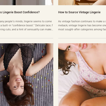
s Lingerie Boost Confidence?
How to Source Vintage Lingerie
any people’s minds, lingerie seems to come
As vintage fashion continues to make a 
 a built-in “confidence boost.” Delicate lace, f
meback, vintage lingerie has become one
ering cuts, and a hint of sensuality can make i
most sought-after categories among fas
el like simply putting it on will instantly make
husiasts, collectors, and even business 
more attractive and self-assured. But real ex
esigns from the 1980s to early 2000s—e
ences are often more nuanced. Some people
silk slips, lace nightgowns, and minimali
inely feel better when they wear lingerie, wh
y pieces—are now back in demand. Amon
early-era luxu……