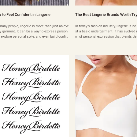
 to Feel Confident in Lingerie
The Best Lingerie Brands Worth Tr
many people, lingerie is more than just an eve
In today’s fashion industry, lingerie is no
y garment. It can be a way to express person
st a basic undergarment. It has evolved i
y, explore personal style, and even build confid
m of personal expression that blends de
. However, there are also many people who h
mfort, and individuality. As the number of
ate to wear lingerie because they feel insecur
brands continues to grow, many consume
out their bodies. Thoughts like “It won’t look
hemselves asking an important question
 on me,” “My body isn’t right for this,” or “I……
rands are truly worth buying? When peop
thei……