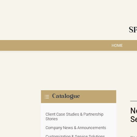
S
HOME
Catalogue
N
Client Case Studies & Partnership
S
Stories
Company News & Announcements
Customization & Service Solutions