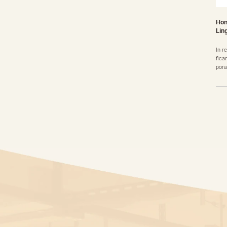
Hon
Lin
In r
fica
pora
into
sion
home
ew r
s……