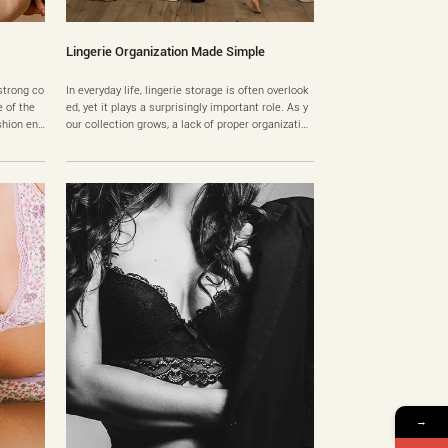
Lingerie Organization Made Simple
strong co
In everyday life, lingerie storage is often overlook
 of the
ed, yet it plays a surprisingly important role. As y
hion ent
our collection grows, a lack of proper organization
buyers. D
can lead to common frustrations—difficulty findin
specially
g pieces, misshapen bras, and mismatched sets.
st strapp
A well-structured system not only keeps things ti
g these,
dy but also improves your daily routine and hel……
→