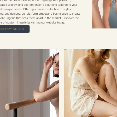
re thrilled to introduce our cutting-edge B2B platform,
cated to providing custom lingerie solutions tailored to your
d's unique needs. Offering a diverse selection of styles,
ics, and designs, our platform empowers businesses to create
oke lingerie that sets them apart in the market. Discover the
re of custom lingerie by visiting our website today.
SEE HOW WE DO IT!