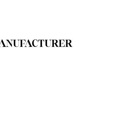
 MANUFACTURER