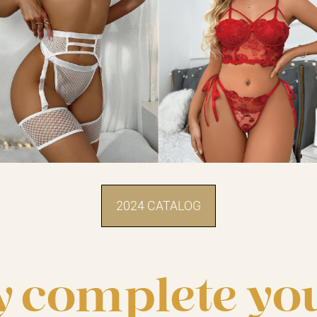
2024 CATALOG
y complete yo