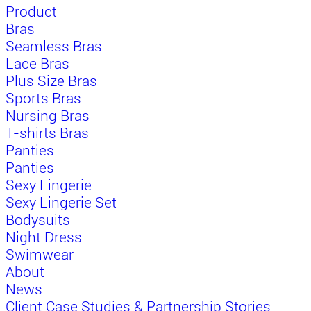
Product
Bras
Seamless Bras
Lace Bras
Plus Size Bras
Sports Bras
Nursing Bras
T-shirts Bras
Panties
Panties
Sexy Lingerie
Sexy Lingerie Set
Bodysuits
Night Dress
Swimwear
About
News
Client Case Studies & Partnership Stories