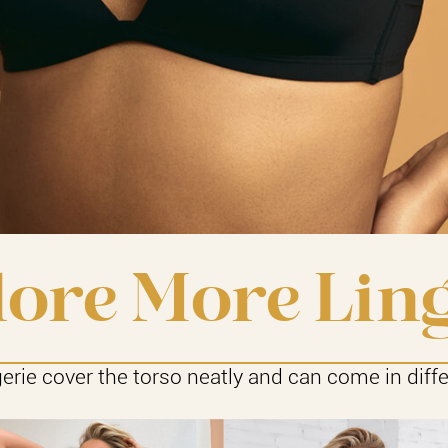
ore More Lin
gerie cover the torso neatly and can come in diffe