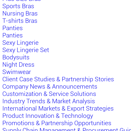
Sports Bras
Nursing Bras
T-shirts Bras
Panties
Panties
Sexy Lingerie
Sexy Lingerie Set
Bodysuits
Night Dress
Swimwear
Client Case Studies & Partnership Stories
Company News & Announcements
Customization & Service Solutions
Industry Trends & Market Analysis
International Markets & Export Strategies
Product Innovation & Technology
Promotions & Partnership Opportunities
Supply Chain Management & Procurement Gui