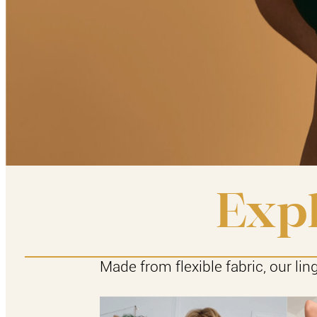
Expl
Made from flexible fabric, our lin