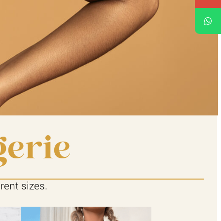
gerie
rent sizes.