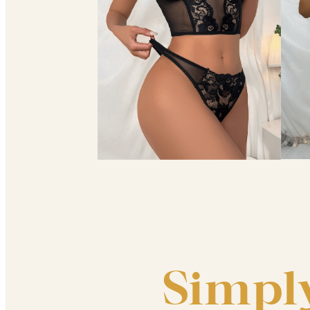
Simpl