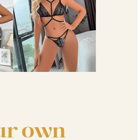
ur own