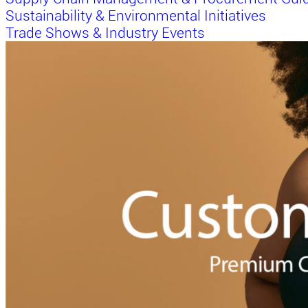
Sustainability & Environmental Initiatives
Trade Shows & Industry Events