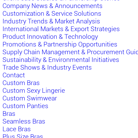
Company News & Announcements
Customization & Service Solutions
Industry Trends & Market Analysis
International Markets & Export Strategies
Product Innovation & Technology
Promotions & Partnership Opportunities
Supply Chain Management & Procurement Gui
Sustainability & Environmental Initiatives
Trade Shows & Industry Events
Contact
Custom Bras
Custom Sexy Lingerie
Custom Swimwear
Custom Panties
Bras
Seamless Bras
Lace Bras
Plus Size Bras