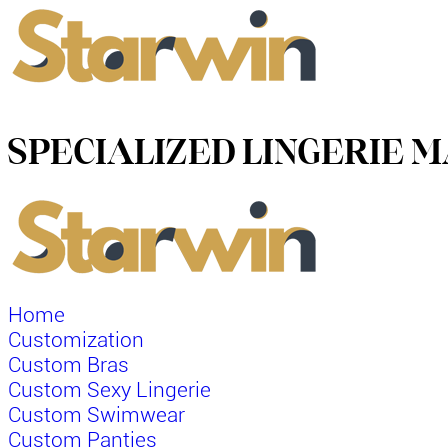
SPECIALIZED LINGERIE
Home
Customization
Custom Bras
Custom Sexy Lingerie
Custom Swimwear
Custom Panties